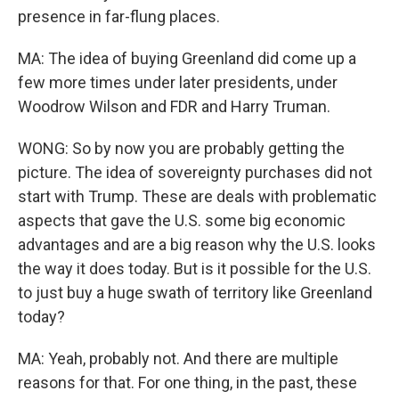
presence in far-flung places.
MA: The idea of buying Greenland did come up a
few more times under later presidents, under
Woodrow Wilson and FDR and Harry Truman.
WONG: So by now you are probably getting the
picture. The idea of sovereignty purchases did not
start with Trump. These are deals with problematic
aspects that gave the U.S. some big economic
advantages and are a big reason why the U.S. looks
the way it does today. But is it possible for the U.S.
to just buy a huge swath of territory like Greenland
today?
MA: Yeah, probably not. And there are multiple
reasons for that. For one thing, in the past, these