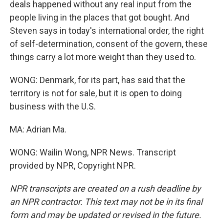
deals happened without any real input from the
people living in the places that got bought. And
Steven says in today's international order, the right
of self-determination, consent of the govern, these
things carry a lot more weight than they used to.
WONG: Denmark, for its part, has said that the
territory is not for sale, but it is open to doing
business with the U.S.
MA: Adrian Ma.
WONG: Wailin Wong, NPR News. Transcript
provided by NPR, Copyright NPR.
NPR transcripts are created on a rush deadline by
an NPR contractor. This text may not be in its final
form and may be updated or revised in the future.