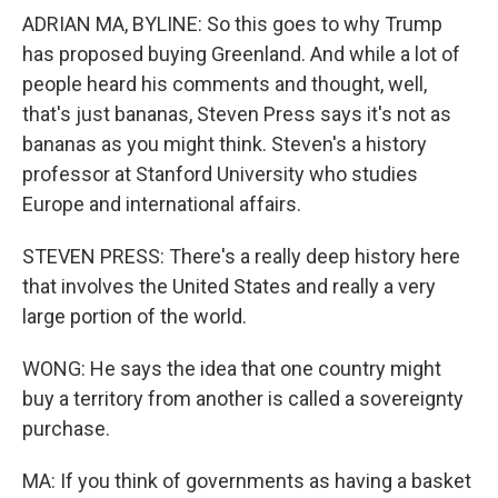
ADRIAN MA, BYLINE: So this goes to why Trump
has proposed buying Greenland. And while a lot of
people heard his comments and thought, well,
that's just bananas, Steven Press says it's not as
bananas as you might think. Steven's a history
professor at Stanford University who studies
Europe and international affairs.
STEVEN PRESS: There's a really deep history here
that involves the United States and really a very
large portion of the world.
WONG: He says the idea that one country might
buy a territory from another is called a sovereignty
purchase.
MA: If you think of governments as having a basket