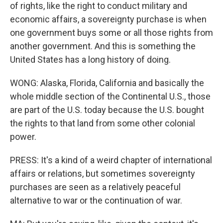
of rights, like the right to conduct military and
economic affairs, a sovereignty purchase is when
one government buys some or all those rights from
another government. And this is something the
United States has a long history of doing.
WONG: Alaska, Florida, California and basically the
whole middle section of the Continental U.S., those
are part of the U.S. today because the U.S. bought
the rights to that land from some other colonial
power.
PRESS: It's a kind of a weird chapter of international
affairs or relations, but sometimes sovereignty
purchases are seen as a relatively peaceful
alternative to war or the continuation of war.