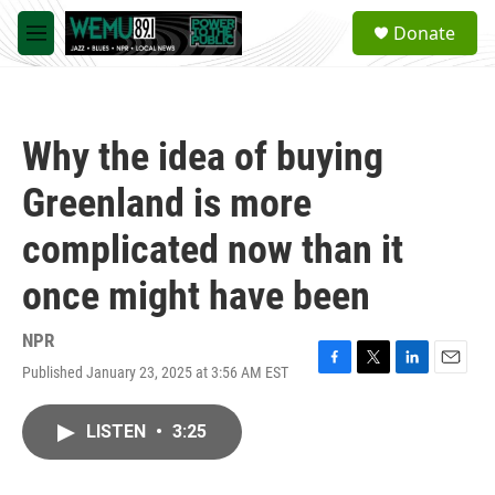
Skip to main content
S
Donate
e
M
a
e
r
n
c
u
h
Why the idea of buying
u
e
Greenland is more
r
y
complicated now than it
once might have been
NPR
Published January 23, 2025 at 3:56 AM EST
F
T
L
E
a
w
i
m
c
i
n
a
LISTEN
•
3:25
e
t
k
i
b
t
e
l
o
e
d