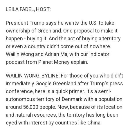
o
r
I
k
n
LEILA FADEL, HOST:
President Trump says he wants the U.S. to take
ownership of Greenland. One proposal to make it
happen - buying it. And the act of buying a territory
or even a country didn't come out of nowhere.
Wailin Wong and Adrian Ma, with our Indicator
podcast from Planet Money explain.
WAILIN WONG, BYLINE: For those of you who didn't
immediately Google Greenland after Trump's press
conference, here is a quick primer. It's a semi-
autonomous territory of Denmark with a population
around 56,000 people. Now, because of its location
and natural resources, the territory has long been
eyed with interest by countries like China.