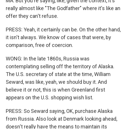
MA: But you're saying, like, given the context, it's
really almost like "The Godfather" where it's like an
offer they can't refuse.
PRESS: Yeah, it certainly can be. On the other hand,
it isn't always. We know of cases that were, by
comparison, free of coercion.
WONG: In the late 1860s, Russia was
contemplating selling off the territory of Alaska.
The U.S. secretary of state at the time, William
Seward, was like, yeah, we should buy it. And
believe it or not, this is when Greenland first
appears on the U.S. shopping wish list.
PRESS: So Seward saying, OK, purchase Alaska
from Russia. Also look at Denmark looking ahead,
doesn't really have the means to maintain its