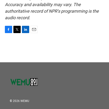
Accuracy and availability may vary. The
authoritative record of NPR’s programming is the
audio record.
F
T
L
E
a
w
i
m
c
i
n
a
e
t
k
i
b
t
e
l
o
e
d
o
r
I
k
n
© 2026 WEMU