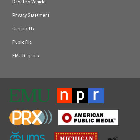
Donate a Vehicle
Privacy Statement
Contact Us
Public File
EMU Regents