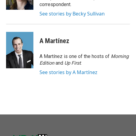
k
n
correspondent.
See stories by Becky Sullivan
A Martínez
A Martínez is one of the hosts of
Morning
Edition
and
Up First
.
See stories by A Martínez