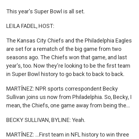
This year's Super Bowl is all set.
LEILA FADEL, HOST:
The Kansas City Chiefs and the Philadelphia Eagles
are set for a rematch of the big game from two
seasons ago. The Chiefs won that game, and last
year's, too. Now they're looking to be the first team
in Super Bowl history to go back to back to back.
MARTÍNEZ: NPR sports correspondent Becky
Sullivan joins us now from Philadelphia. So, Becky, I
mean, the Chiefs, one game away from being the...
BECKY SULLIVAN, BYLINE: Yeah.
MARTÍNEZ: ...First team in NFL history to win three