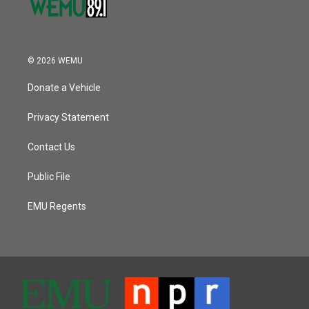
© 2026 WEMU
Donate a Vehicle
Privacy Statement
Contact Us
Public File
EMU Regents