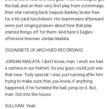
the ball, and on their very first play from scrimmage,
their star running back Saquon Barkley broke free
for a 60-yard touchdown. His teammates afterward
were just singing praises about how that play
started things off for them. And here's Eagles
offensive lineman Jordan Mailata.
(SOUNDBITE OF ARCHIVED RECORDING)
JORDAN MAILATA: I don't know, man. I wish we had
a camera in our helmet. So you guys could just see
that view. Truly special. I was just running after him
trying to make sure that, you know, if anything
happened, if he fumbled the ball, jump on it. But,
man. Got into the house.
SULLIVAN: Yeah.