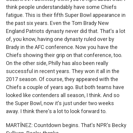
think people understandably have some Chiefs
fatigue. This is their fifth Super Bowl appearance in
the past six years. Even the Tom Brady New
England Patriots dynasty never did that. That's a lot
of, you know, having one dynasty ruled over by
Brady in the AFC conference. Now you have the
Chiefs showing their grip on that conference, too.
On the other side, Philly has also been really
successful in recent years. They won it all in the
2017 season. Of course, they appeared with the
Chiefs a couple of years ago. But both teams have
looked like contenders all season, I think. And so
the Super Bowl, now it's just under two weeks
away. I think there's a lot to look forward to.
MARTÍNEZ: Countdown begins. That's NPR's Becky