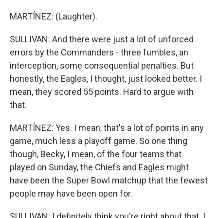
MARTÍNEZ: (Laughter).
SULLIVAN: And there were just a lot of unforced
errors by the Commanders - three fumbles, an
interception, some consequential penalties. But
honestly, the Eagles, I thought, just looked better. I
mean, they scored 55 points. Hard to argue with
that.
MARTÍNEZ: Yes. I mean, that's a lot of points in any
game, much less a playoff game. So one thing
though, Becky, I mean, of the four teams that
played on Sunday, the Chiefs and Eagles might
have been the Super Bowl matchup that the fewest
people may have been open for.
SULLIVAN: I definitely think you're right about that. I