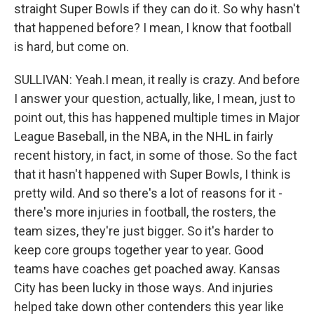
straight Super Bowls if they can do it. So why hasn't
that happened before? I mean, I know that football
is hard, but come on.
SULLIVAN: Yeah.I mean, it really is crazy. And before
I answer your question, actually, like, I mean, just to
point out, this has happened multiple times in Major
League Baseball, in the NBA, in the NHL in fairly
recent history, in fact, in some of those. So the fact
that it hasn't happened with Super Bowls, I think is
pretty wild. And so there's a lot of reasons for it -
there's more injuries in football, the rosters, the
team sizes, they're just bigger. So it's harder to
keep core groups together year to year. Good
teams have coaches get poached away. Kansas
City has been lucky in those ways. And injuries
helped take down other contenders this year like