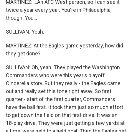
MARTÍNEZ: ...An AFC West person, so I can see it
twice a year every year. You're in Philadelphia,
though. You...
SULLIVAN: Yeah.
MARTÍNEZ: At the Eagles game yesterday, how did
they get done?
SULLIVAN: Oh, yeah. They played the Washington
Commanders who were this year's playoff
Cinderella story. But they really - the Eagles came
out and really set this tone right away. So first
quarter - start of the first quarter, Commanders
have the ball first. It took them just so much effort
to get down the field on that first drive. It was an
18-play drive. They were just getting a few yards at
a time, were held to a field goal. Then the Eagles get