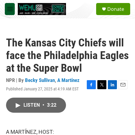
Skip to main content
S
Donate
e
M
a
e
r
n
c
u
h
The Kansas City Chiefs will
u
e
face the Philadelphia Eagles
r
y
at the Super Bowl
NPR | By
Becky Sullivan
,
A Martínez
Published January 27, 2025 at 4:19 AM EST
F
T
L
E
a
w
i
m
c
i
n
a
LISTEN
•
3:22
e
t
k
i
b
t
e
l
o
e
d
o
r
I
k
n
A MARTÍNEZ, HOST: