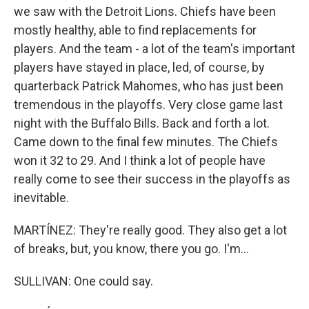
we saw with the Detroit Lions. Chiefs have been
mostly healthy, able to find replacements for
players. And the team - a lot of the team's important
players have stayed in place, led, of course, by
quarterback Patrick Mahomes, who has just been
tremendous in the playoffs. Very close game last
night with the Buffalo Bills. Back and forth a lot.
Came down to the final few minutes. The Chiefs
won it 32 to 29. And I think a lot of people have
really come to see their success in the playoffs as
inevitable.
MARTÍNEZ: They're really good. They also get a lot
of breaks, but, you know, there you go. I'm...
SULLIVAN: One could say.