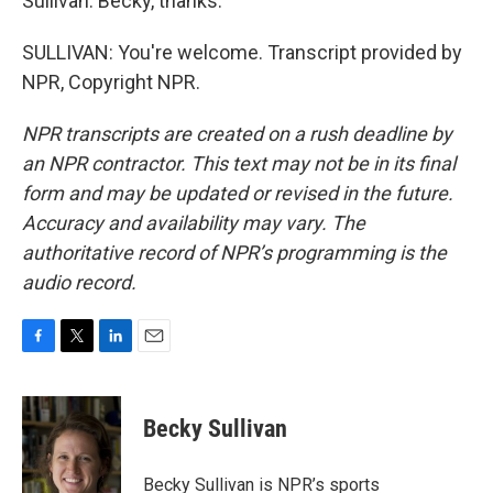
Sullivan. Becky, thanks.
SULLIVAN: You're welcome. Transcript provided by
NPR, Copyright NPR.
NPR transcripts are created on a rush deadline by
an NPR contractor. This text may not be in its final
form and may be updated or revised in the future.
Accuracy and availability may vary. The
authoritative record of NPR’s programming is the
audio record.
F
T
L
E
a
w
i
m
c
i
n
a
e
t
k
i
Becky Sullivan
b
t
e
l
o
e
d
o
r
I
Becky Sullivan is NPR’s sports