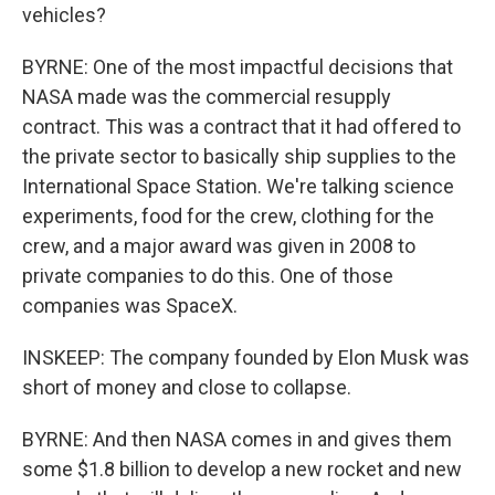
vehicles?
BYRNE: One of the most impactful decisions that
NASA made was the commercial resupply
contract. This was a contract that it had offered to
the private sector to basically ship supplies to the
International Space Station. We're talking science
experiments, food for the crew, clothing for the
crew, and a major award was given in 2008 to
private companies to do this. One of those
companies was SpaceX.
INSKEEP: The company founded by Elon Musk was
short of money and close to collapse.
BYRNE: And then NASA comes in and gives them
some $1.8 billion to develop a new rocket and new