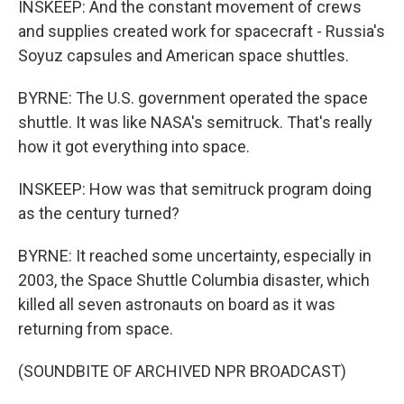
INSKEEP: And the constant movement of crews
and supplies created work for spacecraft - Russia's
Soyuz capsules and American space shuttles.
BYRNE: The U.S. government operated the space
shuttle. It was like NASA's semitruck. That's really
how it got everything into space.
INSKEEP: How was that semitruck program doing
as the century turned?
BYRNE: It reached some uncertainty, especially in
2003, the Space Shuttle Columbia disaster, which
killed all seven astronauts on board as it was
returning from space.
(SOUNDBITE OF ARCHIVED NPR BROADCAST)