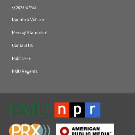
© 2026 WEMU
Donate a Vehicle
Privacy Statement
Contact Us
Public File
EMU Regents