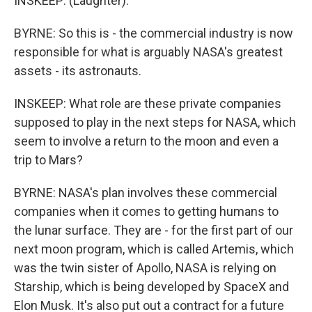
INSKEEP: (Laughter).
BYRNE: So this is - the commercial industry is now
responsible for what is arguably NASA's greatest
assets - its astronauts.
INSKEEP: What role are these private companies
supposed to play in the next steps for NASA, which
seem to involve a return to the moon and even a
trip to Mars?
BYRNE: NASA's plan involves these commercial
companies when it comes to getting humans to
the lunar surface. They are - for the first part of our
next moon program, which is called Artemis, which
was the twin sister of Apollo, NASA is relying on
Starship, which is being developed by SpaceX and
Elon Musk. It's also put out a contract for a future