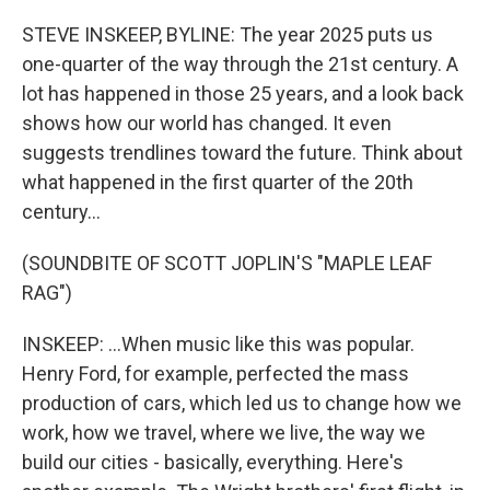
o
r
I
k
n
STEVE INSKEEP, BYLINE: The year 2025 puts us
one-quarter of the way through the 21st century. A
lot has happened in those 25 years, and a look back
shows how our world has changed. It even
suggests trendlines toward the future. Think about
what happened in the first quarter of the 20th
century...
(SOUNDBITE OF SCOTT JOPLIN'S "MAPLE LEAF
RAG")
INSKEEP: ...When music like this was popular.
Henry Ford, for example, perfected the mass
production of cars, which led us to change how we
work, how we travel, where we live, the way we
build our cities - basically, everything. Here's