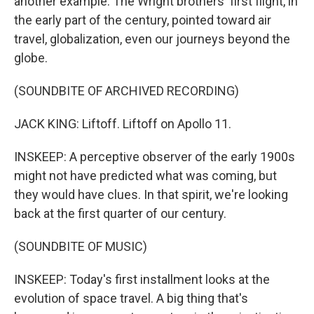
another example. The Wright brothers' first flight, in
the early part of the century, pointed toward air
travel, globalization, even our journeys beyond the
globe.
(SOUNDBITE OF ARCHIVED RECORDING)
JACK KING: Liftoff. Liftoff on Apollo 11.
INSKEEP: A perceptive observer of the early 1900s
might not have predicted what was coming, but
they would have clues. In that spirit, we're looking
back at the first quarter of our century.
(SOUNDBITE OF MUSIC)
INSKEEP: Today's first installment looks at the
evolution of space travel. A big thing that's