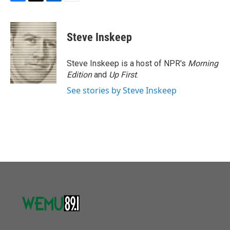
F
T
L
E
a
w
i
m
c
i
n
a
e
t
k
i
Steve Inskeep
b
t
e
l
o
e
d
o
r
I
Steve Inskeep is a host of NPR's
Morning
k
n
Edition
and
Up First
.
See stories by Steve Inskeep