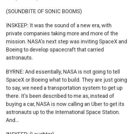
(SOUNDBITE OF SONIC BOOMS)
INSKEEP: It was the sound of a new era, with
private companies taking more and more of the
mission. NASA's next step was inviting SpaceX and
Boeing to develop spacecraft that carried
astronauts.
BYRNE: And essentially, NASA is not going to tell
SpaceX or Boeing what to build. They are just going
to say, we need a transportation system to get up
there. It's been described to me as, instead of
buying a car, NASA is now calling an Uber to get its
astronauts up to the International Space Station.
And...