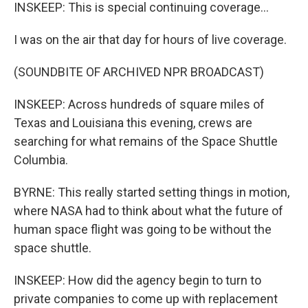
INSKEEP: This is special continuing coverage...
I was on the air that day for hours of live coverage.
(SOUNDBITE OF ARCHIVED NPR BROADCAST)
INSKEEP: Across hundreds of square miles of
Texas and Louisiana this evening, crews are
searching for what remains of the Space Shuttle
Columbia.
BYRNE: This really started setting things in motion,
where NASA had to think about what the future of
human space flight was going to be without the
space shuttle.
INSKEEP: How did the agency begin to turn to
private companies to come up with replacement