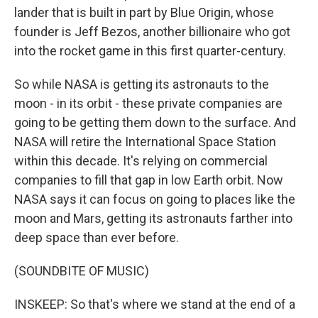
lander that is built in part by Blue Origin, whose
founder is Jeff Bezos, another billionaire who got
into the rocket game in this first quarter-century.
So while NASA is getting its astronauts to the
moon - in its orbit - these private companies are
going to be getting them down to the surface. And
NASA will retire the International Space Station
within this decade. It's relying on commercial
companies to fill that gap in low Earth orbit. Now
NASA says it can focus on going to places like the
moon and Mars, getting its astronauts farther into
deep space than ever before.
(SOUNDBITE OF MUSIC)
INSKEEP: So that's where we stand at the end of a