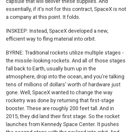
capsule that will deliver these supplies. And
essentially, if it's not for this contract, SpaceX is not
a company at this point. It folds.
INSKEEP: Instead, SpaceX developed a new,
efficient way to fling material into orbit.
BYRNE: Traditional rockets utilize multiple stages -
the missile-looking rockets. And all of those stages
fall back to Earth, usually burn up in the
atmosphere, drop into the ocean, and you're talking
tens of millions of dollars' worth of hardware just
gone. Well, SpaceX wanted to change the way
rocketry was done by returning that first-stage
booster. These are roughly 200 feet tall. And in
2015, they did land their first stage. So the rocket
launches from Kennedy Space Center. It pushes