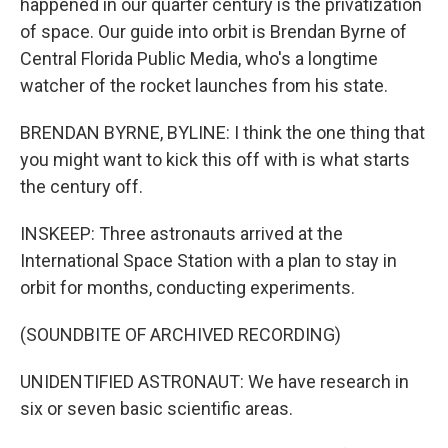
happened in our quarter century is the privatization
of space. Our guide into orbit is Brendan Byrne of
Central Florida Public Media, who's a longtime
watcher of the rocket launches from his state.
BRENDAN BYRNE, BYLINE: I think the one thing that
you might want to kick this off with is what starts
the century off.
INSKEEP: Three astronauts arrived at the
International Space Station with a plan to stay in
orbit for months, conducting experiments.
(SOUNDBITE OF ARCHIVED RECORDING)
UNIDENTIFIED ASTRONAUT: We have research in
six or seven basic scientific areas.