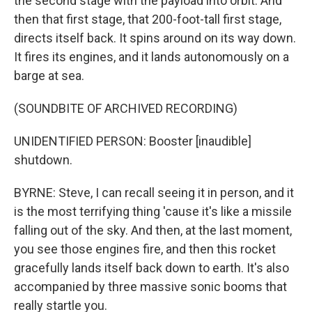
the second stage with the payload into orbit. And
then that first stage, that 200-foot-tall first stage,
directs itself back. It spins around on its way down.
It fires its engines, and it lands autonomously on a
barge at sea.
(SOUNDBITE OF ARCHIVED RECORDING)
UNIDENTIFIED PERSON: Booster [inaudible]
shutdown.
BYRNE: Steve, I can recall seeing it in person, and it
is the most terrifying thing 'cause it's like a missile
falling out of the sky. And then, at the last moment,
you see those engines fire, and then this rocket
gracefully lands itself back down to earth. It's also
accompanied by three massive sonic booms that
really startle you.