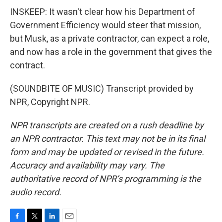
INSKEEP: It wasn't clear how his Department of
Government Efficiency would steer that mission,
but Musk, as a private contractor, can expect a role,
and now has a role in the government that gives the
contract.
(SOUNDBITE OF MUSIC) Transcript provided by
NPR, Copyright NPR.
NPR transcripts are created on a rush deadline by
an NPR contractor. This text may not be in its final
form and may be updated or revised in the future.
Accuracy and availability may vary. The
authoritative record of NPR’s programming is the
audio record.