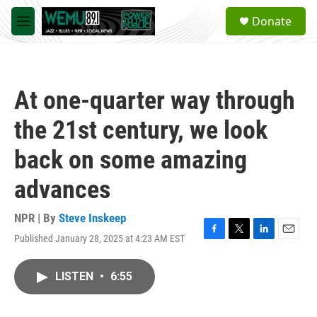
Skip to main content
S
Donate
e
M
a
e
r
n
c
u
h
At one-quarter way through
u
e
the 21st century, we look
r
y
back on some amazing
advances
NPR | By
Steve Inskeep
Published January 28, 2025 at 4:23 AM EST
F
T
L
E
a
w
i
m
c
i
n
a
LISTEN
•
6:55
e
t
k
i
b
t
e
l
o
e
d