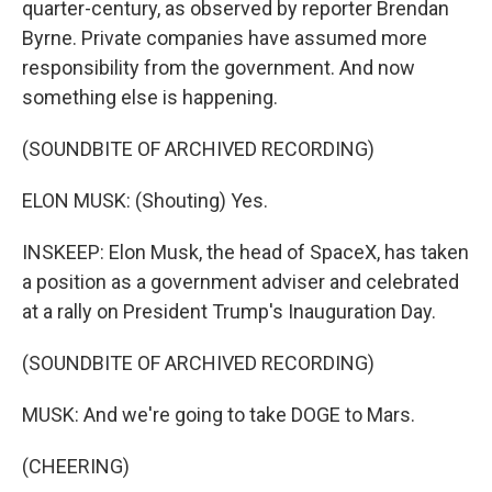
quarter-century, as observed by reporter Brendan
Byrne. Private companies have assumed more
responsibility from the government. And now
something else is happening.
(SOUNDBITE OF ARCHIVED RECORDING)
ELON MUSK: (Shouting) Yes.
INSKEEP: Elon Musk, the head of SpaceX, has taken
a position as a government adviser and celebrated
at a rally on President Trump's Inauguration Day.
(SOUNDBITE OF ARCHIVED RECORDING)
MUSK: And we're going to take DOGE to Mars.
(CHEERING)