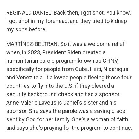
REGINALD DANIEL: Back then, I got shot. You know,
I got shot in my forehead, and they tried to kidnap
my sons before.
MARTÍNEZ-BELTRÁN: So it was a welcome relief
when, in 2023, President Biden created a
humanitarian parole program known as CHNV,
specifically for people from Cuba, Haiti, Nicaragua
and Venezuela. It allowed people fleeing those four
countries to fly into the U.S. if they cleared a
security background check and had a sponsor.
Anne-Valerie Laveus is Daniel's sister and his
sponsor. She says the parole was a saving grace
sent by God for her family. She's a woman of faith
and says she's praying for the program to continue.