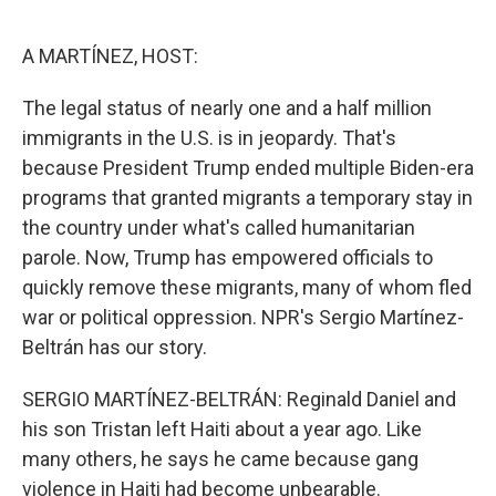
o
r
I
k
n
A MARTÍNEZ, HOST:
The legal status of nearly one and a half million
immigrants in the U.S. is in jeopardy. That's
because President Trump ended multiple Biden-era
programs that granted migrants a temporary stay in
the country under what's called humanitarian
parole. Now, Trump has empowered officials to
quickly remove these migrants, many of whom fled
war or political oppression. NPR's Sergio Martínez-
Beltrán has our story.
SERGIO MARTÍNEZ-BELTRÁN: Reginald Daniel and
his son Tristan left Haiti about a year ago. Like
many others, he says he came because gang
violence in Haiti had become unbearable.