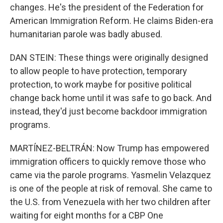
changes. He's the president of the Federation for
American Immigration Reform. He claims Biden-era
humanitarian parole was badly abused.
DAN STEIN: These things were originally designed
to allow people to have protection, temporary
protection, to work maybe for positive political
change back home until it was safe to go back. And
instead, they'd just become backdoor immigration
programs.
MARTÍNEZ-BELTRÁN: Now Trump has empowered
immigration officers to quickly remove those who
came via the parole programs. Yasmelin Velazquez
is one of the people at risk of removal. She came to
the U.S. from Venezuela with her two children after
waiting for eight months for a CBP One