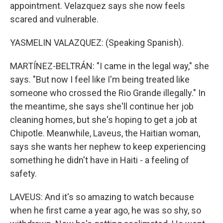
appointment. Velazquez says she now feels
scared and vulnerable.
YASMELIN VALAZQUEZ: (Speaking Spanish).
MARTÍNEZ-BELTRÁN: "I came in the legal way," she
says. "But now I feel like I'm being treated like
someone who crossed the Rio Grande illegally." In
the meantime, she says she'll continue her job
cleaning homes, but she's hoping to get a job at
Chipotle. Meanwhile, Laveus, the Haitian woman,
says she wants her nephew to keep experiencing
something he didn't have in Haiti - a feeling of
safety.
LAVEUS: And it's so amazing to watch because
when he first came a year ago, he was so shy, so