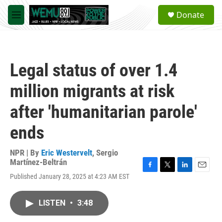
Skip to main content
S
Donate
e
M
a
e
r
n
c
u
h
Legal status of over 1.4
u
e
million migrants at risk
r
y
after 'humanitarian parole'
ends
NPR | By
Eric Westervelt
,
Sergio
Martínez-Beltrán
F
T
L
E
Published January 28, 2025 at 4:23 AM EST
a
w
i
m
c
i
n
a
e
t
k
i
LISTEN
•
3:48
b
t
e
l
o
e
d