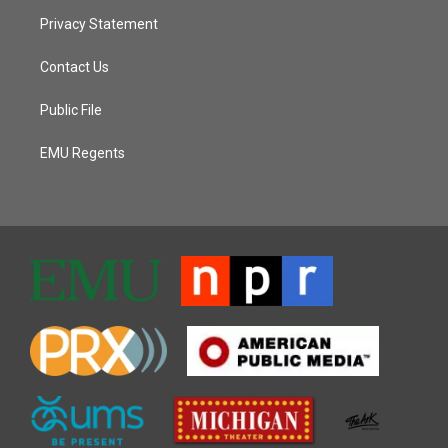
Privacy Statement
Contact Us
Public File
EMU Regents