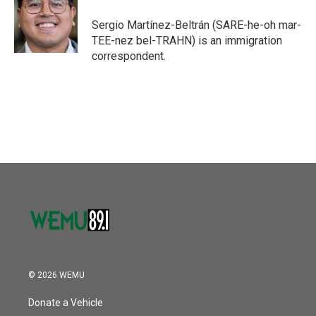
Sergio Martínez-Beltrán (SARE-he-oh mar-
TEE-nez bel-TRAHN) is an immigration
correspondent.
© 2026 WEMU
Donate a Vehicle