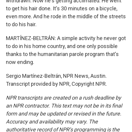
withdrawn. Now he's getting acclimated. He went
to get his hair done. It's 30 minutes on a bicycle,
even more. And he rode in the middle of the streets
to do his hair.
MARTÍNEZ-BELTRÁN: A simple activity he never got
to do in his home country, and one only possible
thanks to the humanitarian parole program that's
now ending.
Sergio Martínez-Beltrán, NPR News, Austin.
Transcript provided by NPR, Copyright NPR.
NPR transcripts are created on a rush deadline by
an NPR contractor. This text may not be in its final
form and may be updated or revised in the future.
Accuracy and availability may vary. The
authoritative record of NPR’s programming is the