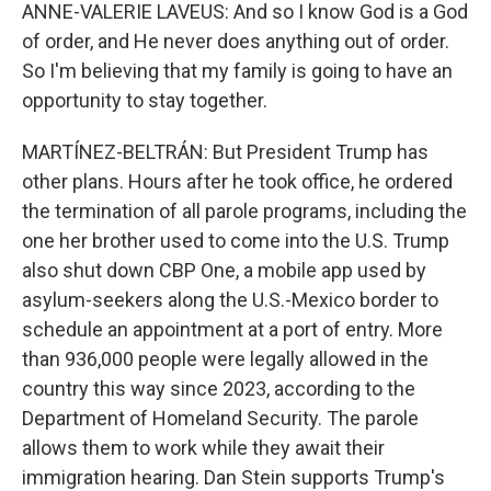
ANNE-VALERIE LAVEUS: And so I know God is a God
of order, and He never does anything out of order.
So I'm believing that my family is going to have an
opportunity to stay together.
MARTÍNEZ-BELTRÁN: But President Trump has
other plans. Hours after he took office, he ordered
the termination of all parole programs, including the
one her brother used to come into the U.S. Trump
also shut down CBP One, a mobile app used by
asylum-seekers along the U.S.-Mexico border to
schedule an appointment at a port of entry. More
than 936,000 people were legally allowed in the
country this way since 2023, according to the
Department of Homeland Security. The parole
allows them to work while they await their
immigration hearing. Dan Stein supports Trump's