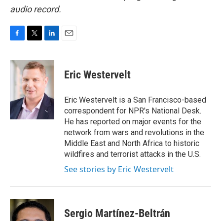
audio record.
F
T
L
E
a
w
i
m
c
i
n
a
e
t
k
i
Eric Westervelt
b
t
e
l
o
e
d
o
r
I
Eric Westervelt is a San Francisco-based
k
n
correspondent for NPR's National Desk.
He has reported on major events for the
network from wars and revolutions in the
Middle East and North Africa to historic
wildfires and terrorist attacks in the U.S.
See stories by Eric Westervelt
Sergio Martínez-Beltrán