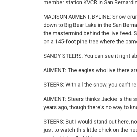
member station KVCR in San Bernardin
MADISON AUMENT, BYLINE: Snow crunch
down to Big Bear Lake in the San Berna
the mastermind behind the live feed. S
on a 145-foot pine tree where the cam
SANDY STEERS: You can see it right ab
AUMENT: The eagles who live there ar
STEERS: With all the snow, you can't rea
AUMENT: Steers thinks Jackie is the s
years ago, though there's no way to kn
STEERS: But I would stand out here, no
just to watch this little chick on the ne