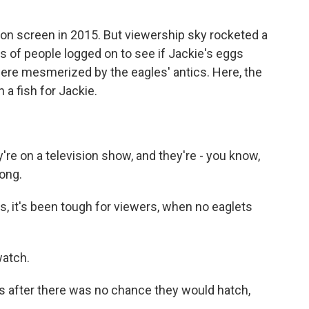
 screen in 2015. But viewership sky rocketed a
 of people logged on to see if Jackie's eggs
were mesmerized by the eagles' antics. Here, the
a fish for Jackie.
're on a television show, and they're - you know,
long.
 it's been tough for viewers, when no eaglets
watch.
gs after there was no chance they would hatch,