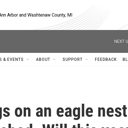
, Ann Arbor and Washtenaw County, MI
NEXT U
S & EVENTS
ABOUT
SUPPORT
FEEDBACK
BL
gs on an eagle nest