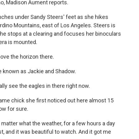
o, Madison Aument reports.
es under Sandy Steers' feet as she hikes
rdino Mountains, east of Los Angeles. Steers is
he stops at a clearing and focuses her binoculars
era is mounted.
ove the horizon there.
e known as Jackie and Shadow.
lly see the eagles in there right now.
ame chick she first noticed out here almost 15
ow for sure.
 matter what the weather, for a few hours a day
st, and it was beautiful to watch. And it got me