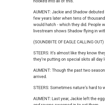
hooked into all of this.
AUMENT: Jackie and Shadow debuted on
few years later when tens of thousands
would hatch - which they did. People 
livestream shows Shadow flying in with 
(SOUNDBITE OF EAGLE CALLING OUT)
STEERS: It's almost like they know they
they're putting on special skits all day 
AUMENT: Though the past two seasons,
arrived.
STEERS: Sometimes nature's hard to 
AUMENT: Last year, Jackie left the eg
and ravens swooped in to eat them.