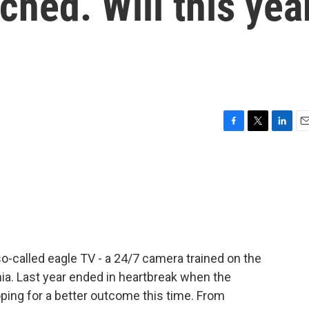
ched. Will this yea
F
T
L
E
a
w
i
m
c
i
n
a
e
t
k
i
b
t
e
l
o
e
d
o
r
I
k
n
so-called eagle TV - a 24/7 camera trained on the
nia. Last year ended in heartbreak when the
oping for a better outcome this time. From