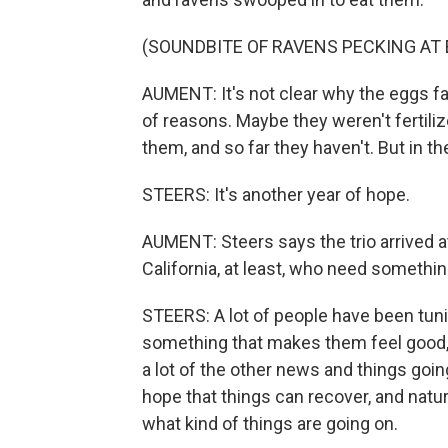
(SOUNDBITE OF RAVENS PECKING AT
AUMENT: It's not clear why the eggs fa
of reasons. Maybe they weren't fertiliz
them, and so far they haven't. But in t
STEERS: It's another year of hope.
AUMENT: Steers says the trio arrived a
California, at least, who need something
STEERS: A lot of people have been tun
something that makes them feel good, 
a lot of the other news and things goi
hope that things can recover, and natu
what kind of things are going on.