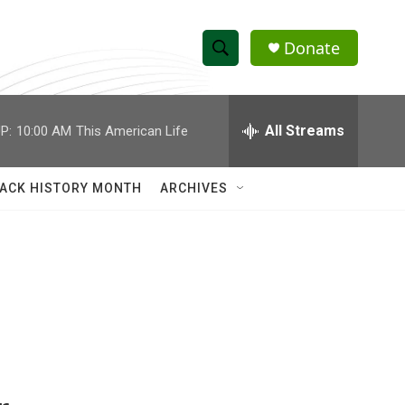
Donate
S
S
e
h
a
r
All Streams
P:
10:00 AM
This American Life
o
c
h
w
Q
ACK HISTORY MONTH
ARCHIVES
u
S
e
r
e
y
a
r
c
h