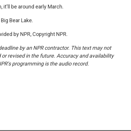
 it'll be around early March.
Big Bear Lake.
vided by NPR, Copyright NPR.
deadline by an NPR contractor. This text may not
or revised in the future. Accuracy and availability
NPR’s programming is the audio record.