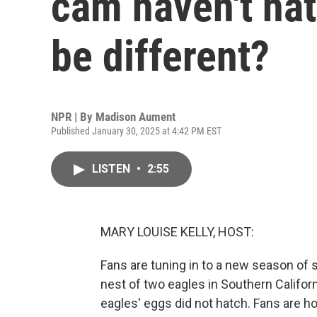
cam haven't hat
be different?
NPR | By
Madison Aument
Published January 30, 2025 at 4:42 PM EST
LISTEN
•
2:55
MARY LOUISE KELLY, HOST:
Fans are tuning in to a new season of 
nest of two eagles in Southern Califor
eagles' eggs did not hatch. Fans are h