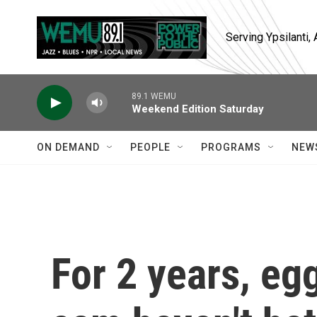
Skip to main content
Serving Ypsilanti
89.1 WEMU
Weekend Edition Saturday
ON DEMAND
PEOPLE
PROGRAMS
NEW
For 2 years, eg