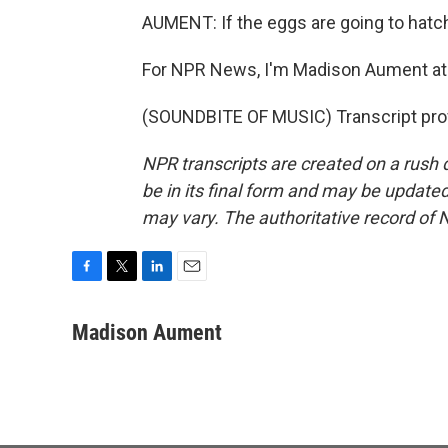
AUMENT: If the eggs are going to hatch,
For NPR News, I'm Madison Aument at 
(SOUNDBITE OF MUSIC) Transcript pro
NPR transcripts are created on a rush 
be in its final form and may be updated 
may vary. The authoritative record of 
F
T
L
E
a
w
i
m
c
i
n
a
Madison Aument
e
t
k
i
b
t
e
l
o
e
d
o
r
I
k
n