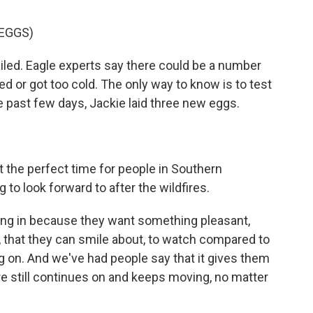
 EGGS)
iled. Eagle experts say there could be a number
ed or got too cold. The only way to know is to test
he past few days, Jackie laid three new eggs.
t the perfect time for people in Southern
 to look forward to after the wildfires.
ing in because they want something pleasant,
that they can smile about, to watch compared to
ng on. And we've had people say that it gives them
re still continues on and keeps moving, no matter