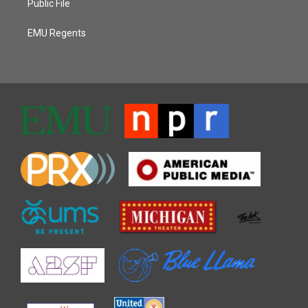
Public File
EMU Regents