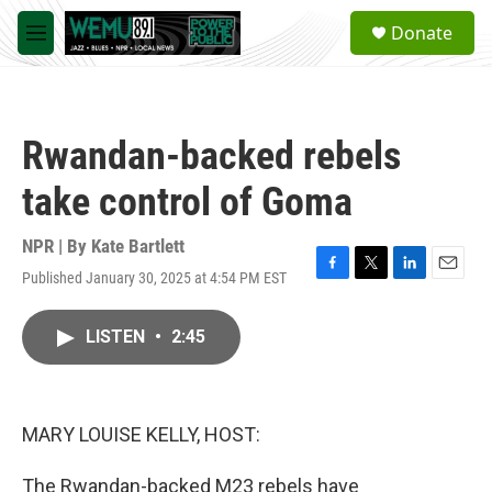
Skip to main content
S
Donate
e
M
a
e
r
n
c
u
h
Rwandan-backed rebels
u
e
take control of Goma
r
y
NPR | By
Kate Bartlett
Published January 30, 2025 at 4:54 PM EST
F
T
L
E
a
w
i
m
c
i
n
a
LISTEN
•
2:45
e
t
k
i
b
t
e
l
o
e
d
o
r
I
k
n
MARY LOUISE KELLY, HOST:
The Rwandan-backed M23 rebels have