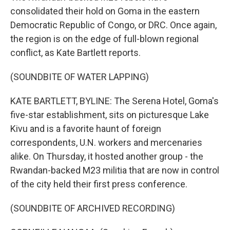
consolidated their hold on Goma in the eastern
Democratic Republic of Congo, or DRC. Once again,
the region is on the edge of full-blown regional
conflict, as Kate Bartlett reports.
(SOUNDBITE OF WATER LAPPING)
KATE BARTLETT, BYLINE: The Serena Hotel, Goma's
five-star establishment, sits on picturesque Lake
Kivu and is a favorite haunt of foreign
correspondents, U.N. workers and mercenaries
alike. On Thursday, it hosted another group - the
Rwandan-backed M23 militia that are now in control
of the city held their first press conference.
(SOUNDBITE OF ARCHIVED RECORDING)