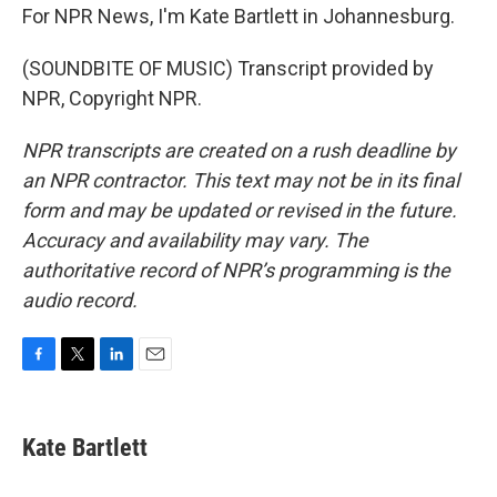
For NPR News, I'm Kate Bartlett in Johannesburg.
(SOUNDBITE OF MUSIC) Transcript provided by
NPR, Copyright NPR.
NPR transcripts are created on a rush deadline by
an NPR contractor. This text may not be in its final
form and may be updated or revised in the future.
Accuracy and availability may vary. The
authoritative record of NPR’s programming is the
audio record.
F
T
L
E
a
w
i
m
c
i
n
a
e
t
k
i
Kate Bartlett
b
t
e
l
o
e
d