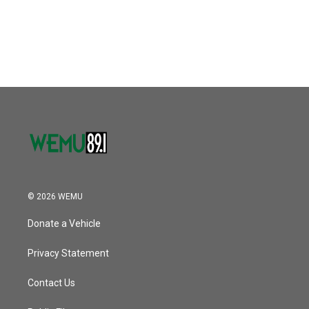
o
r
I
k
n
© 2026 WEMU
Donate a Vehicle
Privacy Statement
Contact Us