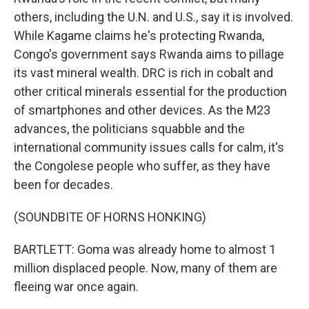
others, including the U.N. and U.S., say it is involved.
While Kagame claims he's protecting Rwanda,
Congo's government says Rwanda aims to pillage
its vast mineral wealth. DRC is rich in cobalt and
other critical minerals essential for the production
of smartphones and other devices. As the M23
advances, the politicians squabble and the
international community issues calls for calm, it's
the Congolese people who suffer, as they have
been for decades.
(SOUNDBITE OF HORNS HONKING)
BARTLETT: Goma was already home to almost 1
million displaced people. Now, many of them are
fleeing war once again.