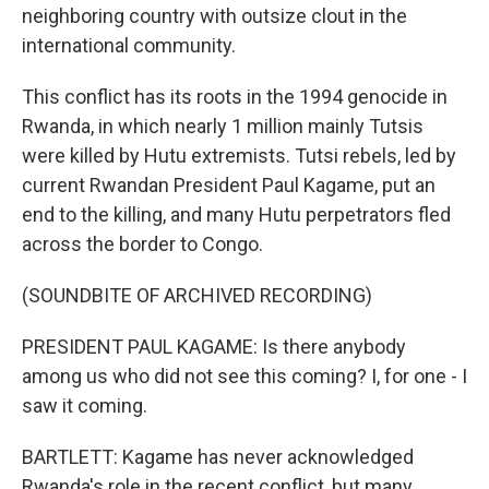
neighboring country with outsize clout in the
international community.
This conflict has its roots in the 1994 genocide in
Rwanda, in which nearly 1 million mainly Tutsis
were killed by Hutu extremists. Tutsi rebels, led by
current Rwandan President Paul Kagame, put an
end to the killing, and many Hutu perpetrators fled
across the border to Congo.
(SOUNDBITE OF ARCHIVED RECORDING)
PRESIDENT PAUL KAGAME: Is there anybody
among us who did not see this coming? I, for one - I
saw it coming.
BARTLETT: Kagame has never acknowledged
Rwanda's role in the recent conflict, but many