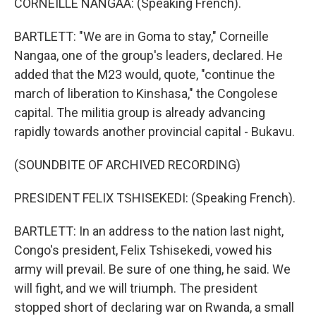
CORNEILLE NANGAA: (Speaking French).
BARTLETT: "We are in Goma to stay," Corneille
Nangaa, one of the group's leaders, declared. He
added that the M23 would, quote, "continue the
march of liberation to Kinshasa," the Congolese
capital. The militia group is already advancing
rapidly towards another provincial capital - Bukavu.
(SOUNDBITE OF ARCHIVED RECORDING)
PRESIDENT FELIX TSHISEKEDI: (Speaking French).
BARTLETT: In an address to the nation last night,
Congo's president, Felix Tshisekedi, vowed his
army will prevail. Be sure of one thing, he said. We
will fight, and we will triumph. The president
stopped short of declaring war on Rwanda, a small