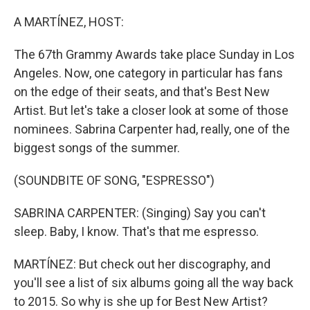
o
r
I
k
n
A MARTÍNEZ, HOST:
The 67th Grammy Awards take place Sunday in Los
Angeles. Now, one category in particular has fans
on the edge of their seats, and that's Best New
Artist. But let's take a closer look at some of those
nominees. Sabrina Carpenter had, really, one of the
biggest songs of the summer.
(SOUNDBITE OF SONG, "ESPRESSO")
SABRINA CARPENTER: (Singing) Say you can't
sleep. Baby, I know. That's that me espresso.
MARTÍNEZ: But check out her discography, and
you'll see a list of six albums going all the way back
to 2015. So why is she up for Best New Artist?