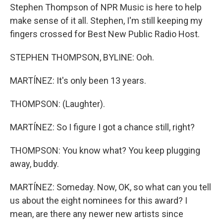
Stephen Thompson of NPR Music is here to help
make sense of it all. Stephen, I'm still keeping my
fingers crossed for Best New Public Radio Host.
STEPHEN THOMPSON, BYLINE: Ooh.
MARTÍNEZ: It's only been 13 years.
THOMPSON: (Laughter).
MARTÍNEZ: So I figure I got a chance still, right?
THOMPSON: You know what? You keep plugging
away, buddy.
MARTÍNEZ: Someday. Now, OK, so what can you tell
us about the eight nominees for this award? I
mean, are there any newer new artists since