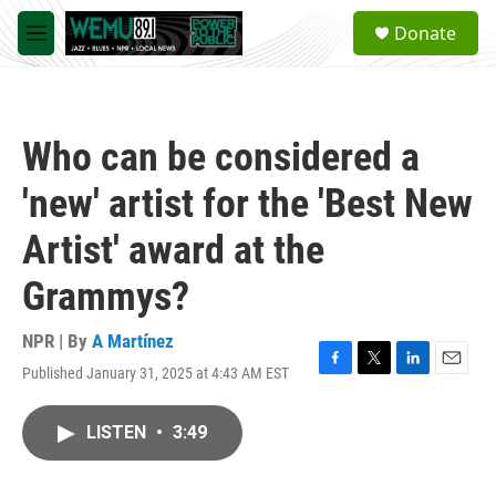
Skip to main content
S
Donate
e
M
a
e
r
n
c
u
h
Who can be considered a
u
e
'new' artist for the 'Best New
r
y
Artist' award at the
Grammys?
NPR | By
A Martínez
Published January 31, 2025 at 4:43 AM EST
F
T
L
E
a
w
i
m
c
i
n
a
LISTEN
•
3:49
e
t
k
i
b
t
e
l
o
e
d