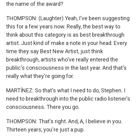
the name of the award?
THOMPSON: (Laughter) Yeah, I've been suggesting
this for a few years now. Really, the best way to
think about this category is as best breakthrough
artist. Just kind of make a note in your head. Every
time they say Best New Artist, just think
breakthrough, artists who've really entered the
public's consciousness in the last year. And that's
really what they're going for.
MARTÍNEZ: So that's what I need to do, Stephen. I
need to breakthrough into the public radio listener's
consciousness. There you go.
THOMPSON: That's right. And, A, I believe in you.
Thirteen years, you're just a pup.