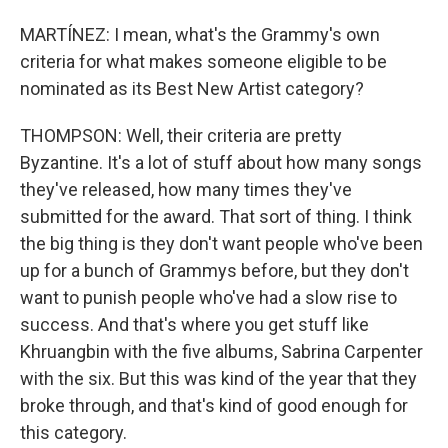
MARTÍNEZ: I mean, what's the Grammy's own
criteria for what makes someone eligible to be
nominated as its Best New Artist category?
THOMPSON: Well, their criteria are pretty
Byzantine. It's a lot of stuff about how many songs
they've released, how many times they've
submitted for the award. That sort of thing. I think
the big thing is they don't want people who've been
up for a bunch of Grammys before, but they don't
want to punish people who've had a slow rise to
success. And that's where you get stuff like
Khruangbin with the five albums, Sabrina Carpenter
with the six. But this was kind of the year that they
broke through, and that's kind of good enough for
this category.