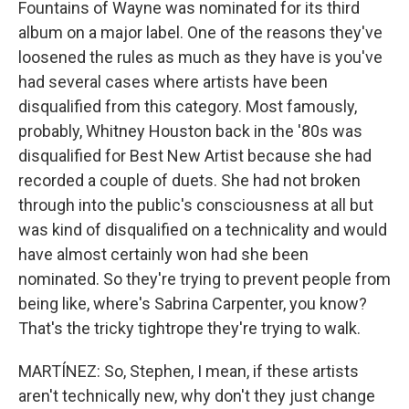
Fountains of Wayne was nominated for its third
album on a major label. One of the reasons they've
loosened the rules as much as they have is you've
had several cases where artists have been
disqualified from this category. Most famously,
probably, Whitney Houston back in the '80s was
disqualified for Best New Artist because she had
recorded a couple of duets. She had not broken
through into the public's consciousness at all but
was kind of disqualified on a technicality and would
have almost certainly won had she been
nominated. So they're trying to prevent people from
being like, where's Sabrina Carpenter, you know?
That's the tricky tightrope they're trying to walk.
MARTÍNEZ: So, Stephen, I mean, if these artists
aren't technically new, why don't they just change