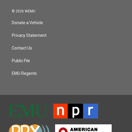
© 2026 WEMU
Donate a Vehicle
Privacy Statement
Contact Us
Public File
EMU Regents