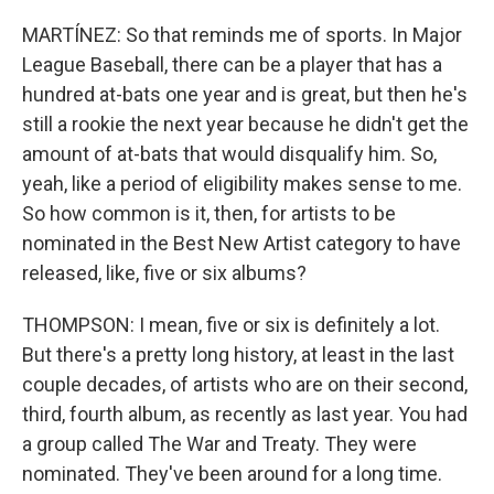
MARTÍNEZ: So that reminds me of sports. In Major
League Baseball, there can be a player that has a
hundred at-bats one year and is great, but then he's
still a rookie the next year because he didn't get the
amount of at-bats that would disqualify him. So,
yeah, like a period of eligibility makes sense to me.
So how common is it, then, for artists to be
nominated in the Best New Artist category to have
released, like, five or six albums?
THOMPSON: I mean, five or six is definitely a lot.
But there's a pretty long history, at least in the last
couple decades, of artists who are on their second,
third, fourth album, as recently as last year. You had
a group called The War and Treaty. They were
nominated. They've been around for a long time.