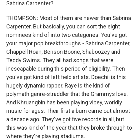
Sabrina Carpenter?
THOMPSON: Most of them are newer than Sabrina
Carpenter. But basically, you can sort the eight
nominees kind of into two categories. You've got
your major pop breakthroughs - Sabrina Carpenter,
Chappell Roan, Benson Boone, Shaboozey and
Teddy Swims. They all had songs that were
inescapable during this period of eligibility. Then
you've got kind of left field artists. Doechii is this
hugely dynamic rapper. Raye is the kind of
polymath genre-straddler that the Grammys love.
And Khruangbin has been playing vibey, worldly
music for ages. Their first album came out almost
a decade ago. They've got five records in all, but
this was kind of the year that they broke through to
where they're playing stadiums.