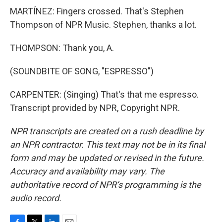
MARTÍNEZ: Fingers crossed. That's Stephen
Thompson of NPR Music. Stephen, thanks a lot.
THOMPSON: Thank you, A.
(SOUNDBITE OF SONG, "ESPRESSO")
CARPENTER: (Singing) That's that me espresso.
Transcript provided by NPR, Copyright NPR.
NPR transcripts are created on a rush deadline by
an NPR contractor. This text may not be in its final
form and may be updated or revised in the future.
Accuracy and availability may vary. The
authoritative record of NPR’s programming is the
audio record.