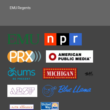
EMU Regents