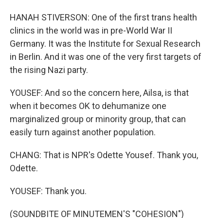
HANAH STIVERSON: One of the first trans health
clinics in the world was in pre-World War II
Germany. It was the Institute for Sexual Research
in Berlin. And it was one of the very first targets of
the rising Nazi party.
YOUSEF: And so the concern here, Ailsa, is that
when it becomes OK to dehumanize one
marginalized group or minority group, that can
easily turn against another population.
CHANG: That is NPR's Odette Yousef. Thank you,
Odette.
YOUSEF: Thank you.
(SOUNDBITE OF MINUTEMEN'S "COHESION")