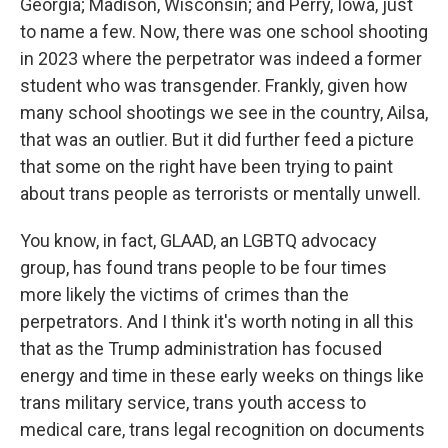
Georgia; Madison, Wisconsin; and Perry, Iowa, just
to name a few. Now, there was one school shooting
in 2023 where the perpetrator was indeed a former
student who was transgender. Frankly, given how
many school shootings we see in the country, Ailsa,
that was an outlier. But it did further feed a picture
that some on the right have been trying to paint
about trans people as terrorists or mentally unwell.
You know, in fact, GLAAD, an LGBTQ advocacy
group, has found trans people to be four times
more likely the victims of crimes than the
perpetrators. And I think it's worth noting in all this
that as the Trump administration has focused
energy and time in these early weeks on things like
trans military service, trans youth access to
medical care, trans legal recognition on documents