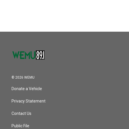
© 2026 WEMU
Donate a Vehicle
Privacy Statement
Contact Us
Public File