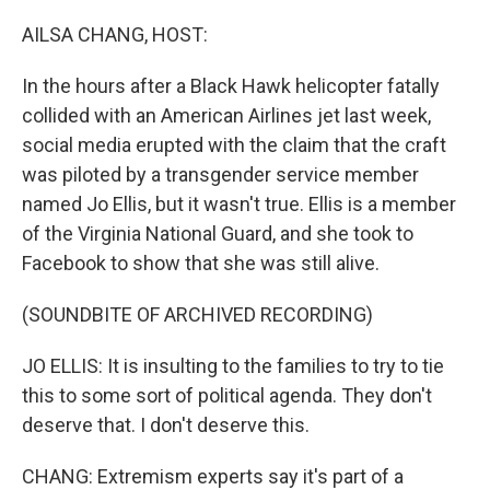
o
r
I
k
n
AILSA CHANG, HOST:
In the hours after a Black Hawk helicopter fatally
collided with an American Airlines jet last week,
social media erupted with the claim that the craft
was piloted by a transgender service member
named Jo Ellis, but it wasn't true. Ellis is a member
of the Virginia National Guard, and she took to
Facebook to show that she was still alive.
(SOUNDBITE OF ARCHIVED RECORDING)
JO ELLIS: It is insulting to the families to try to tie
this to some sort of political agenda. They don't
deserve that. I don't deserve this.
CHANG: Extremism experts say it's part of a