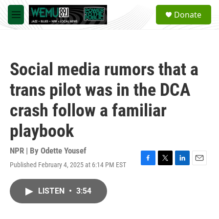
Skip to main content
S
Donate
e
M
a
e
r
n
c
u
h
Social media rumors that a
u
e
trans pilot was in the DCA
r
y
crash follow a familiar
playbook
NPR | By
Odette Yousef
Published February 4, 2025 at 6:14 PM EST
F
T
L
E
a
w
i
m
c
i
n
a
LISTEN
•
3:54
e
t
k
i
b
t
e
l
o
e
d