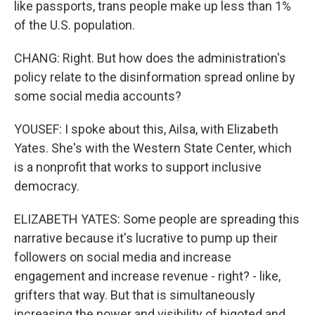
like passports, trans people make up less than 1%
of the U.S. population.
CHANG: Right. But how does the administration's
policy relate to the disinformation spread online by
some social media accounts?
YOUSEF: I spoke about this, Ailsa, with Elizabeth
Yates. She's with the Western State Center, which
is a nonprofit that works to support inclusive
democracy.
ELIZABETH YATES: Some people are spreading this
narrative because it's lucrative to pump up their
followers on social media and increase
engagement and increase revenue - right? - like,
grifters that way. But that is simultaneously
increasing the power and visibility of bigoted and