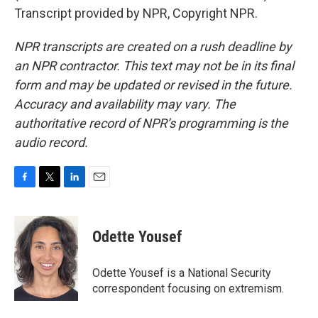
Transcript provided by NPR, Copyright NPR.
NPR transcripts are created on a rush deadline by
an NPR contractor. This text may not be in its final
form and may be updated or revised in the future.
Accuracy and availability may vary. The
authoritative record of NPR’s programming is the
audio record.
F
T
L
E
a
w
i
m
c
i
n
a
e
t
k
i
Odette Yousef
b
t
e
l
o
e
d
o
r
I
Odette Yousef is a National Security
k
n
correspondent focusing on extremism.