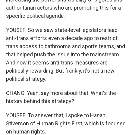
authoritarian actors who are promoting this for a
specific political agenda.
YOUSEF: So we saw state-level legislators lead
anti-trans efforts even a decade ago to restrict
trans access to bathrooms and sports teams, and
that helped push the issue into the mainstream.
And now it seems anti-trans measures are
politically rewarding. But frankly, it's not a new
political strategy.
CHANG: Yeah, say more about that. What's the
history behind this strategy?
YOUSEF: To answer that, I spoke to Hanah
Stiverson of Human Rights First, which is focused
on human rights.