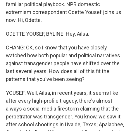
familiar political playbook. NPR domestic
extremism correspondent Odette Yousef joins us
now. Hi, Odette.
ODETTE YOUSEF, BYLINE: Hey, Ailsa.
CHANG: OK, so I know that you have closely
watched how both popular and political narratives
against transgender people have shifted over the
last several years. How does all of this fit the
patterns that you've been seeing?
YOUSEF: Well, Ailsa, in recent years, it seems like
after every high-profile tragedy, there's almost
always a social media firestorm claiming that the
perpetrator was transgender. You know, we saw it
after school shootings in Uvalde, Texas; Apalachee,