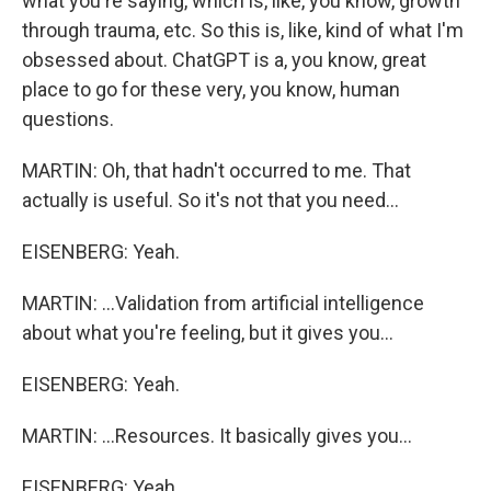
what you're saying, which is, like, you know, growth
through trauma, etc. So this is, like, kind of what I'm
obsessed about. ChatGPT is a, you know, great
place to go for these very, you know, human
questions.
MARTIN: Oh, that hadn't occurred to me. That
actually is useful. So it's not that you need...
EISENBERG: Yeah.
MARTIN: ...Validation from artificial intelligence
about what you're feeling, but it gives you...
EISENBERG: Yeah.
MARTIN: ...Resources. It basically gives you...
EISENBERG: Yeah.