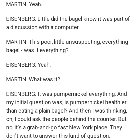
MARTIN: Yeah.
EISENBERG: Little did the bagel know it was part of
a discussion with a computer.
MARTIN: This poor, little unsuspecting, everything
bagel - was it everything?
EISENBERG: Yeah.
MARTIN: What was it?
EISENBERG: It was pumpernickel everything. And
my initial question was, is pumpernickel healthier
than eating a plain bagel? And then I was thinking,
oh, I could ask the people behind the counter. But
no, it's a grab-and-go fast New York place. They
don't want to answer this kind of question.