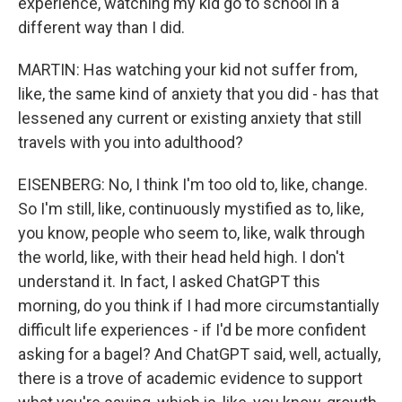
experience, watching my kid go to school in a
different way than I did.
MARTIN: Has watching your kid not suffer from,
like, the same kind of anxiety that you did - has that
lessened any current or existing anxiety that still
travels with you into adulthood?
EISENBERG: No, I think I'm too old to, like, change.
So I'm still, like, continuously mystified as to, like,
you know, people who seem to, like, walk through
the world, like, with their head held high. I don't
understand it. In fact, I asked ChatGPT this
morning, do you think if I had more circumstantially
difficult life experiences - if I'd be more confident
asking for a bagel? And ChatGPT said, well, actually,
there is a trove of academic evidence to support