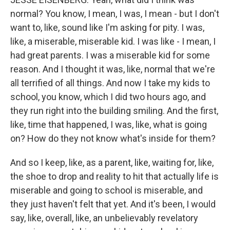
normal? You know, I mean, I was, I mean - but I don't
want to, like, sound like I'm asking for pity. I was,
like, a miserable, miserable kid. I was like - I mean, I
had great parents. I was a miserable kid for some
reason. And I thought it was, like, normal that we're
all terrified of all things. And now I take my kids to
school, you know, which I did two hours ago, and
they run right into the building smiling. And the first,
like, time that happened, I was, like, what is going
on? How do they not know what's inside for them?
And so I keep, like, as a parent, like, waiting for, like,
the shoe to drop and reality to hit that actually life is
miserable and going to school is miserable, and
they just haven't felt that yet. And it's been, I would
say, like, overall, like, an unbelievably revelatory