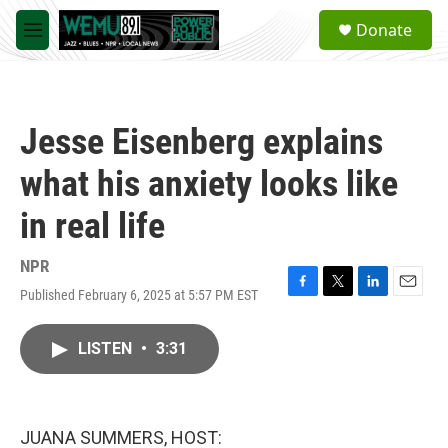
Skip to main content
S
Donate
e
M
a
e
r
n
c
u
h
Jesse Eisenberg explains
u
e
what his anxiety looks like
r
y
in real life
NPR
Published February 6, 2025 at 5:57 PM EST
F
T
L
E
a
w
i
m
c
i
n
a
LISTEN
•
3:31
e
t
k
i
b
t
e
l
o
e
d
o
r
I
k
n
JUANA SUMMERS, HOST: