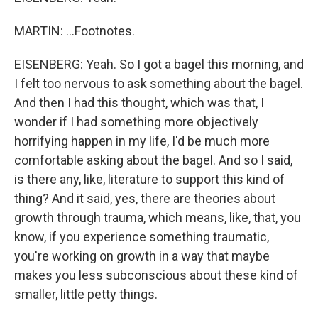
MARTIN: ...Footnotes.
EISENBERG: Yeah. So I got a bagel this morning, and
I felt too nervous to ask something about the bagel.
And then I had this thought, which was that, I
wonder if I had something more objectively
horrifying happen in my life, I'd be much more
comfortable asking about the bagel. And so I said,
is there any, like, literature to support this kind of
thing? And it said, yes, there are theories about
growth through trauma, which means, like, that, you
know, if you experience something traumatic,
you're working on growth in a way that maybe
makes you less subconscious about these kind of
smaller, little petty things.