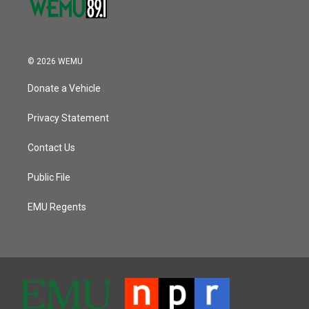
© 2026 WEMU
Donate a Vehicle
Privacy Statement
Contact Us
Public File
EMU Regents