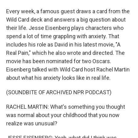
Every week, a famous guest draws a card from the
Wild Card deck and answers a big question about
their life. Jesse Eisenberg plays characters who
spend a lot of time grappling with anxiety. That
includes his role as David in his latest movie, "A
Real Pain," which he also wrote and directed. The
movie has been nominated for two Oscars.
Eisenberg talked with Wild Card host Rachel Martin
about what his anxiety looks like in real life.
(SOUNDBITE OF ARCHIVED NPR PODCAST)
RACHEL MARTIN: What's something you thought
was normal about your childhood that you now
realize was unusual?
JESSE EISENBERG: Yeah, what did I think was