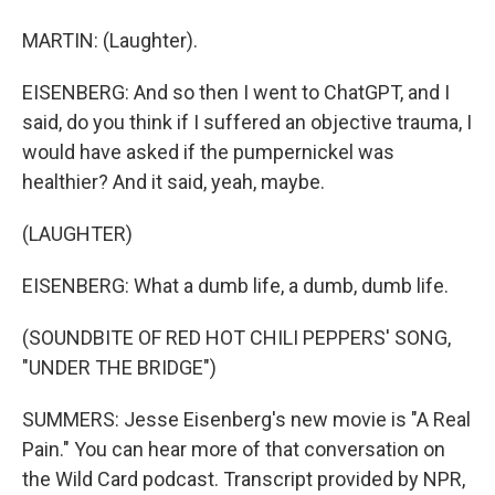
MARTIN: (Laughter).
EISENBERG: And so then I went to ChatGPT, and I
said, do you think if I suffered an objective trauma, I
would have asked if the pumpernickel was
healthier? And it said, yeah, maybe.
(LAUGHTER)
EISENBERG: What a dumb life, a dumb, dumb life.
(SOUNDBITE OF RED HOT CHILI PEPPERS' SONG,
"UNDER THE BRIDGE")
SUMMERS: Jesse Eisenberg's new movie is "A Real
Pain." You can hear more of that conversation on
the Wild Card podcast. Transcript provided by NPR,