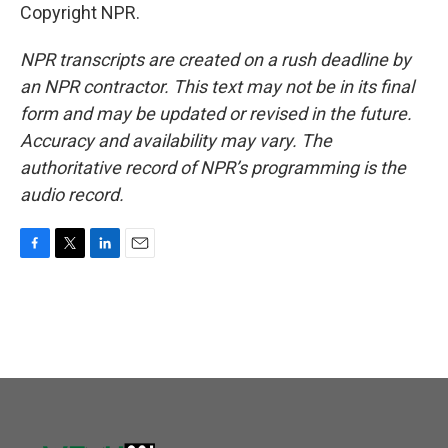
Copyright NPR.
NPR transcripts are created on a rush deadline by
an NPR contractor. This text may not be in its final
form and may be updated or revised in the future.
Accuracy and availability may vary. The
authoritative record of NPR’s programming is the
audio record.
F
T
L
E
a
w
i
m
c
i
n
a
e
t
k
i
b
t
e
l
o
e
d
o
r
I
k
n