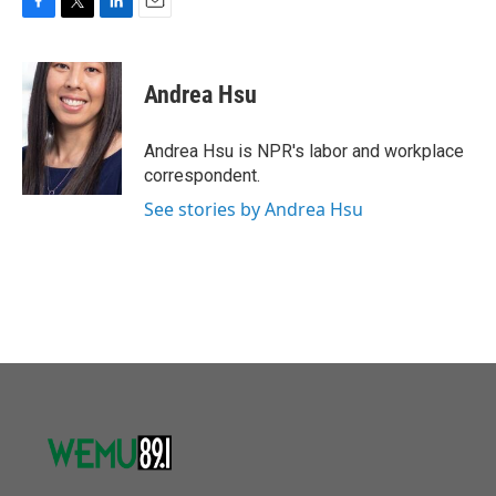
F
T
L
E
a
w
i
m
c
i
n
a
e
t
k
i
Andrea Hsu
b
t
e
l
o
e
d
o
r
I
Andrea Hsu is NPR's labor and workplace
k
n
correspondent.
See stories by Andrea Hsu