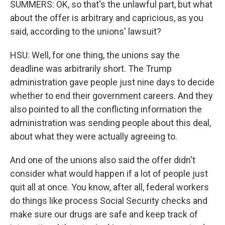
SUMMERS: OK, so that's the unlawful part, but what
about the offer is arbitrary and capricious, as you
said, according to the unions' lawsuit?
HSU: Well, for one thing, the unions say the
deadline was arbitrarily short. The Trump
administration gave people just nine days to decide
whether to end their government careers. And they
also pointed to all the conflicting information the
administration was sending people about this deal,
about what they were actually agreeing to.
And one of the unions also said the offer didn't
consider what would happen if a lot of people just
quit all at once. You know, after all, federal workers
do things like process Social Security checks and
make sure our drugs are safe and keep track of