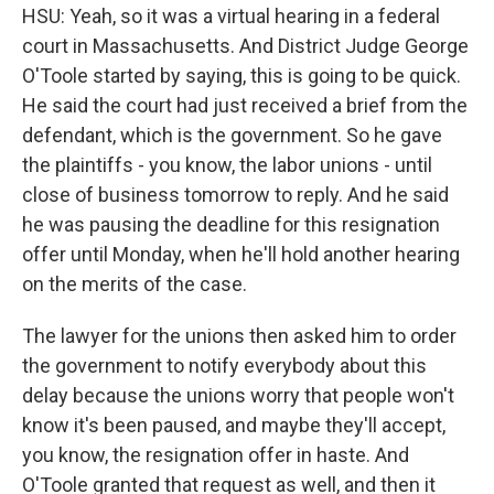
HSU: Yeah, so it was a virtual hearing in a federal
court in Massachusetts. And District Judge George
O'Toole started by saying, this is going to be quick.
He said the court had just received a brief from the
defendant, which is the government. So he gave
the plaintiffs - you know, the labor unions - until
close of business tomorrow to reply. And he said
he was pausing the deadline for this resignation
offer until Monday, when he'll hold another hearing
on the merits of the case.
The lawyer for the unions then asked him to order
the government to notify everybody about this
delay because the unions worry that people won't
know it's been paused, and maybe they'll accept,
you know, the resignation offer in haste. And
O'Toole granted that request as well, and then it