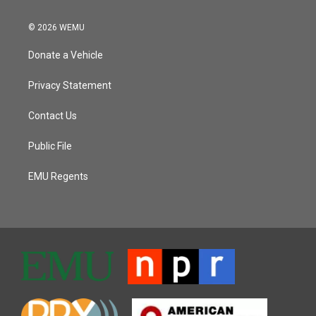
© 2026 WEMU
Donate a Vehicle
Privacy Statement
Contact Us
Public File
EMU Regents