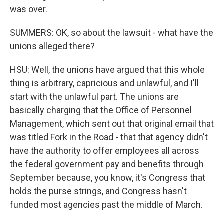
was over.
SUMMERS: OK, so about the lawsuit - what have the
unions alleged there?
HSU: Well, the unions have argued that this whole
thing is arbitrary, capricious and unlawful, and I'll
start with the unlawful part. The unions are
basically charging that the Office of Personnel
Management, which sent out that original email that
was titled Fork in the Road - that that agency didn't
have the authority to offer employees all across
the federal government pay and benefits through
September because, you know, it's Congress that
holds the purse strings, and Congress hasn't
funded most agencies past the middle of March.