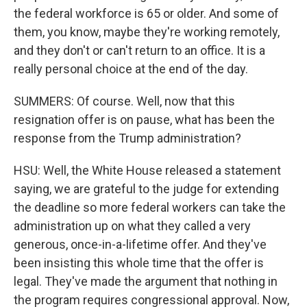
the federal workforce is 65 or older. And some of
them, you know, maybe they're working remotely,
and they don't or can't return to an office. It is a
really personal choice at the end of the day.
SUMMERS: Of course. Well, now that this
resignation offer is on pause, what has been the
response from the Trump administration?
HSU: Well, the White House released a statement
saying, we are grateful to the judge for extending
the deadline so more federal workers can take the
administration up on what they called a very
generous, once-in-a-lifetime offer. And they've
been insisting this whole time that the offer is
legal. They've made the argument that nothing in
the program requires congressional approval. Now,