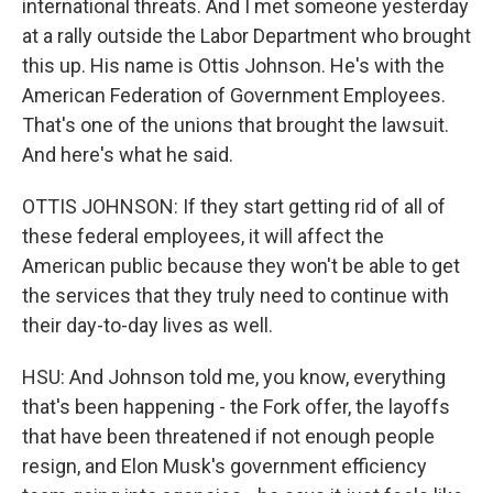
international threats. And I met someone yesterday
at a rally outside the Labor Department who brought
this up. His name is Ottis Johnson. He's with the
American Federation of Government Employees.
That's one of the unions that brought the lawsuit.
And here's what he said.
OTTIS JOHNSON: If they start getting rid of all of
these federal employees, it will affect the
American public because they won't be able to get
the services that they truly need to continue with
their day-to-day lives as well.
HSU: And Johnson told me, you know, everything
that's been happening - the Fork offer, the layoffs
that have been threatened if not enough people
resign, and Elon Musk's government efficiency