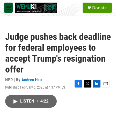
Skip to main content
S
Donate
e
M
a
e
r
n
c
u
h
Judge pushes back deadline
u
e
for federal employees to
r
y
accept Trump's resignation
offer
NPR | By
Andrea Hsu
Published February 6, 2025 at 4:37 PM EST
F
T
L
E
a
w
i
m
c
i
n
a
LISTEN
•
4:22
e
t
k
i
b
t
e
l
o
e
d