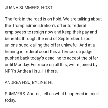
o
r
I
k
n
JUANA SUMMERS, HOST:
The fork in the road is on hold. We are talking about
the Trump administration's offer to federal
employees to resign now and keep their pay and
benefits through the end of September. Labor
unions sued, calling the offer unlawful. And at a
hearing in federal court this afternoon, a judge
pushed back today's deadline to accept the offer
until Monday. For more on all this, we're joined by
NPR's Andrea Hsu. Hi there.
ANDREA HSU, BYLINE: Hi.
SUMMERS: Andrea, tell us what happened in court
today.