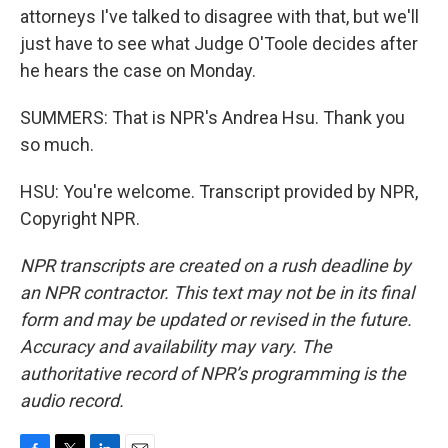
attorneys I've talked to disagree with that, but we'll
just have to see what Judge O'Toole decides after
he hears the case on Monday.
SUMMERS: That is NPR's Andrea Hsu. Thank you
so much.
HSU: You're welcome. Transcript provided by NPR,
Copyright NPR.
NPR transcripts are created on a rush deadline by
an NPR contractor. This text may not be in its final
form and may be updated or revised in the future.
Accuracy and availability may vary. The
authoritative record of NPR’s programming is the
audio record.