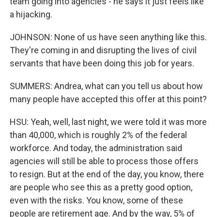
team going into agencies - he says it just feels like
a hijacking.
JOHNSON: None of us have seen anything like this.
They're coming in and disrupting the lives of civil
servants that have been doing this job for years.
SUMMERS: Andrea, what can you tell us about how
many people have accepted this offer at this point?
HSU: Yeah, well, last night, we were told it was more
than 40,000, which is roughly 2% of the federal
workforce. And today, the administration said
agencies will still be able to process those offers
to resign. But at the end of the day, you know, there
are people who see this as a pretty good option,
even with the risks. You know, some of these
people are retirement age. And by the way, 5% of