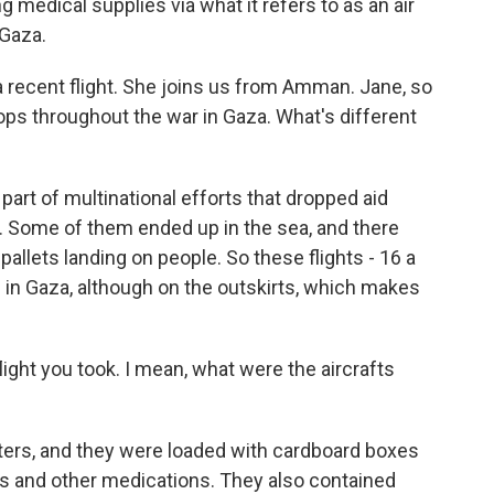
g medical supplies via what it refers to as an air
 Gaza.
recent flight. She joins us from Amman. Jane, so
drops throughout the war in Gaza. What's different
art of multinational efforts that dropped aid
s. Some of them ended up in the sea, and there
allets landing on people. So these flights - 16 a
d in Gaza, although on the outskirts, which makes
ight you took. I mean, what were the aircrafts
ers, and they were loaded with cardboard boxes
cs and other medications. They also contained