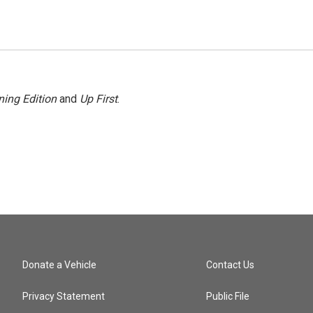
ing Edition
and
Up First
.
Donate a Vehicle
Contact Us
Privacy Statement
Public File