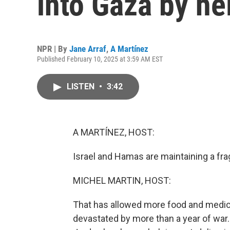
into Gaza by he
NPR | By
Jane Arraf
,
A Martínez
Published February 10, 2025 at 3:59 AM EST
LISTEN
•
3:42
A MARTÍNEZ, HOST:
Israel and Hamas are maintaining a frag
MICHEL MARTIN, HOST:
That has allowed more food and medicin
devastated by more than a year of war. It