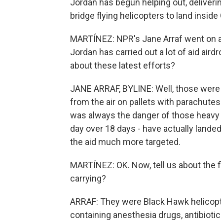
Jordan has begun helping out, deliverin
bridge flying helicopters to land inside
MARTÍNEZ: NPR's Jane Arraf went on a 
Jordan has carried out a lot of aid air
about these latest efforts?
JANE ARRAF, BYLINE: Well, those were p
from the air on pallets with parachute
was always the danger of those heavy p
day over 18 days - have actually lande
the aid much more targeted.
MARTÍNEZ: OK. Now, tell us about the fl
carrying?
ARRAF: They were Black Hawk helicopt
containing anesthesia drugs, antibioti