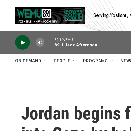
Skip to main content
Serving Ypsilanti
89.1 WEMU
89.1 Jazz Afternoon
ON DEMAND
PEOPLE
PROGRAMS
NEW
Jordan begins f