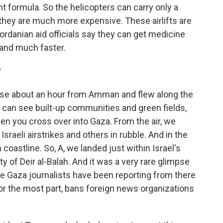
nt formula. So the helicopters can carry only a
d they are much more expensive. These airlifts are
 Jordanian aid officials say they can get medicine
 and much faster.
?
base about an hour from Amman and flew along the
you can see built-up communities and green fields,
hen you cross over into Gaza. From the air, we
Israeli airstrikes and others in rubble. And in the
coastline. So, A, we landed just within Israel's
ty of Deir al-Balah. And it was a very rare glimpse
se Gaza journalists have been reporting from there
, for the most part, bans foreign news organizations