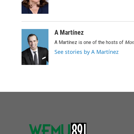
o
r
I
k
n
A Martínez
A Martínez is one of the hosts of
Morn
See stories by A Martínez