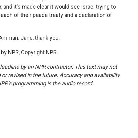
, and it's made clear it would see Israel trying to
each of their peace treaty and a declaration of
 Amman. Jane, thank you.
 by NPR, Copyright NPR.
deadline by an NPR contractor. This text may not
or revised in the future. Accuracy and availability
NPR’s programming is the audio record.