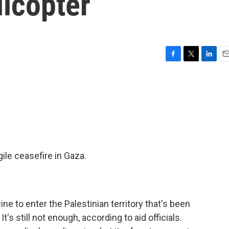
licopter
F
T
L
E
a
w
i
m
c
i
n
a
e
t
k
i
b
t
e
l
o
e
d
o
r
I
k
n
ile ceasefire in Gaza.
e to enter the Palestinian territory that's been
's still not enough, according to aid officials.