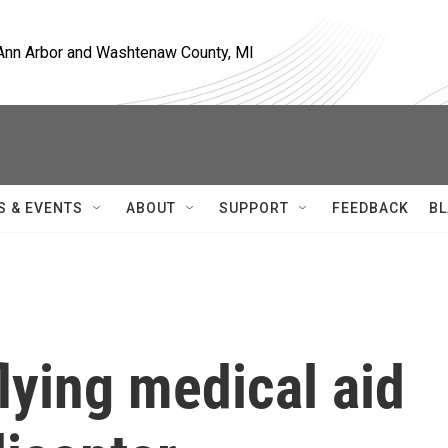
, Ann Arbor and Washtenaw County, MI
S & EVENTS
ABOUT
SUPPORT
FEEDBACK
BL
lying medical aid