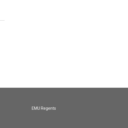
EMU Regents