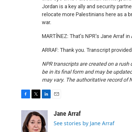
Jordan is a key ally and security partner
relocate more Palestinians here as a br
war.
MARTÍNEZ: That's NPR's Jane Arraf in
ARRAF: Thank you. Transcript provided
NPR transcripts are created on a rush 
be in its final form and may be updated 
may vary. The authoritative record of 
F
T
L
E
a
w
i
m
c
i
n
a
Jane Arraf
e
t
k
i
See stories by Jane Arraf
b
t
e
l
o
e
d