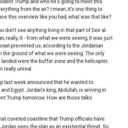
sident Trump and who he's going to meet this
rything from the air? I mean, it's one thing to
ve this overview like you had, what was that like?
 don't see anything living in that part of Deir al-
n, really, it - from what we were seeing, it was just
 Israel prevented us, according to the Jordanian
on the ground of what we were seeing. The only
 landed were the buffer zone and the helicopter.
as really unreal.
p last week announced that he wanted to
and Egypt. Jordan's king, Abdullah, is arriving in
dent Trump tomorrow. How are those talks
at coveted coastline that Trump officials have
d Jordan sees the plan as an existential threat. So