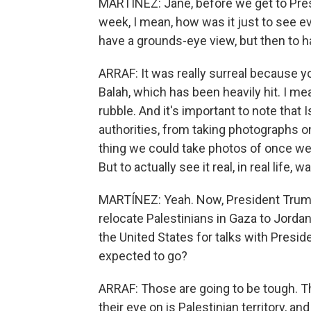
MARTÍNEZ: Jane, before we get to Pre
week, I mean, how was it just to see eve
have a grounds-eye view, but then to ha
ARRAF: It was really surreal because you
Balah, which has been heavily hit. I mea
rubble. And it's important to note that
authorities, from taking photographs 
thing we could take photos of once we
But to actually see it real, in real life, w
MARTÍNEZ: Yeah. Now, President Trum
relocate Palestinians in Gaza to Jordan 
the United States for talks with Presi
expected to go?
ARRAF: Those are going to be tough. Th
their eye on is Palestinian territory, an