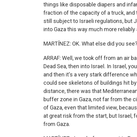
things like disposable diapers and infa
fraction of the capacity of a truck, an
still subject to Israeli regulations, but
into Gaza this way much more reliably
MARTÍNEZ: OK. What else did you see
ARRAF: Well, we took off from an air 
Dead Sea, then into Israel. In Israel, 
and then it's a very stark difference w
could see skeletons of buildings hit by 
distance, there was that Mediterranean 
buffer zone in Gaza, not far from the ci
of Gaza, even that limited view, becau
at great risk from the start, but Israel
from Gaza.