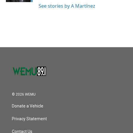
See stories by A Martínez
© 2026 WEMU
Donate a Vehicle
Privacy Statement
Contact Us