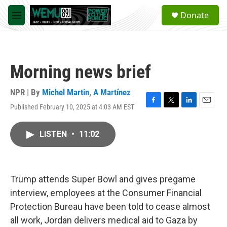
Skip to main content
S
Donate
e
M
a
e
r
n
c
u
h
Morning news brief
u
e
r
NPR | By
Michel Martin
,
A Martínez
y
Published February 10, 2025 at 4:03 AM EST
F
T
L
E
a
w
i
m
c
i
n
a
LISTEN
•
11:02
e
t
k
i
b
t
e
l
o
e
d
o
r
I
k
n
Trump attends Super Bowl and gives pregame
interview, employees at the Consumer Financial
Protection Bureau have been told to cease almost
all work, Jordan delivers medical aid to Gaza by