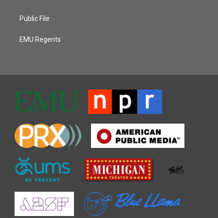
Public File
EMU Regents