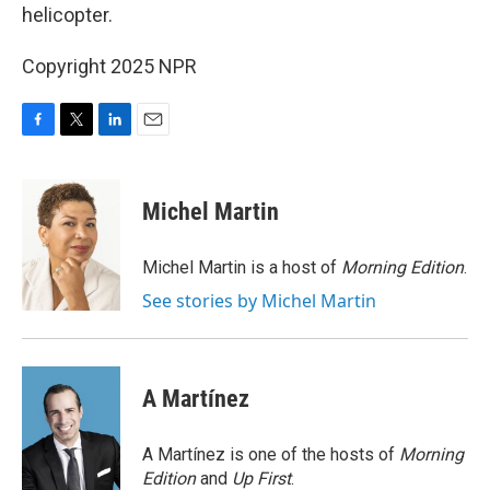
helicopter.
Copyright 2025 NPR
F
T
L
E
a
w
i
m
c
i
n
a
e
t
k
i
Michel Martin
b
t
e
l
o
e
d
o
r
I
Michel Martin is a host of
Morning Edition
.
k
n
See stories by Michel Martin
A Martínez
A Martínez is one of the hosts of
Morning
Edition
and
Up First
.