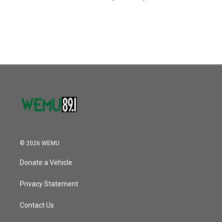
© 2026 WEMU
Donate a Vehicle
Privacy Statement
Contact Us