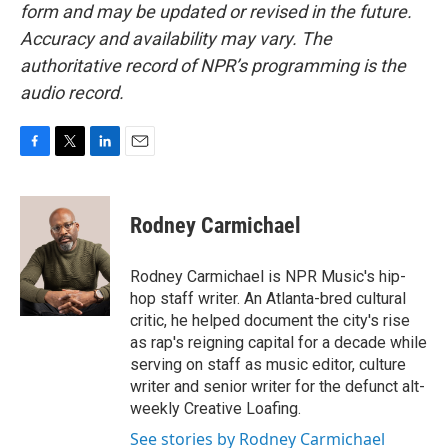
form and may be updated or revised in the future.
Accuracy and availability may vary. The
authoritative record of NPR’s programming is the
audio record.
F
T
L
E
a
w
i
m
c
i
n
a
e
t
k
i
Rodney Carmichael
b
t
e
l
o
e
d
o
r
I
Rodney Carmichael is NPR Music's hip-
k
n
hop staff writer. An Atlanta-bred cultural
critic, he helped document the city's rise
as rap's reigning capital for a decade while
serving on staff as music editor, culture
writer and senior writer for the defunct alt-
weekly Creative Loafing.
See stories by Rodney Carmichael