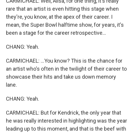
CARMICHAEL: Well, Ailsa, for one thing, it's really
rare that an artist is even hitting this stage when
they're, you know, at the apex of their career. I
mean, the Super Bowl halftime show, for years, it's
been a stage for the career retrospective...
CHANG: Yeah.
CARMICHAEL: ...You know? This is the chance for
an artist who's often in the twilight of their career to
showcase their hits and take us down memory
lane.
CHANG: Yeah.
CARMICHAEL: But for Kendrick, the only year that
he was really interested in highlighting was the year
leading up to this moment, and that is the beef with