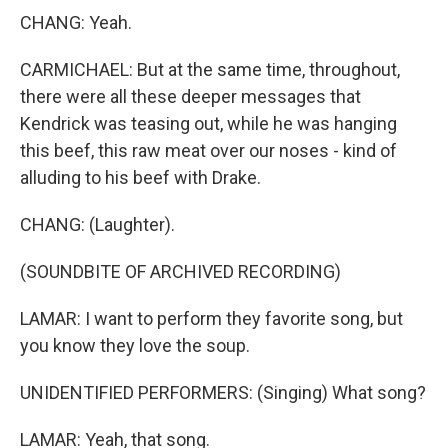
CHANG: Yeah.
CARMICHAEL: But at the same time, throughout,
there were all these deeper messages that
Kendrick was teasing out, while he was hanging
this beef, this raw meat over our noses - kind of
alluding to his beef with Drake.
CHANG: (Laughter).
(SOUNDBITE OF ARCHIVED RECORDING)
LAMAR: I want to perform they favorite song, but
you know they love the soup.
UNIDENTIFIED PERFORMERS: (Singing) What song?
LAMAR: Yeah, that song.