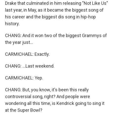
Drake that culminated in him releasing "Not Like Us"
last year, in May, as it became the biggest song of
his career and the biggest dis song in hip-hop
history.
CHANG: And it won two of the biggest Grammys of
the year just...
CARMICHAEL: Exactly.
CHANG: ...Last weekend.
CARMICHAEL: Yep.
CHANG: But, you know, it's been this really
controversial song, right? And people were
wondering all this time, is Kendrick going to sing it
at the Super Bowl?