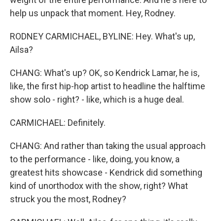
help us unpack that moment. Hey, Rodney.
RODNEY CARMICHAEL, BYLINE: Hey. What's up,
Ailsa?
CHANG: What's up? OK, so Kendrick Lamar, he is,
like, the first hip-hop artist to headline the halftime
show solo - right? - like, which is a huge deal.
CARMICHAEL: Definitely.
CHANG: And rather than taking the usual approach
to the performance - like, doing, you know, a
greatest hits showcase - Kendrick did something
kind of unorthodox with the show, right? What
struck you the most, Rodney?