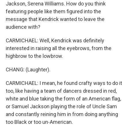
Jackson, Serena Williams. How do you think
featuring people like them figured into the
message that Kendrick wanted to leave the
audience with?
CARMICHAEL: Well, Kendrick was definitely
interested in raising all the eyebrows, from the
highbrow to the lowbrow.
CHANG: (Laughter).
CARMICHAEL: I mean, he found crafty ways to do it
too, like having a team of dancers dressed in red,
white and blue taking the form of an American flag,
or Samuel Jackson playing the role of Uncle Sam
and constantly reining him in from doing anything
too Black or too un-American.