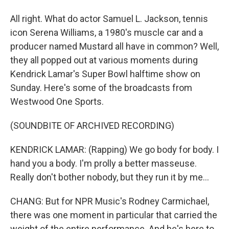
All right. What do actor Samuel L. Jackson, tennis
icon Serena Williams, a 1980's muscle car and a
producer named Mustard all have in common? Well,
they all popped out at various moments during
Kendrick Lamar's Super Bowl halftime show on
Sunday. Here's some of the broadcasts from
Westwood One Sports.
(SOUNDBITE OF ARCHIVED RECORDING)
KENDRICK LAMAR: (Rapping) We go body for body. I
hand you a body. I'm prolly a better masseuse.
Really don't bother nobody, but they run it by me...
CHANG: But for NPR Music's Rodney Carmichael,
there was one moment in particular that carried the
weight of the entire performance. And he's here to