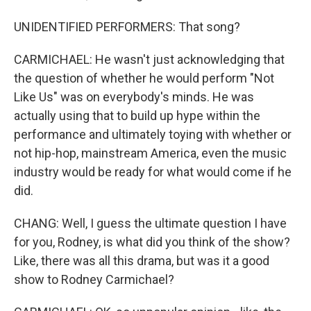
UNIDENTIFIED PERFORMERS: That song?
CARMICHAEL: He wasn't just acknowledging that
the question of whether he would perform "Not
Like Us" was on everybody's minds. He was
actually using that to build up hype within the
performance and ultimately toying with whether or
not hip-hop, mainstream America, even the music
industry would be ready for what would come if he
did.
CHANG: Well, I guess the ultimate question I have
for you, Rodney, is what did you think of the show?
Like, there was all this drama, but was it a good
show to Rodney Carmichael?