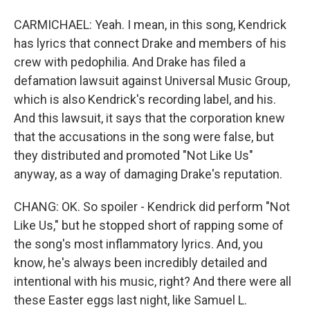
CARMICHAEL: Yeah. I mean, in this song, Kendrick
has lyrics that connect Drake and members of his
crew with pedophilia. And Drake has filed a
defamation lawsuit against Universal Music Group,
which is also Kendrick's recording label, and his.
And this lawsuit, it says that the corporation knew
that the accusations in the song were false, but
they distributed and promoted "Not Like Us"
anyway, as a way of damaging Drake's reputation.
CHANG: OK. So spoiler - Kendrick did perform "Not
Like Us," but he stopped short of rapping some of
the song's most inflammatory lyrics. And, you
know, he's always been incredibly detailed and
intentional with his music, right? And there were all
these Easter eggs last night, like Samuel L.