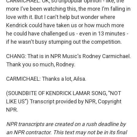
CARMICHAEL: OK, so unpopular opinion - like, the
more I've been watching this, the more I'm falling in
love with it. But I can't help but wonder where
Kendrick could have taken us or how much more
he could have challenged us - even in 13 minutes -
if he wasn't busy stumping out the competition.
CHANG: That is in NPR Music's Rodney Carmichael.
Thank you so much, Rodney.
CARMICHAEL: Thanks a lot, Ailsa.
(SOUNDBITE OF KENDRICK LAMAR SONG, "NOT
LIKE US") Transcript provided by NPR, Copyright
NPR.
NPR transcripts are created on a rush deadline by
an NPR contractor. This text may not be in its final