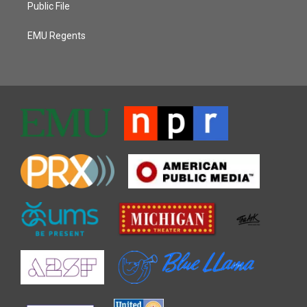
Public File
EMU Regents