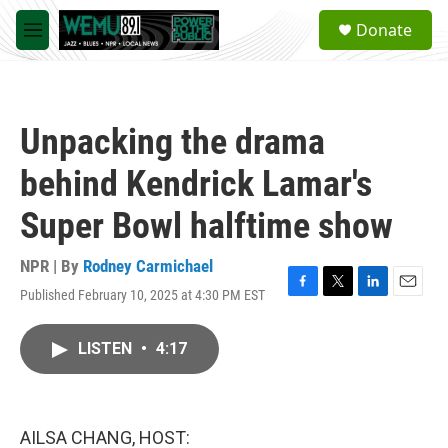
Skip to main content
S
Donate
e
M
a
e
r
n
c
u
h
Unpacking the drama
u
e
behind Kendrick Lamar's
r
y
Super Bowl halftime show
NPR | By
Rodney Carmichael
Published February 10, 2025 at 4:30 PM EST
F
T
L
E
a
w
i
m
c
i
n
a
LISTEN
•
4:17
e
t
k
i
b
t
e
l
o
e
d
o
r
I
k
n
AILSA CHANG, HOST: