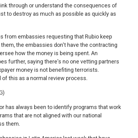
think through or understand the consequences of
just to destroy as much as possible as quickly as
s from embassies requesting that Rubio keep
ut them, the embassies don't have the contracting
oversee how the money is being spent. An
es further, saying there's no one vetting partners
xpayer money is not benefiting terrorists.
l of this as a normal review process.
G)
r has always been to identify programs that work
rams that are not aligned with our national
ess them.