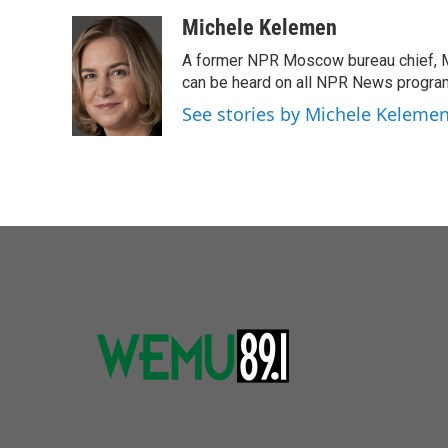
a
w
i
m
c
i
n
a
Michele Kelemen
e
t
k
i
A former NPR Moscow bureau chief, M
b
t
e
l
o
e
d
can be heard on all NPR News progr
o
r
I
See stories by Michele Keleme
k
n