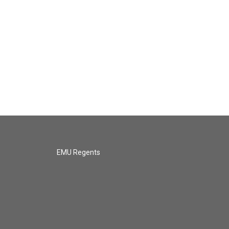
EMU Regents