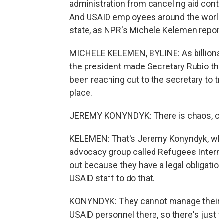
administration from canceling aid cont
And USAID employees around the world 
state, as NPR's Michele Kelemen repor
MICHELE KELEMEN, BYLINE: As billiona
the president made Secretary Rubio t
been reaching out to the secretary to
place.
JEREMY KONYNDYK: There is chaos, c
KELEMEN: That's Jeremy Konyndyk, wh
advocacy group called Refugees Inter
out because they have a legal obligati
USAID staff to do that.
KONYNDYK: They cannot manage their ov
USAID personnel there, so there's just 