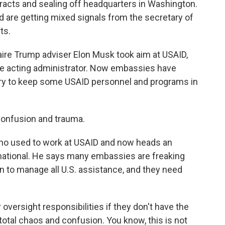
racts and sealing off headquarters in Washington.
are getting mixed signals from the secretary of
ts.
ire Trump adviser Elon Musk took aim at USAID,
he acting administrator. Now embassies have
 try to keep some USAID personnel and programs in
onfusion and trauma.
o used to work at USAID and now heads an
national. He says many embassies are freaking
on to manage all U.S. assistance, and they need
ersight responsibilities if they don't have the
total chaos and confusion. You know, this is not