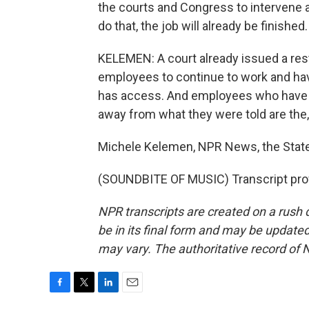
the courts and Congress to intervene a
do that, the job will already be finished.
KELEMEN: A court already issued a res
employees to continue to work and ha
has access. And employees who have t
away from what they were told are the,
Michele Kelemen, NPR News, the Stat
(SOUNDBITE OF MUSIC) Transcript pro
NPR transcripts are created on a rush 
be in its final form and may be updated 
may vary. The authoritative record of 
F
T
L
E