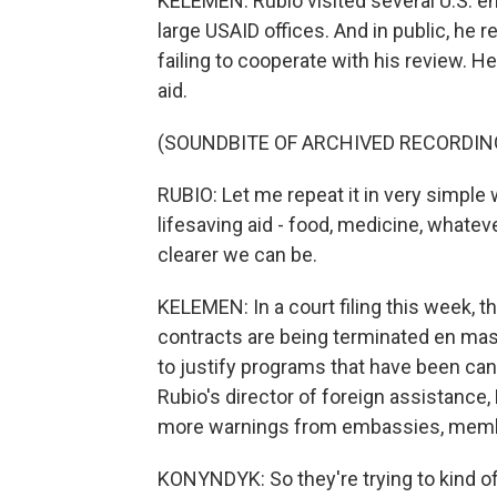
KELEMEN: Rubio visited several U.S. e
large USAID offices. And in public, he 
failing to cooperate with his review. H
aid.
(SOUNDBITE OF ARCHIVED RECORDIN
RUBIO: Let me repeat it in very simple wo
lifesaving aid - food, medicine, whate
clearer we can be.
KELEMEN: In a court filing this week, 
contracts are being terminated en mass
to justify programs that have been c
Rubio's director of foreign assistance
more warnings from embassies, membe
KONYNDYK: So they're trying to kind of