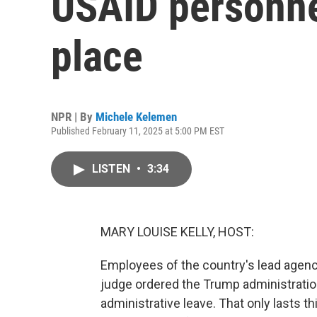
USAID personne
place
NPR | By
Michele Kelemen
Published February 11, 2025 at 5:00 PM EST
LISTEN
•
3:34
MARY LOUISE KELLY, HOST:
Employees of the country's lead agency 
judge ordered the Trump administratio
administrative leave. That only lasts t