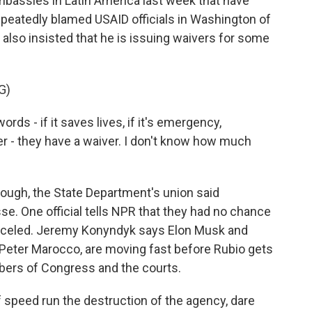
mbassies in Latin America last week that have
repeatedly blamed USAID officials in Washington of
e also insisted that he is issuing waivers for some
G)
rds - if it saves lives, if it's emergency,
ver - they have a waiver. I don't know how much
though, the State Department's union said
e. One official tells NPR that they had no chance
anceled. Jeremy Konyndyk says Elon Musk and
, Peter Marocco, are moving fast before Rubio gets
rs of Congress and the courts.
 speed run the destruction of the agency, dare