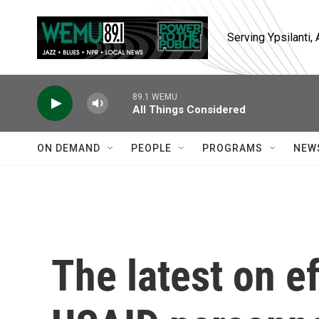
Skip to main content
Serving Ypsilanti
89.1 WEMU
All Things Considered
ON DEMAND
PEOPLE
PROGRAMS
NEW
The latest on e