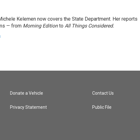
ichele Kelemen now covers the State Department. Her reports
ams — from
Morning Edition
to
All Things Considered.
n
Donate a Vehicle
Contact Us
Privacy Statement
Public File