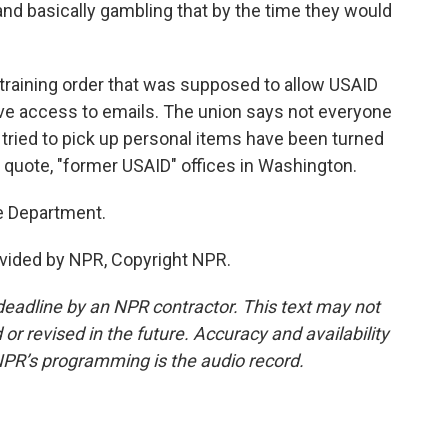
nd basically gambling that by the time they would
training order that was supposed to allow USAID
ve access to emails. The union says not everyone
ried to pick up personal items have been turned
 quote, "former USAID" offices in Washington.
e Department.
vided by NPR, Copyright NPR.
deadline by an NPR contractor. This text may not
or revised in the future. Accuracy and availability
NPR’s programming is the audio record.