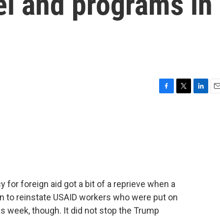
l and programs in
F
T
L
E
a
w
i
m
c
i
n
a
e
t
k
i
b
t
e
l
o
e
d
o
r
I
k
n
for foreign aid got a bit of a reprieve when a
n to reinstate USAID workers who were put on
his week, though. It did not stop the Trump