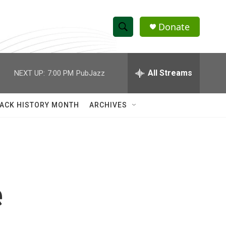
Donate
S
S
e
h
a
r
All Streams
NEXT UP:
7:00 PM
PubJazz
o
c
h
w
Q
ACK HISTORY MONTH
ARCHIVES
u
S
e
r
e
y
a
r
e
c
h