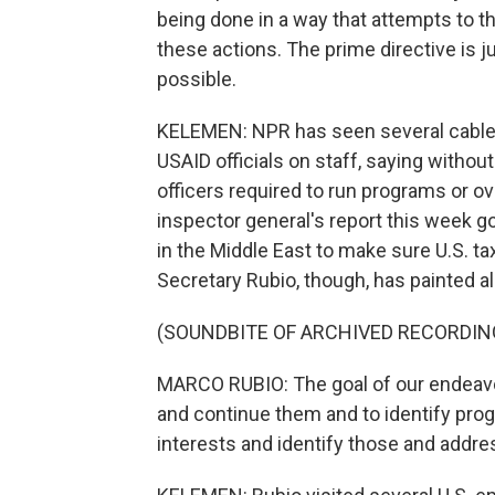
being done in a way that attempts to 
these actions. The prime directive is 
possible.
KELEMEN: NPR has seen several cable
USAID officials on staff, saying witho
officers required to run programs or 
inspector general's report this week go
in the Middle East to make sure U.S. ta
Secretary Rubio, though, has painted al
(SOUNDBITE OF ARCHIVED RECORDIN
MARCO RUBIO: The goal of our endeavo
and continue them and to identify prog
interests and identify those and addr