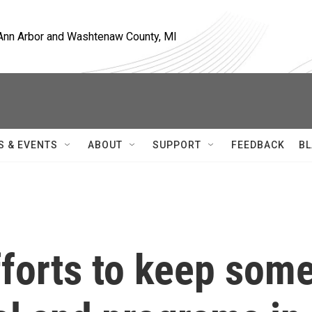
, Ann Arbor and Washtenaw County, MI
S & EVENTS
ABOUT
SUPPORT
FEEDBACK
BL
fforts to keep som