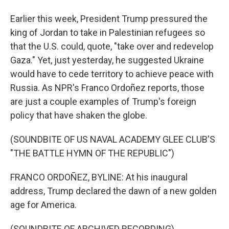
Earlier this week, President Trump pressured the
king of Jordan to take in Palestinian refugees so
that the U.S. could, quote, "take over and redevelop
Gaza." Yet, just yesterday, he suggested Ukraine
would have to cede territory to achieve peace with
Russia. As NPR's Franco Ordoñez reports, those
are just a couple examples of Trump's foreign
policy that have shaken the globe.
(SOUNDBITE OF US NAVAL ACADEMY GLEE CLUB'S
"THE BATTLE HYMN OF THE REPUBLIC")
FRANCO ORDOÑEZ, BYLINE: At his inaugural
address, Trump declared the dawn of a new golden
age for America.
(SOUNDBITE OF ARCHIVED RECORDING)