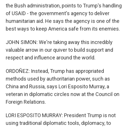
the Bush administration, points to Trump's handling
of USAID - the government's agency to deliver
humanitarian aid. He says the agency is one of the
best ways to keep America safe from its enemies.
JOHN SIMON: We're taking away this incredibly
valuable arrow in our quiver to build support and
respect and influence around the world.
ORDOÑEZ: Instead, Trump has appropriated
methods used by authoritarian power, such as
China and Russia, says Lori Esposito Murray, a
veteran in diplomatic circles now at the Council on
Foreign Relations.
LORI ESPOSITO MURRAY: President Trump is not
using traditional diplomatic tools, diplomacy, to