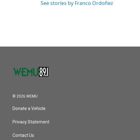
See stories by Franco Ordoñez
© 2026 WEMU
Donate a Vehicle
Privacy Statement
Contact Us