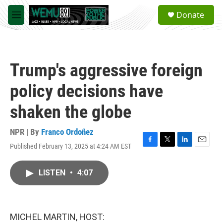
Skip to main content
S
Donate
e
M
a
e
r
n
c
u
h
Trump's aggressive foreign
u
e
policy decisions have
r
y
shaken the globe
NPR | By
Franco Ordoñez
Published February 13, 2025 at 4:24 AM EST
F
T
L
E
a
w
i
m
c
i
n
a
LISTEN
•
4:07
e
t
k
i
b
t
e
l
o
e
d
o
r
I
k
n
MICHEL MARTIN, HOST: