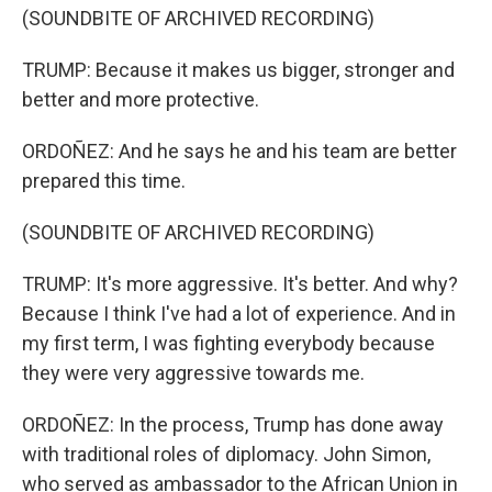
(SOUNDBITE OF ARCHIVED RECORDING)
TRUMP: Because it makes us bigger, stronger and
better and more protective.
ORDOÑEZ: And he says he and his team are better
prepared this time.
(SOUNDBITE OF ARCHIVED RECORDING)
TRUMP: It's more aggressive. It's better. And why?
Because I think I've had a lot of experience. And in
my first term, I was fighting everybody because
they were very aggressive towards me.
ORDOÑEZ: In the process, Trump has done away
with traditional roles of diplomacy. John Simon,
who served as ambassador to the African Union in