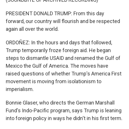
PRESIDENT DONALD TRUMP: From this day
forward, our country will flourish and be respected
again all over the world.
ORDOÑEZ: In the hours and days that followed,
Trump temporarily froze foreign aid. He began
steps to dismantle USAID and renamed the Gulf of
Mexico the Gulf of America. The moves have
raised questions of whether Trump's America First
movement is moving from isolationism to
imperialism.
Bonnie Glaser, who directs the German Marshall
Fund's Indo-Pacific program, says Trump is leaning
into foreign policy in ways he didn't in his first term.