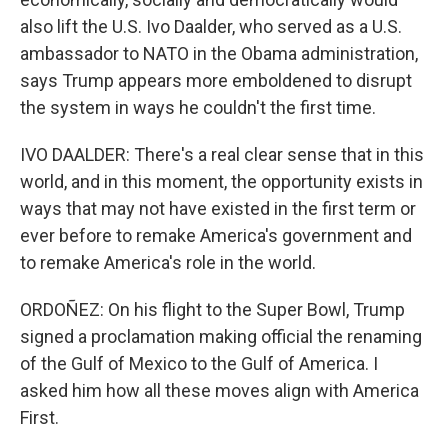
also lift the U.S. Ivo Daalder, who served as a U.S.
ambassador to NATO in the Obama administration,
says Trump appears more emboldened to disrupt
the system in ways he couldn't the first time.
IVO DAALDER: There's a real clear sense that in this
world, and in this moment, the opportunity exists in
ways that may not have existed in the first term or
ever before to remake America's government and
to remake America's role in the world.
ORDOÑEZ: On his flight to the Super Bowl, Trump
signed a proclamation making official the renaming
of the Gulf of Mexico to the Gulf of America. I
asked him how all these moves align with America
First.