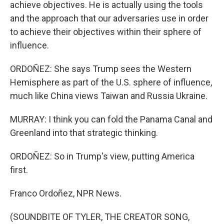
achieve objectives. He is actually using the tools
and the approach that our adversaries use in order
to achieve their objectives within their sphere of
influence.
ORDOÑEZ: She says Trump sees the Western
Hemisphere as part of the U.S. sphere of influence,
much like China views Taiwan and Russia Ukraine.
MURRAY: I think you can fold the Panama Canal and
Greenland into that strategic thinking.
ORDOÑEZ: So in Trump's view, putting America
first.
Franco Ordoñez, NPR News.
(SOUNDBITE OF TYLER, THE CREATOR SONG,