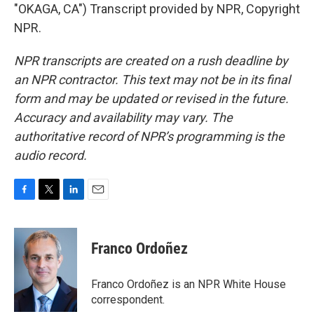
"OKAGA, CA") Transcript provided by NPR, Copyright
NPR.
NPR transcripts are created on a rush deadline by
an NPR contractor. This text may not be in its final
form and may be updated or revised in the future.
Accuracy and availability may vary. The
authoritative record of NPR’s programming is the
audio record.
F
T
L
E
a
w
i
m
c
i
n
a
e
t
k
i
Franco Ordoñez
b
t
e
l
o
e
d
o
r
I
Franco Ordoñez is an NPR White House
k
n
correspondent.