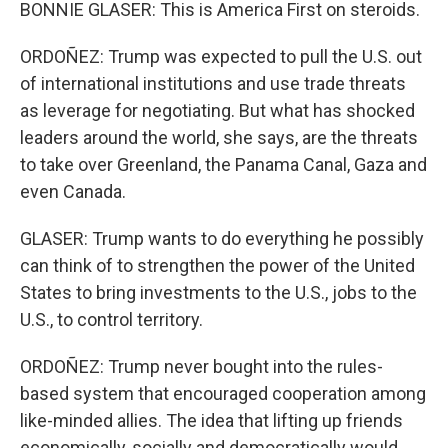
BONNIE GLASER: This is America First on steroids.
ORDOÑEZ: Trump was expected to pull the U.S. out
of international institutions and use trade threats
as leverage for negotiating. But what has shocked
leaders around the world, she says, are the threats
to take over Greenland, the Panama Canal, Gaza and
even Canada.
GLASER: Trump wants to do everything he possibly
can think of to strengthen the power of the United
States to bring investments to the U.S., jobs to the
U.S., to control territory.
ORDOÑEZ: Trump never bought into the rules-
based system that encouraged cooperation among
like-minded allies. The idea that lifting up friends
economically, socially and democratically would