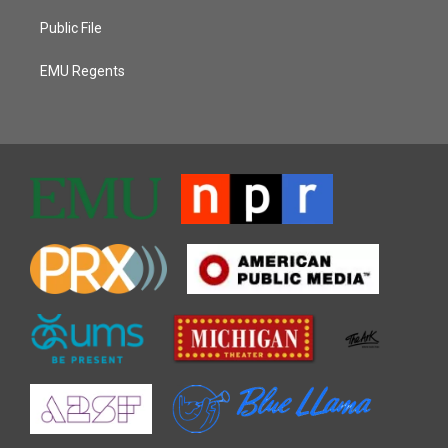
Public File
EMU Regents