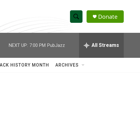
Donate
S
S
e
h
a
r
All Streams
NEXT UP:
7:00 PM
PubJazz
o
c
h
w
Q
ACK HISTORY MONTH
ARCHIVES
u
S
e
r
e
y
a
r
c
h