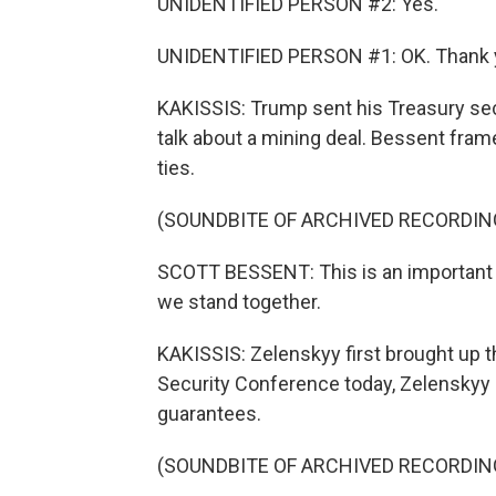
UNIDENTIFIED PERSON #2: Yes.
UNIDENTIFIED PERSON #1: OK. Thank 
KAKISSIS: Trump sent his Treasury secr
talk about a mining deal. Bessent fram
ties.
(SOUNDBITE OF ARCHIVED RECORDIN
SCOTT BESSENT: This is an important si
we stand together.
KAKISSIS: Zelenskyy first brought up th
Security Conference today, Zelenskyy 
guarantees.
(SOUNDBITE OF ARCHIVED RECORDIN