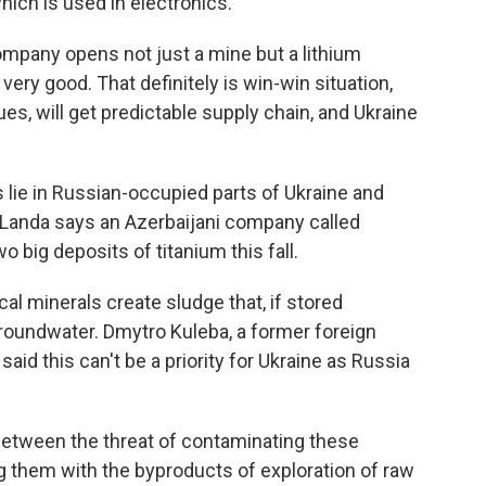
which is used in electronics.
pany opens not just a mine but a lithium
very good. That definitely is win-win situation,
es, will get predictable supply chain, and Ukraine
lie in Russian-occupied parts of Ukraine and
e. Landa says an Azerbaijani company called
 big deposits of titanium this fall.
al minerals create sludge that, if stored
groundwater. Dmytro Kuleba, a former foreign
said this can't be a priority for Ukraine as Russia
etween the threat of contaminating these
ng them with the byproducts of exploration of raw