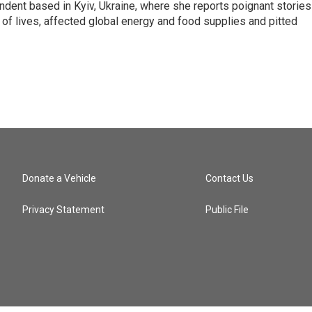
ndent based in Kyiv, Ukraine, where she reports poignant stories
s of lives, affected global energy and food supplies and pitted
Donate a Vehicle
Contact Us
Privacy Statement
Public File