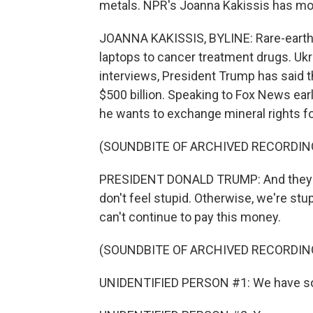
metals. NPR's Joanna Kakissis has mo
JOANNA KAKISSIS, BYLINE: Rare-earth 
laptops to cancer treatment drugs. Ukr
interviews, President Trump has said 
$500 billion. Speaking to Fox News earl
he wants to exchange mineral rights fo
(SOUNDBITE OF ARCHIVED RECORDIN
PRESIDENT DONALD TRUMP: And they've 
don't feel stupid. Otherwise, we're stu
can't continue to pay this money.
(SOUNDBITE OF ARCHIVED RECORDIN
UNIDENTIFIED PERSON #1: We have so