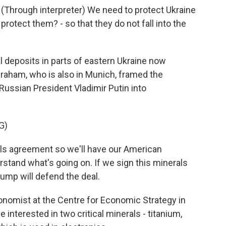
rough interpreter) We need to protect Ukraine
rotect them? - so that they do not fall into the
l deposits in parts of eastern Ukraine now
raham, who is also in Munich, framed the
Russian President Vladimir Putin into
G)
s agreement so we'll have our American
rstand what's going on. If we sign this minerals
ump will defend the deal.
nomist at the Centre for Economic Strategy in
 interested in two critical minerals - titanium,