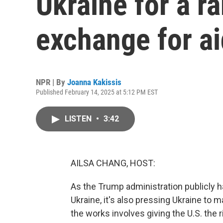
Ukraine for a ra
exchange for ai
NPR | By
Joanna Kakissis
Published February 14, 2025 at 5:12 PM EST
LISTEN
•
3:42
AILSA CHANG, HOST:
As the Trump administration publicly h
Ukraine, it's also pressing Ukraine to 
the works involves giving the U.S. the r