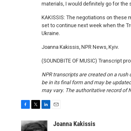
materials, I would definitely go for the
KAKISSIS: The negotiations on these min
set to continue next week when the Tru
Ukraine.
Joanna Kakissis, NPR News, Kyiv.
(SOUNDBITE OF MUSIC) Transcript pro
NPR transcripts are created on a rush 
be in its final form and may be updated 
may vary. The authoritative record of 
F
T
L
E
a
w
i
m
c
i
n
a
Joanna Kakissis
e
t
k
i