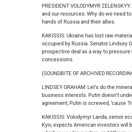
PRESIDENT VOLODYMYR ZELENSKYY: (Th
and our resources. Why do we need to p
hands of Russia and their allies.
KAKISSIS: Ukraine has lost raw materia
occupied by Russia. Senator Lindsey G
prospective deal as a way to pressure 
concessions.
(SOUNDBITE OF ARCHIVED RECORDIN
LINDSEY GRAHAM: Let's do the mineral
business interests. Putin doesn't unde
agreement, Putin is screwed, 'cause Tr
KAKISSIS: Volodymyr Landa, senior eco
Kyiv, expects American investors will be