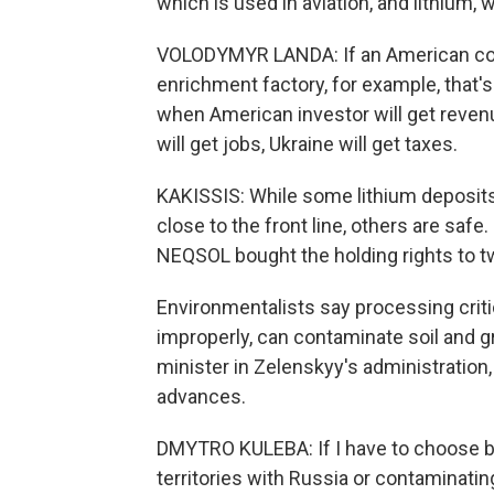
which is used in aviation, and lithium, 
VOLODYMYR LANDA: If an American com
enrichment factory, for example, that's 
when American investor will get revenu
will get jobs, Ukraine will get taxes.
KAKISSIS: While some lithium deposits 
close to the front line, others are saf
NEQSOL bought the holding rights to two
Environmentalists say processing critic
improperly, can contaminate soil and 
minister in Zelenskyy's administration, 
advances.
DMYTRO KULEBA: If I have to choose b
territories with Russia or contaminati