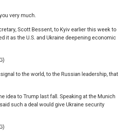
you very much.
etary, Scott Bessent, to Kyiv earlier this week to
ed it as the U.S. and Ukraine deepening economic
G)
gnal to the world, to the Russian leadership, that
e idea to Trump last fall. Speaking at the Munich
said such a deal would give Ukraine security
G)