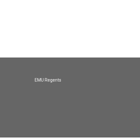
EMU Regents