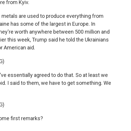
re from Kyiv.
metals are used to produce everything from
aine has some of the largest in Europe. In
they're worth anywhere between 500 million and
ier this week, Trump said he told the Ukrainians
r American aid.
G)
essentially agreed to do that. So at least we
pid. I said to them, we have to get something. We
G)
me first remarks?