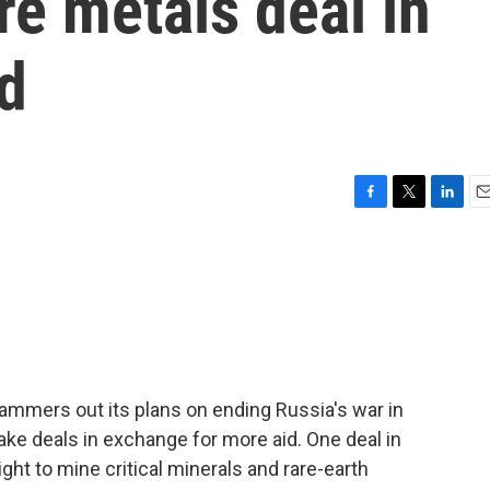
re metals deal in
d
F
T
L
E
a
w
i
m
c
i
n
a
e
t
k
i
b
t
e
l
o
e
d
o
r
I
k
n
ammers out its plans on ending Russia's war in
make deals in exchange for more aid. One deal in
ight to mine critical minerals and rare-earth