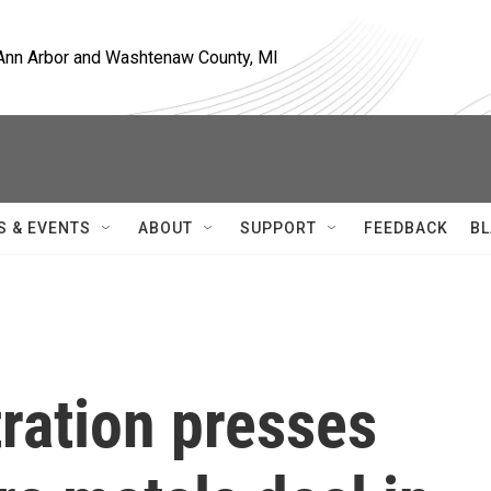
, Ann Arbor and Washtenaw County, MI
S & EVENTS
ABOUT
SUPPORT
FEEDBACK
BL
ration presses