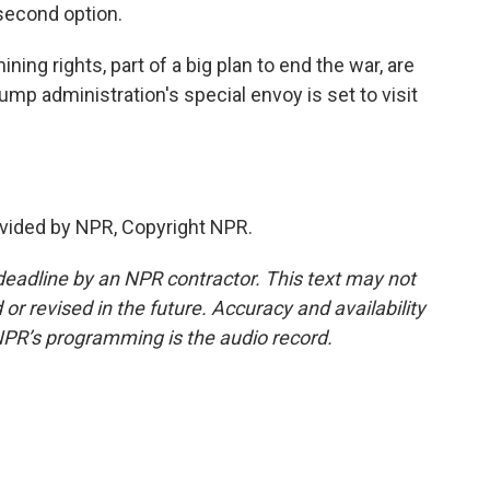
 second option.
ing rights, part of a big plan to end the war, are
mp administration's special envoy is set to visit
vided by NPR, Copyright NPR.
deadline by an NPR contractor. This text may not
or revised in the future. Accuracy and availability
NPR’s programming is the audio record.