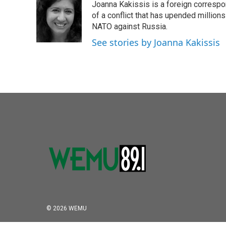
Joanna Kakissis is a foreign correspo
b
t
e
l
o
e
d
of a conflict that has upended million
o
r
I
NATO against Russia.
k
n
See stories by Joanna Kakissis
© 2026 WEMU