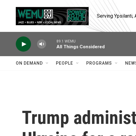
Skip to main content
Serving Ypsilanti
89.1 WEMU
All Things Considered
ON DEMAND
PEOPLE
PROGRAMS
NEW
Trump administ