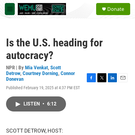
Skip to main content
S
Donate
e
M
a
e
r
n
c
u
h
Is the U.S. heading for
u
e
autocracy?
r
y
NPR | By
Mia Venkat
,
Scott
Detrow
,
Courtney Dorning
,
Connor
Donevan
F
T
L
E
Published February 19, 2025 at 4:37 PM EST
a
w
i
m
c
i
n
a
e
t
k
i
LISTEN
•
6:12
b
t
e
l
o
e
d
o
r
I
k
n
SCOTT DETROW, HOST: