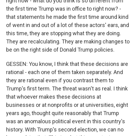
right now - what do you think is so different from
the first time Trump was in office to right now? -
that statements he made the first time around kind
of went in and out of a lot of these actors' ears, and
this time, they are stopping what they are doing.
They are recalculating. They are making changes to
be on the right side of Donald Trump policies.
GESSEN: You know, I think that these decisions are
rational - each one of them taken separately. And
they are rational even if you contrast them to
Trump's first term. The threat wasn't as real. I think
that whoever makes these decisions at
businesses or at nonprofits or at universities, eight
years ago, thought quite reasonably that Trump
was an anomalous political event in this country's
history. With Trump's second election, we can no