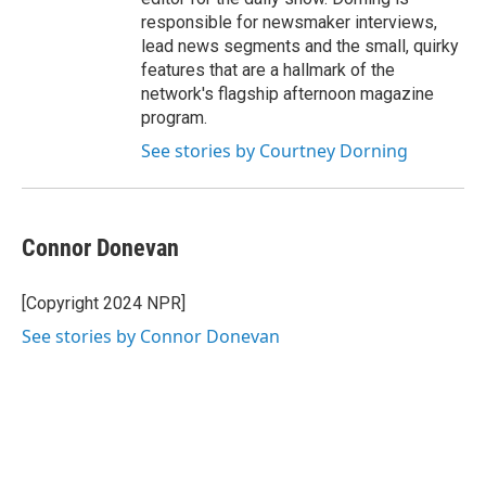
responsible for newsmaker interviews,
lead news segments and the small, quirky
features that are a hallmark of the
network's flagship afternoon magazine
program.
See stories by Courtney Dorning
Connor Donevan
[Copyright 2024 NPR]
See stories by Connor Donevan