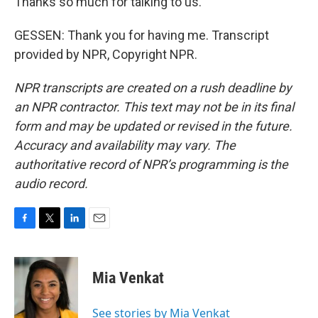
Thanks so much for talking to us.
GESSEN: Thank you for having me. Transcript
provided by NPR, Copyright NPR.
NPR transcripts are created on a rush deadline by
an NPR contractor. This text may not be in its final
form and may be updated or revised in the future.
Accuracy and availability may vary. The
authoritative record of NPR’s programming is the
audio record.
F
T
L
E
a
w
i
m
c
i
n
a
e
t
k
i
Mia Venkat
b
t
e
l
o
e
d
o
r
I
See stories by Mia Venkat