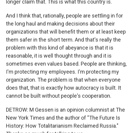
longer claim that. This is what this country is.
And I think that, rationally, people are settling in for
the long haul and making decisions about their
organizations that will benefit them or at least keep
them safer in the short term. And that's really the
problem with this kind of abeyance is that it is
reasonable, it is well thought through and it is
sometimes even values based. People are thinking,
I'm protecting my employees. I'm protecting my
organization. The problem is that when everyone
does that, that is exactly how autocracy is built. It
cannot be built without people's cooperation.
DETROW: M Gessen is an opinion columnist at The
New York Times and the author of "The Future Is
History: How Totalitarianism Reclaimed Russia."