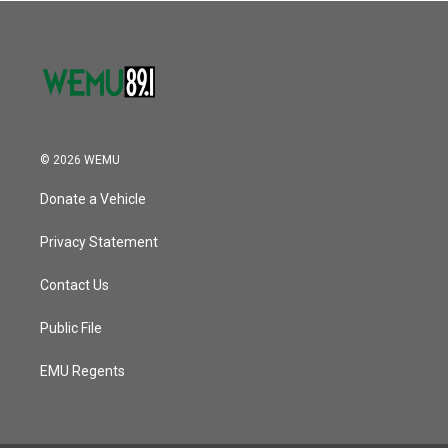
© 2026 WEMU
Donate a Vehicle
Privacy Statement
Contact Us
Public File
EMU Regents