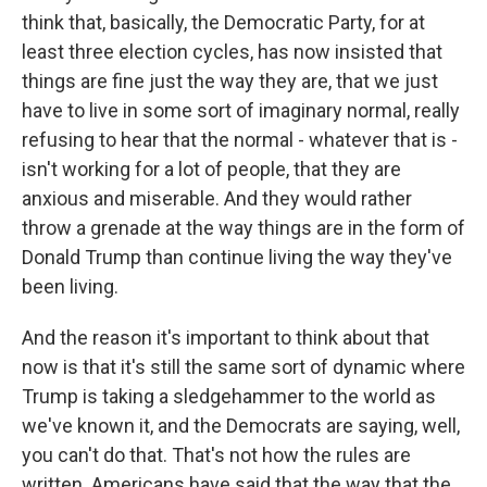
think that, basically, the Democratic Party, for at
least three election cycles, has now insisted that
things are fine just the way they are, that we just
have to live in some sort of imaginary normal, really
refusing to hear that the normal - whatever that is -
isn't working for a lot of people, that they are
anxious and miserable. And they would rather
throw a grenade at the way things are in the form of
Donald Trump than continue living the way they've
been living.
And the reason it's important to think about that
now is that it's still the same sort of dynamic where
Trump is taking a sledgehammer to the world as
we've known it, and the Democrats are saying, well,
you can't do that. That's not how the rules are
written. Americans have said that the way that the