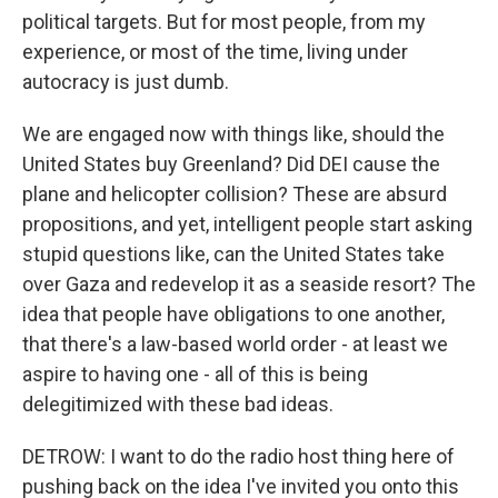
political targets. But for most people, from my
experience, or most of the time, living under
autocracy is just dumb.
We are engaged now with things like, should the
United States buy Greenland? Did DEI cause the
plane and helicopter collision? These are absurd
propositions, and yet, intelligent people start asking
stupid questions like, can the United States take
over Gaza and redevelop it as a seaside resort? The
idea that people have obligations to one another,
that there's a law-based world order - at least we
aspire to having one - all of this is being
delegitimized with these bad ideas.
DETROW: I want to do the radio host thing here of
pushing back on the idea I've invited you onto this