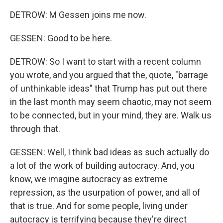
DETROW: M Gessen joins me now.
GESSEN: Good to be here.
DETROW: So I want to start with a recent column
you wrote, and you argued that the, quote, "barrage
of unthinkable ideas" that Trump has put out there
in the last month may seem chaotic, may not seem
to be connected, but in your mind, they are. Walk us
through that.
GESSEN: Well, I think bad ideas as such actually do
a lot of the work of building autocracy. And, you
know, we imagine autocracy as extreme
repression, as the usurpation of power, and all of
that is true. And for some people, living under
autocracy is terrifying because they're direct