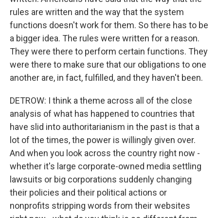
rules are written and the way that the system
functions doesn't work for them. So there has to be
a bigger idea. The rules were written for a reason.
They were there to perform certain functions. They
were there to make sure that our obligations to one
another are, in fact, fulfilled, and they haven't been.
DETROW: I think a theme across all of the close
analysis of what has happened to countries that
have slid into authoritarianism in the past is that a
lot of the times, the power is willingly given over.
And when you look across the country right now -
whether it's large corporate-owned media settling
lawsuits or big corporations suddenly changing
their policies and their political actions or
nonprofits stripping words from their websites