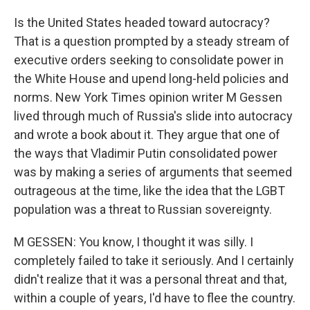
Is the United States headed toward autocracy?
That is a question prompted by a steady stream of
executive orders seeking to consolidate power in
the White House and upend long-held policies and
norms. New York Times opinion writer M Gessen
lived through much of Russia's slide into autocracy
and wrote a book about it. They argue that one of
the ways that Vladimir Putin consolidated power
was by making a series of arguments that seemed
outrageous at the time, like the idea that the LGBT
population was a threat to Russian sovereignty.
M GESSEN: You know, I thought it was silly. I
completely failed to take it seriously. And I certainly
didn't realize that it was a personal threat and that,
within a couple of years, I'd have to flee the country.