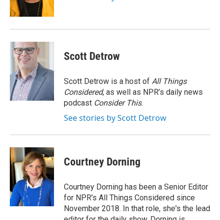
k
n
Scott Detrow
Scott Detrow is a host of
All Things
Considered
, as well as NPR’s daily news
podcast
Consider This
.
See stories by Scott Detrow
Courtney Dorning
Courtney Dorning has been a Senior Editor
for NPR's All Things Considered since
November 2018. In that role, she's the lead
editor for the daily show. Dorning is