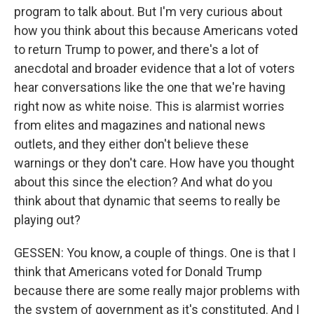
program to talk about. But I'm very curious about
how you think about this because Americans voted
to return Trump to power, and there's a lot of
anecdotal and broader evidence that a lot of voters
hear conversations like the one that we're having
right now as white noise. This is alarmist worries
from elites and magazines and national news
outlets, and they either don't believe these
warnings or they don't care. How have you thought
about this since the election? And what do you
think about that dynamic that seems to really be
playing out?
GESSEN: You know, a couple of things. One is that I
think that Americans voted for Donald Trump
because there are some really major problems with
the system of government as it's constituted. And I