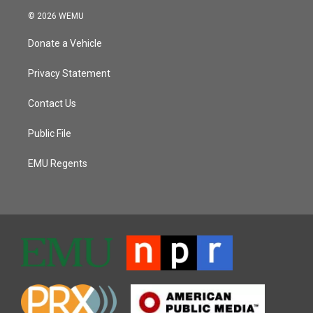
© 2026 WEMU
Donate a Vehicle
Privacy Statement
Contact Us
Public File
EMU Regents