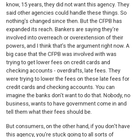
know, 15 years, they did not want this agency. They
said other agencies could handle these things. So
nothing's changed since then. But the CFPB has
expanded its reach. Bankers are saying they're
involved into overreach or overextension of their
powers, and I think that's the argument right now. A
big case that the CFPB was involved with was
trying to get lower fees on credit cards and
checking accounts - overdrafts, late fees. They
were trying to lower the fees on these late fees for
credit cards and checking accounts. You can
imagine the banks don't want to do that. Nobody, no
business, wants to have government come in and
tell them what their fees should be.
But consumers, on the other hand, if you don't have
this agency, you're stuck going to all sorts of