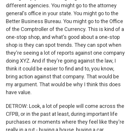
different agencies. You might go to the attorney
general's office in your state. You might go to the
Better Business Bureau. You might go to the Office
of the Comptroller of the Currency. This is kind of a
one-stop shop, and what's good about a one-stop
shop is they can spot trends. They can spot when
they're seeing a lot of reports against one company
doing XYZ. And if they're going against the law, I
think it could be easier to find and to, you know,
bring action against that company. That would be
my argument. That would be why I think this does
have value.
DETROW: Look, a lot of people will come across the
CFPB, or in the past at least, during important life
purchases or moments where they feel like they're
really in a rut - buying a house, buying a car,