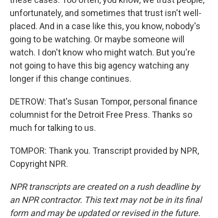
unfortunately, and sometimes that trust isn't well-
placed. And in a case like this, you know, nobody's
going to be watching. Or maybe someone will
watch. I don't know who might watch. But you're
not going to have this big agency watching any
longer if this change continues.
DETROW: That's Susan Tompor, personal finance
columnist for the Detroit Free Press. Thanks so
much for talking to us.
TOMPOR: Thank you. Transcript provided by NPR,
Copyright NPR.
NPR transcripts are created on a rush deadline by
an NPR contractor. This text may not be in its final
form and may be updated or revised in the future.