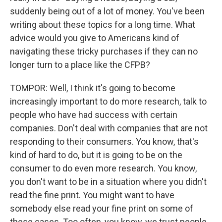
suddenly being out of a lot of money. You've been
writing about these topics for a long time. What
advice would you give to Americans kind of
navigating these tricky purchases if they can no
longer turn to a place like the CFPB?
TOMPOR: Well, I think it's going to become
increasingly important to do more research, talk to
people who have had success with certain
companies. Don't deal with companies that are not
responding to their consumers. You know, that's
kind of hard to do, but it is going to be on the
consumer to do even more research. You know,
you don't want to be in a situation where you didn't
read the fine print. You might want to have
somebody else read your fine print on some of
these cases. Too often, you know, we trust people,