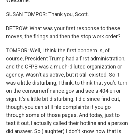
Welcome.
SUSAN TOMPOR: Thank you, Scott.
DETROW: What was your first response to these
moves, the firings and then the stop work order?
TOMPOR: Well, I think the first concern is, of
course, President Trump had a first administration,
and the CFPB was a much-diluted organization or
agency. Wasn't as active, but it still existed. So it
was a little disturbing, I think, to think that you'd turn
on the consumerfinance.gov and see a 404 error
sign. It's a little bit disturbing. I did since find out,
though, you can still file complaints if you go
through some of those pages. And today, just to
test it out, I actually called their hotline and a person
did answer. So (laughter) I don't know how that is.