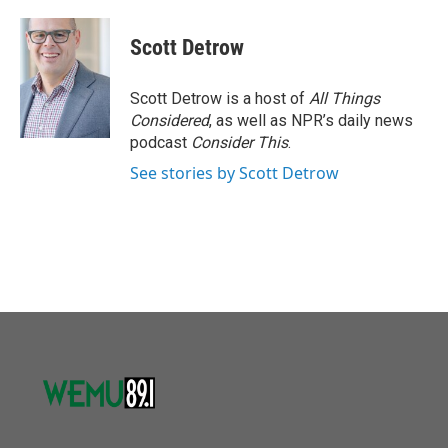
Scott Detrow
Scott Detrow is a host of
All Things
Considered
, as well as NPR’s daily news
podcast
Consider This
.
See stories by Scott Detrow