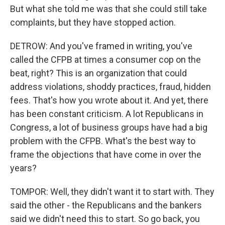
But what she told me was that she could still take
complaints, but they have stopped action.
DETROW: And you've framed in writing, you've
called the CFPB at times a consumer cop on the
beat, right? This is an organization that could
address violations, shoddy practices, fraud, hidden
fees. That's how you wrote about it. And yet, there
has been constant criticism. A lot Republicans in
Congress, a lot of business groups have had a big
problem with the CFPB. What's the best way to
frame the objections that have come in over the
years?
TOMPOR: Well, they didn't want it to start with. They
said the other - the Republicans and the bankers
said we didn't need this to start. So go back, you