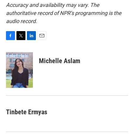
Accuracy and availability may vary. The
authoritative record of NPR’s programming is the
audio record.
F
T
L
E
a
w
i
m
c
i
n
a
e
t
k
i
Michelle Aslam
b
t
e
l
o
e
d
o
r
I
k
n
Tinbete Ermyas