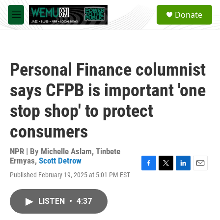
Skip to main content
S
Donate
e
M
a
e
r
n
c
u
h
Personal Finance columnist
u
e
says CFPB is important 'one
r
y
stop shop' to protect
consumers
NPR | By
Michelle Aslam
,
Tinbete
Ermyas
,
Scott Detrow
F
T
L
E
Published February 19, 2025 at 5:01 PM EST
a
w
i
m
c
i
n
a
e
t
k
i
LISTEN
•
4:37
b
t
e
l
o
e
d