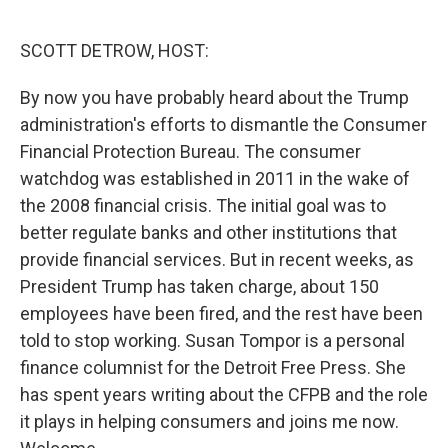
o
r
I
k
n
SCOTT DETROW, HOST:
By now you have probably heard about the Trump
administration's efforts to dismantle the Consumer
Financial Protection Bureau. The consumer
watchdog was established in 2011 in the wake of
the 2008 financial crisis. The initial goal was to
better regulate banks and other institutions that
provide financial services. But in recent weeks, as
President Trump has taken charge, about 150
employees have been fired, and the rest have been
told to stop working. Susan Tompor is a personal
finance columnist for the Detroit Free Press. She
has spent years writing about the CFPB and the role
it plays in helping consumers and joins me now.