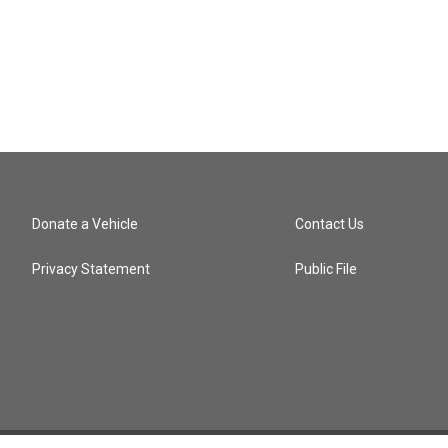
Donate a Vehicle
Contact Us
Privacy Statement
Public File