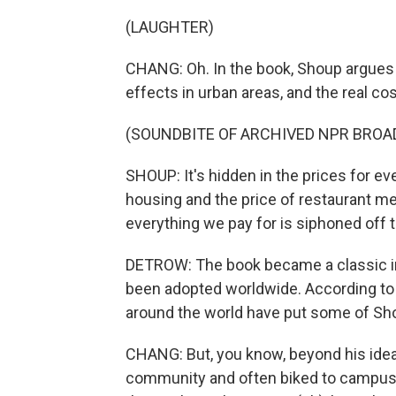
(LAUGHTER)
CHANG: Oh. In the book, Shoup argues t
effects in urban areas, and the real cos
(SOUNDBITE OF ARCHIVED NPR BROA
SHOUP: It's hidden in the prices for eve
housing and the price of restaurant meal
everything we pay for is siphoned off t
DETROW: The book became a classic in 
been adopted worldwide. According to 
around the world have put some of Sho
CHANG: But, you know, beyond his ide
community and often biked to campus 