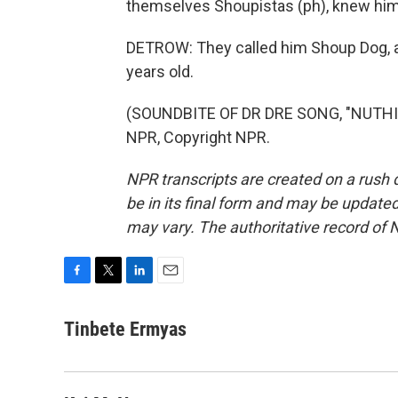
themselves Shoupistas (ph), knew him 
DETROW: They called him Shoup Dog, 
years old.
(SOUNDBITE OF DR DRE SONG, "NUTHIN'
NPR, Copyright NPR.
NPR transcripts are created on a rush 
be in its final form and may be updated 
may vary. The authoritative record of 
F
T
L
E
a
w
i
m
c
i
n
a
Tinbete Ermyas
e
t
k
i
b
t
e
l
o
e
d