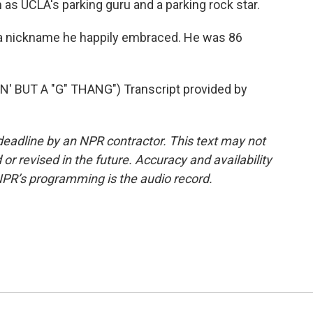
as UCLA's parking guru and a parking rock star.
a nickname he happily embraced. He was 86
 BUT A "G" THANG") Transcript provided by
deadline by an NPR contractor. This text may not
or revised in the future. Accuracy and availability
NPR’s programming is the audio record.