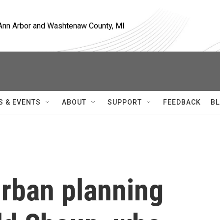
, Ann Arbor and Washtenaw County, MI
S & EVENTS
ABOUT
SUPPORT
FEEDBACK
BL
rban planning