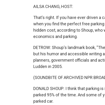
AILSA CHANG, HOST:
That's right. If you have ever driven a 
when you find the perfect free parking 
hidden cost, according to Shoup, who 
economics and parking.
DETROW: Shoup's landmark book, "The 
but his humor and accessible writing
planners, government officials and acti
Ludden in 2005.
(SOUNDBITE OF ARCHIVED NPR BROA
DONALD SHOUP: I think that parking is im
parked 95% of the time. And some of y
parked car.