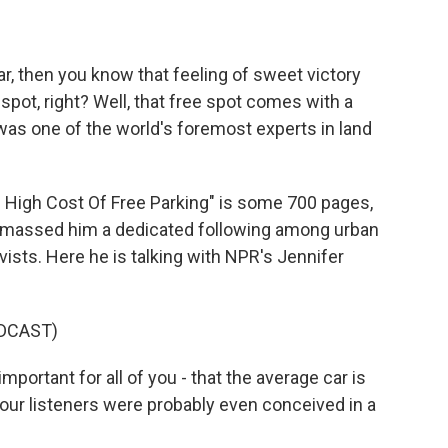
car, then you know that feeling of sweet victory
spot, right? Well, that free spot comes with a
was one of the world's foremost experts in land
High Cost Of Free Parking" is some 700 pages,
 amassed him a dedicated following among urban
vists. Here he is talking with NPR's Jennifer
DCAST)
portant for all of you - that the average car is
our listeners were probably even conceived in a