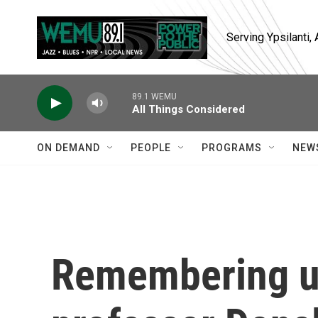
Skip to main content
Serving Ypsilanti
89.1 WEMU
All Things Considered
ON DEMAND
PEOPLE
PROGRAMS
NEW
Remembering u