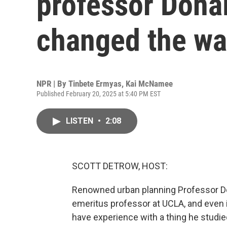
professor Dona
changed the wa
NPR | By
Tinbete Ermyas
,
Kai McNamee
Published February 20, 2025 at 5:40 PM EST
LISTEN
•
2:08
SCOTT DETROW, HOST:
Renowned urban planning Professor Do
emeritus professor at UCLA, and even i
have experience with a thing he studied