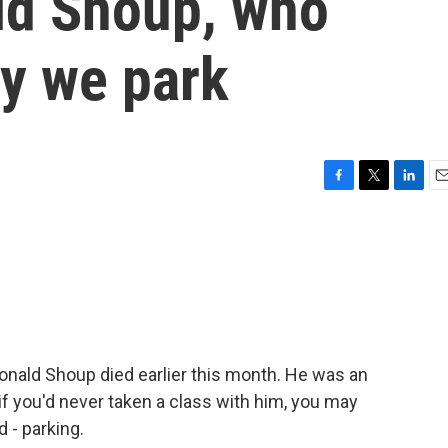
ld Shoup, who
y we park
F
T
L
E
a
w
i
m
c
i
n
a
e
t
k
i
b
t
e
l
o
e
d
o
r
I
k
n
nald Shoup died earlier this month. He was an
f you'd never taken a class with him, you may
 - parking.