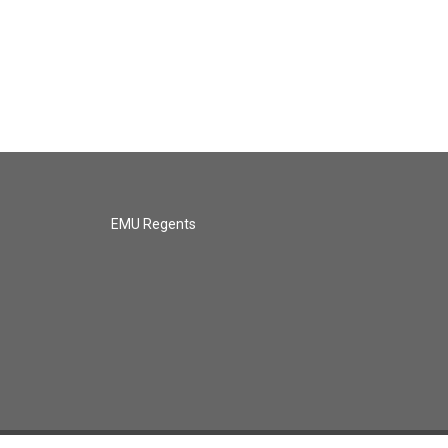
EMU Regents