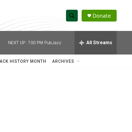
Donate
S
S
e
h
a
r
All Streams
NEXT UP:
7:00 PM
PubJazz
o
c
h
w
Q
ACK HISTORY MONTH
ARCHIVES
u
S
e
r
e
y
a
r
c
h