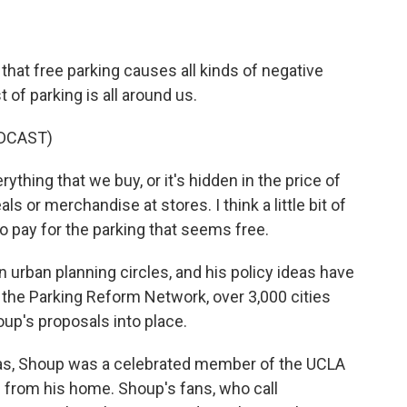
hat free parking causes all kinds of negative
t of parking is all around us.
DCAST)
rything that we buy, or it's hidden in the price of
s or merchandise at stores. I think a little bit of
o pay for the parking that seems free.
urban planning circles, and his policy ideas have
the Parking Reform Network, over 3,000 cities
up's proposals into place.
as, Shoup was a celebrated member of the UCLA
from his home. Shoup's fans, who call