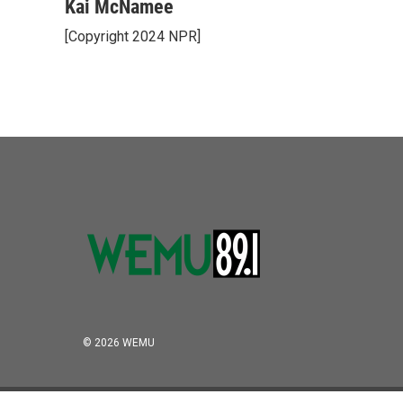
o
r
I
Kai McNamee
k
n
[Copyright 2024 NPR]
© 2026 WEMU