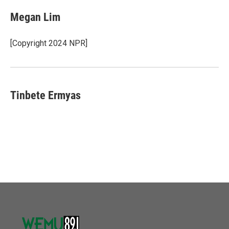
Megan Lim
[Copyright 2024 NPR]
Tinbete Ermyas