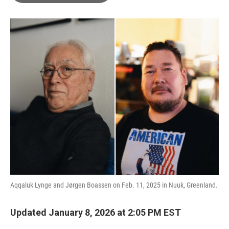
o
e
d
o
r
I
k
n
Aqqaluk Lynge and Jørgen Boassen on Feb. 11, 2025 in Nuuk, Greenland.
Updated January 8, 2026 at 2:05 PM EST