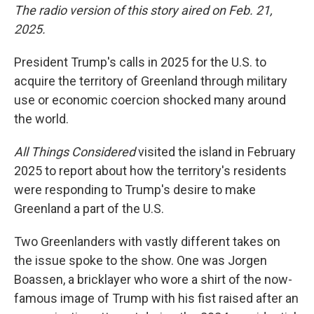
The radio version of this story aired on Feb. 21,
2025.
President Trump's calls in 2025 for the U.S. to
acquire the territory of Greenland through military
use or economic coercion shocked many around
the world.
All Things Considered
visited the island in February
2025 to report about how the territory's residents
were responding to Trump's desire to make
Greenland a part of the U.S.
Two Greenlanders with vastly different takes on
the issue spoke to the show. One was Jorgen
Boassen, a bricklayer who wore a shirt of the now-
famous image of Trump with his fist raised after an