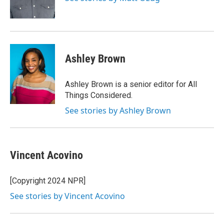
Ashley Brown
Ashley Brown is a senior editor for All
Things Considered.
See stories by Ashley Brown
Vincent Acovino
[Copyright 2024 NPR]
See stories by Vincent Acovino