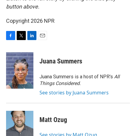
button above.
Copyright 2026 NPR
F
T
L
E
a
w
i
m
c
i
n
a
e
t
k
i
Juana Summers
b
t
e
l
o
e
d
o
r
I
Juana Summers is a host of NPR's
All
k
n
Things Considered.
See stories by Juana Summers
Matt Ozug
See stories by Matt Ozug