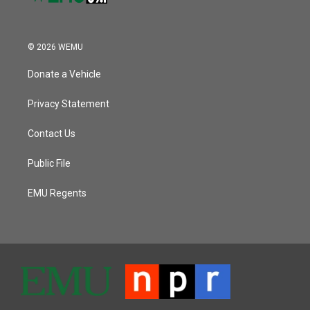
© 2026 WEMU
Donate a Vehicle
Privacy Statement
Contact Us
Public File
EMU Regents