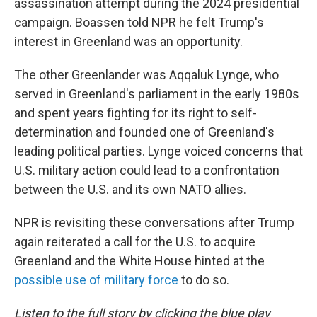
assassination attempt during the 2024 presidential
campaign. Boassen told NPR he felt Trump's
interest in Greenland was an opportunity.
The other Greenlander was Aqqaluk Lynge, who
served in Greenland's parliament in the early 1980s
and spent years fighting for its right to self-
determination and founded one of Greenland's
leading political parties. Lynge voiced concerns that
U.S. military action could lead to a confrontation
between the U.S. and its own NATO allies.
NPR is revisiting these conversations after Trump
again reiterated a call for the U.S. to acquire
Greenland and the White House hinted at the
possible use of military force
to do so.
Listen to the full story by clicking the blue play