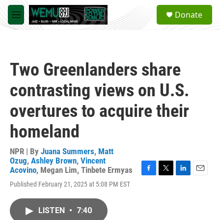
Skip to main content
S
Donate
e
M
a
e
r
n
c
u
h
Two Greenlanders share
u
e
contrasting views on U.S.
r
y
overtures to acquire their
homeland
NPR | By
Juana Summers
,
Matt
Ozug
,
Ashley Brown
,
Vincent
Acovino
,
Megan Lim
,
Tinbete Ermyas
F
T
L
E
Published February 21, 2025 at 5:08 PM EST
a
w
i
m
c
i
n
a
e
t
k
i
LISTEN
•
7:40
b
t
e
l