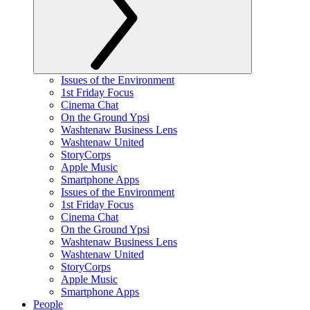
Issues of the Environment
1st Friday Focus
Cinema Chat
On the Ground Ypsi
Washtenaw Business Lens
Washtenaw United
StoryCorps
Apple Music
Smartphone Apps
Issues of the Environment
1st Friday Focus
Cinema Chat
On the Ground Ypsi
Washtenaw Business Lens
Washtenaw United
StoryCorps
Apple Music
Smartphone Apps
People