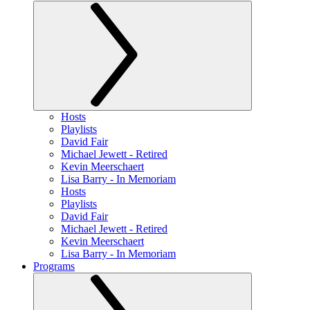
Hosts
Playlists
David Fair
Michael Jewett - Retired
Kevin Meerschaert
Lisa Barry - In Memoriam
Hosts
Playlists
David Fair
Michael Jewett - Retired
Kevin Meerschaert
Lisa Barry - In Memoriam
Programs