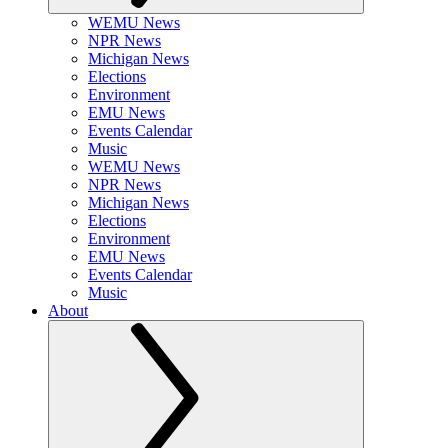
WEMU News
NPR News
Michigan News
Elections
Environment
EMU News
Events Calendar
Music
WEMU News
NPR News
Michigan News
Elections
Environment
EMU News
Events Calendar
Music
About