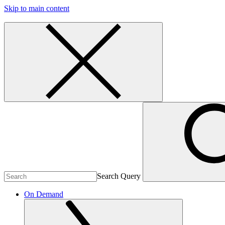
Skip to main content
Search Query
On Demand