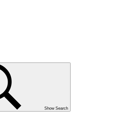
Show Search