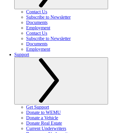
Contact Us
Subscribe to Newsletter
Documents
Employment
Contact Us
Subscribe to Newsletter
Documents
Employment
Support
Get Support
Donate to WEMU
Donate a Vehicle
Donate Real Estate
Current Underwriters