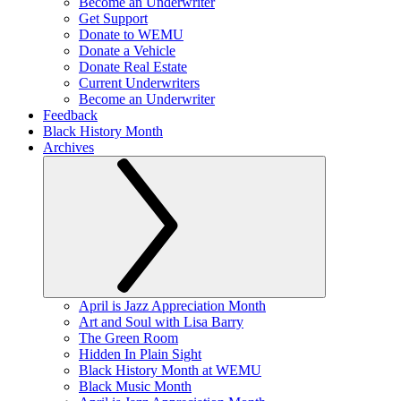
Become an Underwriter
Get Support
Donate to WEMU
Donate a Vehicle
Donate Real Estate
Current Underwriters
Become an Underwriter
Feedback
Black History Month
Archives
April is Jazz Appreciation Month
Art and Soul with Lisa Barry
The Green Room
Hidden In Plain Sight
Black History Month at WEMU
Black Music Month