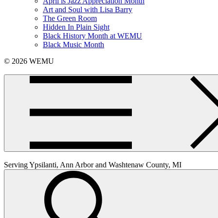
April is Jazz Appreciation Month
Art and Soul with Lisa Barry
The Green Room
Hidden In Plain Sight
Black History Month at WEMU
Black Music Month
© 2026 WEMU
Serving Ypsilanti, Ann Arbor and Washtenaw County, MI