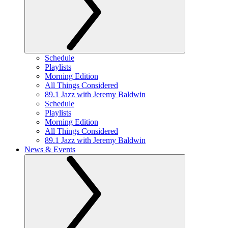
Schedule
Playlists
Morning Edition
All Things Considered
89.1 Jazz with Jeremy Baldwin
Schedule
Playlists
Morning Edition
All Things Considered
89.1 Jazz with Jeremy Baldwin
News & Events