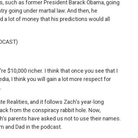
ans, such as former President Barack Obama, going
ntry going under martial law. And then, he
 a lot of money that his predictions would all
DCAST)
 $10,000 richer. I think that once you see that I
ia, I think you will gain a lot more respect for
.
e Realities, and it follows Zach's year-long
 back from the conspiracy rabbit hole. Now,
ch's parents have asked us not to use their names.
m and Dad in the podcast.