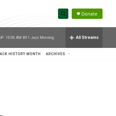
Donate
S
S
e
h
a
r
All Streams
UP:
10:00 AM
89.1 Jazz Morning
o
c
h
w
Q
ACK HISTORY MONTH
ARCHIVES
u
S
e
r
e
y
a
r
c
h