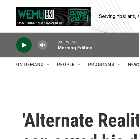
Skip to main content
Serving Ypsilanti
89.1 WEMU
Morning Edition
ON DEMAND
PEOPLE
PROGRAMS
NEW
'Alternate Reali