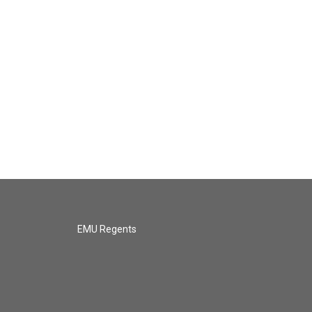
EMU Regents