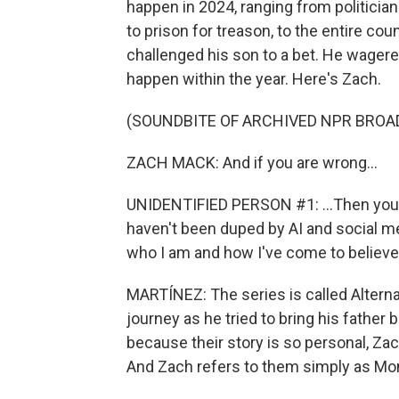
happen in 2024, ranging from politici
to prison for treason, to the entire cou
challenged his son to a bet. He wagered
happen within the year. Here's Zach.
(SOUNDBITE OF ARCHIVED NPR BROA
ZACH MACK: And if you are wrong...
UNIDENTIFIED PERSON #1: ...Then you're
haven't been duped by AI and social med
who I am and how I've come to believe
MARTÍNEZ: The series is called Alternat
journey as he tried to bring his father
because their story is so personal, Za
And Zach refers to them simply as Mo