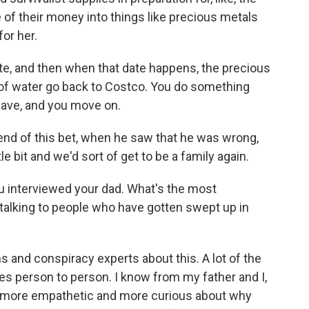
 of their money into things like precious metals
for her.
e, and then when that date happens, the precious
 of water go back to Costco. You do something
have, and you move on.
end of this bet, when he saw that he was wrong,
le bit and we'd sort of get to be a family again.
u interviewed your dad. What's the most
 talking to people who have gotten swept up in
ans and conspiracy experts about this. A lot of the
ies person to person. I know from my father and I,
ng more empathetic and more curious about why