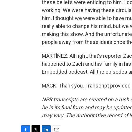
these beliefs were enticing to him. I do
working. We were having these circular
him, I thought we were able to have muc
really able to change his mind, but we 
making this show. And the unfortunate rea
people away from these ideas once the
MARTÍNEZ: All right, that's reporter Za
happened to Zach and his family in his
Embedded podcast. All the episodes are
MACK: Thank you. Transcript provided
NPR transcripts are created on a rush 
be in its final form and may be updated 
may vary. The authoritative record of 