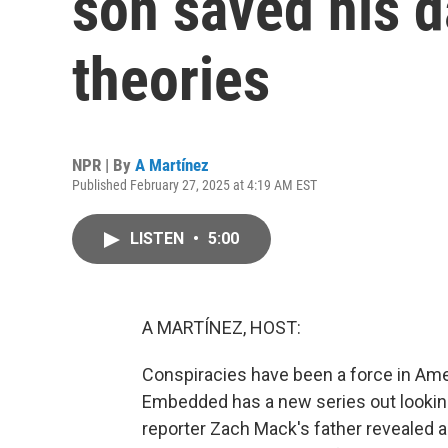
son saved his 
theories
NPR | By
A Martínez
Published February 27, 2025 at 4:19 AM EST
LISTEN
•
5:00
A MARTÍNEZ, HOST:
Conspiracies have been a force in Amer
Embedded has a new series out looking 
reporter Zach Mack's father revealed a 