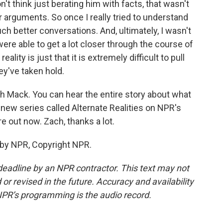
n't think just berating him with facts, that wasn't
 arguments. So once I really tried to understand
h better conversations. And, ultimately, I wasn't
were able to get a lot closer through the course of
lity is just that it is extremely difficult to pull
y've taken hold.
ch Mack. You can hear the entire story about what
 new series called Alternate Realities on NPR's
 out now. Zach, thanks a lot.
 by NPR, Copyright NPR.
deadline by an NPR contractor. This text may not
or revised in the future. Accuracy and availability
NPR’s programming is the audio record.