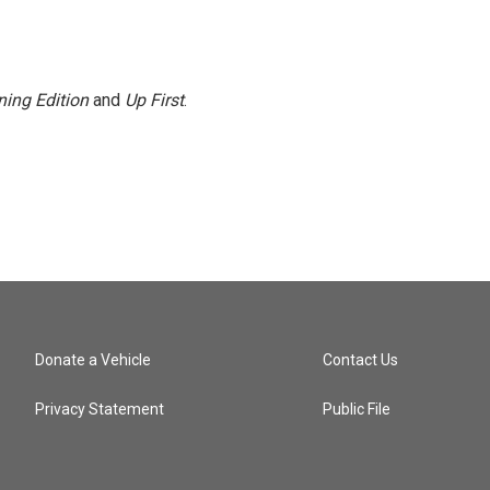
ing Edition
and
Up First
.
Donate a Vehicle
Contact Us
Privacy Statement
Public File