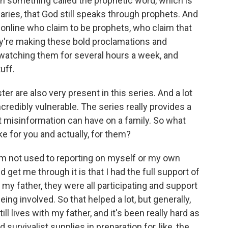
in something called the prophetic word, which is
aries, that God still speaks through prophets. And
online who claim to be prophets, who claim that
y're making these bold proclamations and
 watching them for several hours a week, and
uff.
 are also very present in this series. And a lot
ncredibly vulnerable. The series really provides a
at misinformation can have on a family. So what
e for you and actually, for them?
. I'm not used to reporting on myself or my own
ed get me through it is that I had the full support of
my father, they were all participating and support
eing involved. So that helped a lot, but generally,
ll lives with my father, and it's been really hard as
survivalist supplies in preparation for, like, the