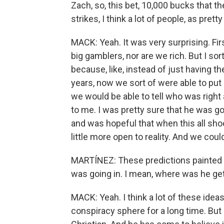
Zach, so, this bet, 10,000 bucks that t
strikes, I think a lot of people, as pret
MACK: Yeah. It was very surprising. Fir
big gamblers, nor are we rich. But I so
because, like, instead of just having t
years, now we sort of were able to put h
we would be able to tell who was righ
to me. I was pretty sure that he was goi
and was hopeful that when this all sho
little more open to reality. And we could 
MARTÍNEZ: These predictions painted a r
was going in. I mean, where was he gett
MACK: Yeah. I think a lot of these idea
conspiracy sphere for a long time. But m