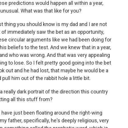
hese predictions would happen all within a year,
ty unusual. What was that like for you?
st thing you should know is my dad and I are not
rt of immediately saw the bet as an opportunity,
hese circular arguments like we had been doing for
is beliefs to the test. And we knew that in a year,
t and who was wrong. And that was very appealing
ng to lose. So I felt pretty good going into the bet
ok out and he had lost, that maybe he would be a
pull him out of the rabbit hole a little bit.
eally dark portrait of the direction this country
ing all this stuff from?
s have just been floating around the right-wing
y father, specifically, he's deeply religious, very