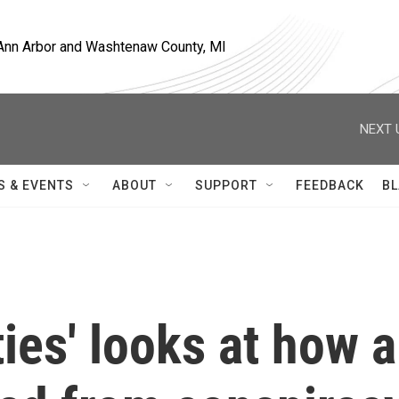
, Ann Arbor and Washtenaw County, MI
NEXT 
S & EVENTS
ABOUT
SUPPORT
FEEDBACK
BL
ties' looks at how a