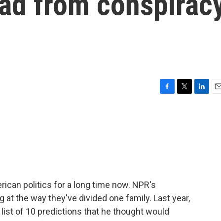
dad from conspirac
F
T
L
E
a
w
i
m
c
i
n
a
e
t
k
i
b
t
e
l
o
e
d
o
r
I
k
n
ican politics for a long time now. NPR's
at the way they've divided one family. Last year,
list of 10 predictions that he thought would