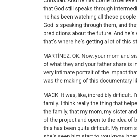
Christian. And he has come to believe 
that God still speaks through intermedi
he has been watching all these people 
God is speaking through them, and the
predictions about the future. And he's
that's where he's getting a lot of this st
MARTÍNEZ: OK. Now, your mom and sister
of what they and your father share is i
very intimate portrait of the impact th
was the making of this documentary lik
MACK: It was, like, incredibly difficult
family. I think really the thing that help
the family, that my mom, my sister and 
of the project and open to the idea of b
this has been quite difficult. My mom sti
she's seen him start to, you know, hoard 