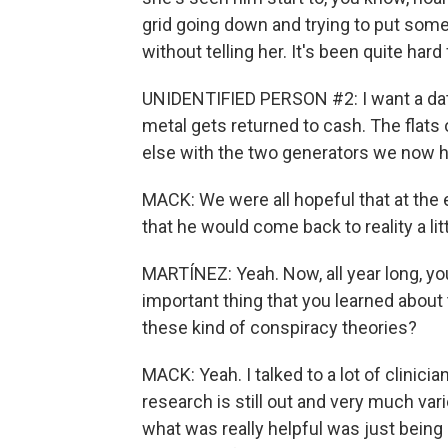
grid going down and trying to put some
without telling her. It's been quite hard 
UNIDENTIFIED PERSON #2: I want a dat
metal gets returned to cash. The flats
else with the two generators we now 
MACK: We were all hopeful that at the 
that he would come back to reality a litt
MARTÍNEZ: Yeah. Now, all year long, yo
important thing that you learned about
these kind of conspiracy theories?
MACK: Yeah. I talked to a lot of clinici
research is still out and very much var
what was really helpful was just bei