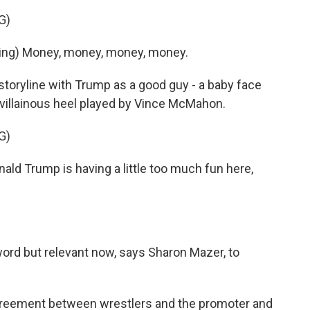
G)
ing) Money, money, money, money.
oryline with Trump as a good guy - a baby face
e villainous heel played by Vince McMahon.
G)
 Trump is having a little too much fun here,
 word but relevant now, says Sharon Mazer, to
agreement between wrestlers and the promoter and