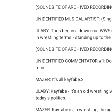
(SOUNDBITE OF ARCHIVED RECORDIN
UNIDENTIFIED MUSICAL ARTIST: (Sing
ULABY: Thus began a drawn-out WWE st
in wrestling terms - standing up to th
(SOUNDBITE OF ARCHIVED RECORDIN
UNIDENTIFIED COMMENTATOR #1: Donald
man.
MAZER: It's all kayfabe.2
ULABY: Kayfabe - it's an old wrestling
today's politics.
MAZER: Kayfabe is, in wrestling, the 