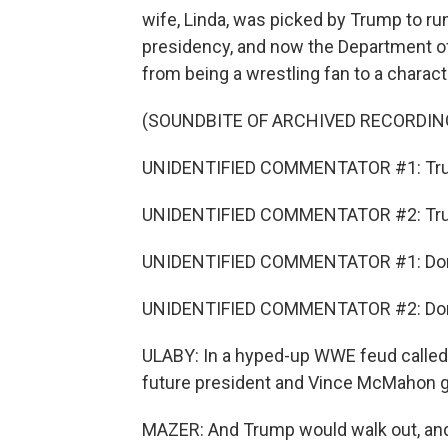
wife, Linda, was picked by Trump to run
presidency, and now the Department o
from being a wrestling fan to a charact
(SOUNDBITE OF ARCHIVED RECORDIN
UNIDENTIFIED COMMENTATOR #1: Tr
UNIDENTIFIED COMMENTATOR #2: Tr
UNIDENTIFIED COMMENTATOR #1: Don
UNIDENTIFIED COMMENTATOR #2: Don
ULABY: In a hyped-up WWE feud called "B
future president and Vince McMahon got
MAZER: And Trump would walk out, and 