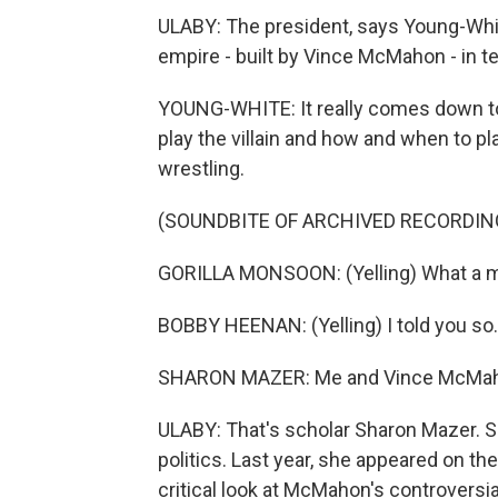
ULABY: The president, says Young-Whi
empire - built by Vince McMahon - in t
YOUNG-WHITE: It really comes down t
play the villain and how and when to pl
wrestling.
(SOUNDBITE OF ARCHIVED RECORDIN
GORILLA MONSOON: (Yelling) What a mi
BOBBY HEENAN: (Yelling) I told you so.
SHARON MAZER: Me and Vince McMah
ULABY: That's scholar Sharon Mazer. Sh
politics. Last year, she appeared on th
critical look at McMahon's controvers