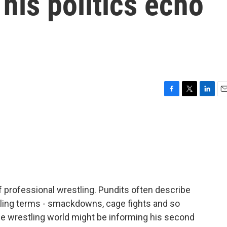
 his politics echo
F
T
L
E
a
w
i
m
c
i
n
a
e
t
k
i
b
t
e
l
o
e
d
o
r
I
k
n
 professional wrestling. Pundits often describe
ling terms - smackdowns, cage fights and so
he wrestling world might be informing his second