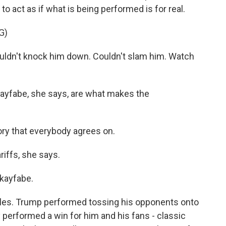
o act as if what is being performed is for real.
G)
n't knock him down. Couldn't slam him. Watch
ayfabe, she says, are what makes the
tory that everybody agrees on.
iffs, she says.
 kayfabe.
roles. Trump performed tossing his opponents onto
y performed a win for him and his fans - classic