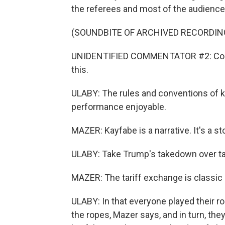
the referees and most of the audience t
(SOUNDBITE OF ARCHIVED RECORDIN
UNIDENTIFIED COMMENTATOR #2: Could
this.
ULABY: The rules and conventions of k
performance enjoyable.
MAZER: Kayfabe is a narrative. It's a s
ULABY: Take Trump's takedown over tar
MAZER: The tariff exchange is classic
ULABY: In that everyone played their 
the ropes, Mazer says, and in turn, the