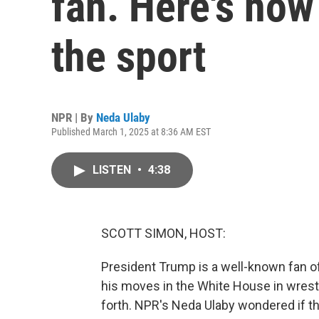
fan. Here's how
the sport
NPR | By
Neda Ulaby
Published March 1, 2025 at 8:36 AM EST
LISTEN
•
4:38
SCOTT SIMON, HOST:
President Trump is a well-known fan of
his moves in the White House in wrest
forth. NPR's Neda Ulaby wondered if t