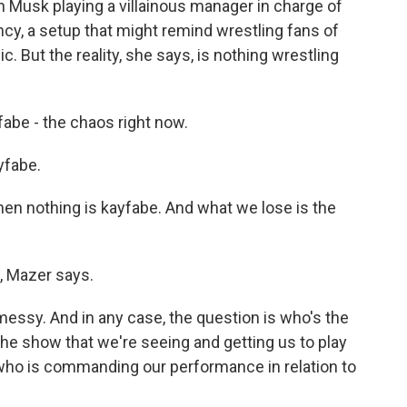
on Musk playing a villainous manager in charge of
cy, a setup that might remind wrestling fans of
But the reality, she says, is nothing wrestling
abe - the chaos right now.
yfabe.
hen nothing is kayfabe. And what we lose is the
, Mazer says.
essy. And in any case, the question is who's the
he show that we're seeing and getting us to play
who is commanding our performance in relation to