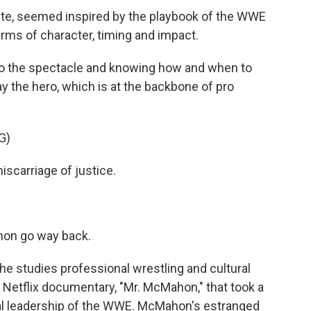
te, seemed inspired by the playbook of the WWE
erms of character, timing and impact.
o the spectacle and knowing how and when to
ay the hero, which is at the backbone of pro
G)
scarriage of justice.
on go way back.
e studies professional wrestling and cultural
e Netflix documentary, "Mr. McMahon," that took a
ial leadership of the WWE. McMahon's estranged