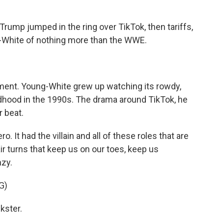
ump jumped in the ring over TikTok, then tariffs,
-White of nothing more than the WWE.
ment. Young-White grew up watching its rowdy,
dhood in the 1990s. The drama around TikTok, he
 beat.
It had the villain and all of these roles that are
ir turns that keep us on our toes, keep us
nzy.
G)
kster.