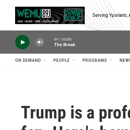
Skip to main content
Serving Ypsilanti
89.1 WEMU
The Break
ON DEMAND
PEOPLE
PROGRAMS
NEW
Trump is a prof