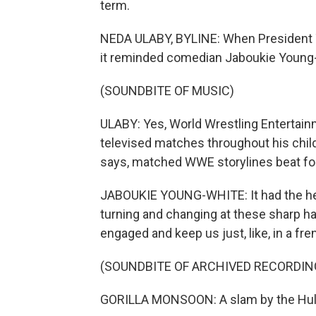
term.
NEDA ULABY, BYLINE: When President Tr
it reminded comedian Jaboukie Young
(SOUNDBITE OF MUSIC)
ULABY: Yes, World Wrestling Entertain
televised matches throughout his chil
says, matched WWE storylines beat for
JABOUKIE YOUNG-WHITE: It had the hero. 
turning and changing at these sharp ha
engaged and keep us just, like, in a fre
(SOUNDBITE OF ARCHIVED RECORDIN
GORILLA MONSOON: A slam by the Hul