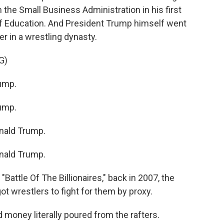
 the Small Business Administration in his first
f Education. And President Trump himself went
er in a wrestling dynasty.
G)
ump.
ump.
ald Trump.
ald Trump.
attle Of The Billionaires," back in 2007, the
 wrestlers to fight for them by proxy.
money literally poured from the rafters.