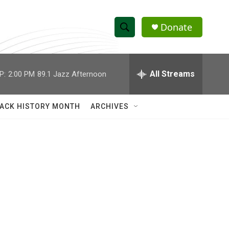
Donate
S
S
e
h
a
r
All Streams
P:
2:00 PM
89.1 Jazz Afternoon
o
c
h
w
Q
ACK HISTORY MONTH
ARCHIVES
u
S
e
r
e
y
a
r
c
h