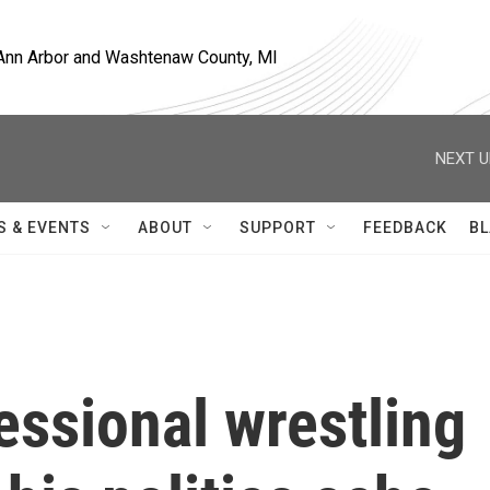
, Ann Arbor and Washtenaw County, MI
NEXT U
S & EVENTS
ABOUT
SUPPORT
FEEDBACK
BL
essional wrestling