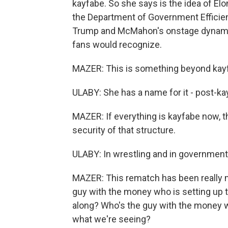
kayfabe. So she says is the idea of El
the Department of Government Efficien
Trump and McMahon's onstage dynamic. 
fans would recognize.
MAZER: This is something beyond kayf
ULABY: She has a name for it - post-ka
MAZER: If everything is kayfabe now, t
security of that structure.
ULABY: In wrestling and in government
MAZER: This rematch has been really m
guy with the money who is setting up t
along? Who's the guy with the money 
what we're seeing?