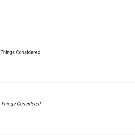
l Things Considered.
l Things Considered.