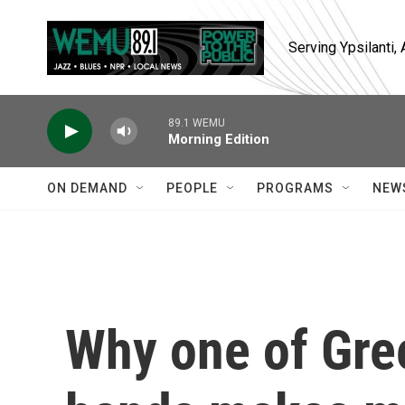
Skip to main content
Serving Ypsilanti
89.1 WEMU
Morning Edition
ON DEMAND
PEOPLE
PROGRAMS
NEW
Why one of Gre