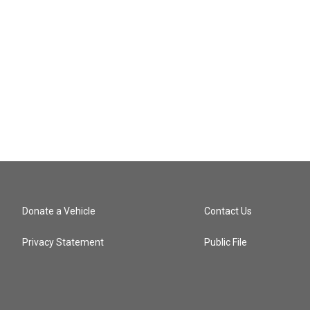
Donate a Vehicle
Contact Us
Privacy Statement
Public File