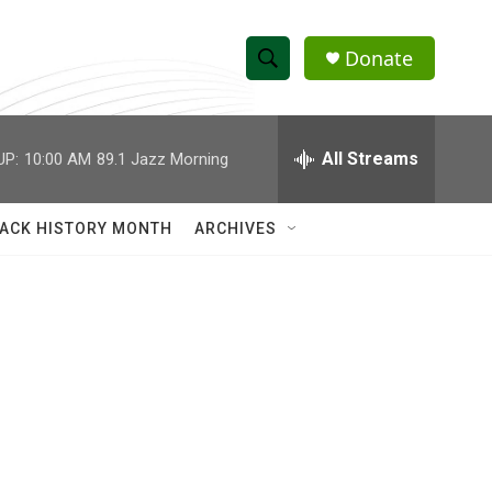
Donate
S
S
e
h
a
r
All Streams
UP:
10:00 AM
89.1 Jazz Morning
o
c
h
w
Q
ACK HISTORY MONTH
ARCHIVES
u
S
e
r
e
y
a
r
c
h