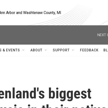
, Ann Arbor and Washtenaw County, MI
NEXT 
S & EVENTS
ABOUT
SUPPORT
FEEDBACK
BL
enland's biggest