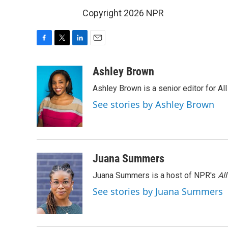
Copyright 2026 NPR
F
T
L
E
a
w
i
m
c
i
n
a
Ashley Brown
e
t
k
i
Ashley Brown is a senior editor for Al
b
t
e
l
o
e
d
See stories by Ashley Brown
o
r
I
k
n
Juana Summers
Juana Summers is a host of NPR's
Al
See stories by Juana Summers