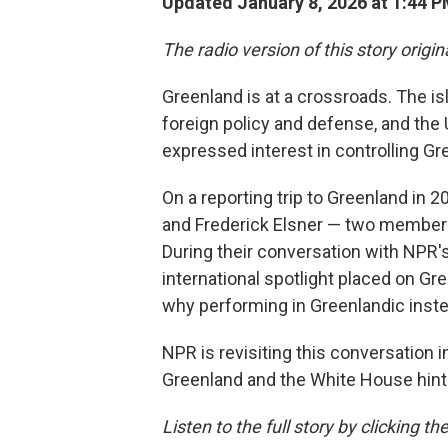
Updated January 8, 2026 at 1:44 
The radio version of this story origi
Greenland is at a crossroads. The i
foreign policy and defense, and the
expressed interest in controlling Gr
On a reporting trip to Greenland in 2
and Frederick Elsner — two members
During their conversation with NPR'
international spotlight placed on Gr
why performing in Greenlandic instea
NPR is revisiting this conversation 
Greenland and the White House hint
Listen to the full story by clicking 