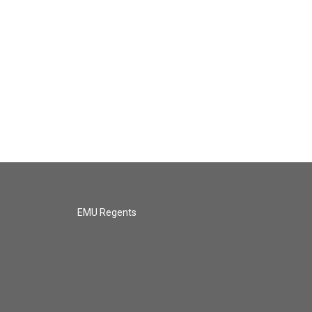
EMU Regents