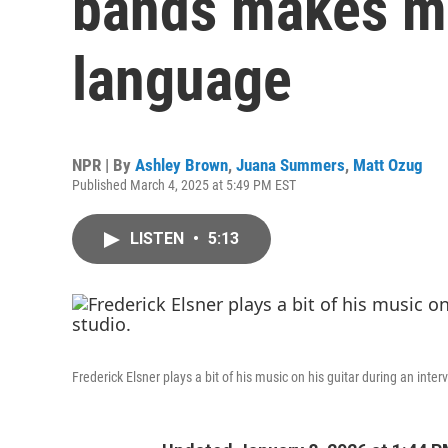
bands makes mus
language
NPR | By
Ashley Brown
,
Juana Summers
,
Matt Ozug
Published March 4, 2025 at 5:49 PM EST
LISTEN
•
5:13
Frederick Elsner plays a bit of his music on his guitar during an inte