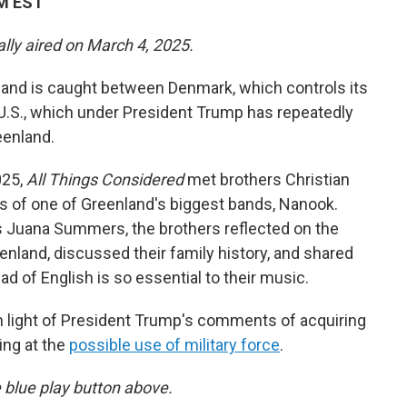
PM EST
nally aired on March 4, 2025.
sland is caught between Denmark, which controls its
 U.S., which under President Trump has repeatedly
eenland.
025,
All Things Considered
met brothers Christian
 of one of Greenland's biggest bands, Nanook.
s Juana Summers, the brothers reflected on the
eenland, discussed their family history, and shared
d of English is so essential to their music.
in light of President Trump's comments of acquiring
ing at the
possible use of military force
.
the blue play button above.