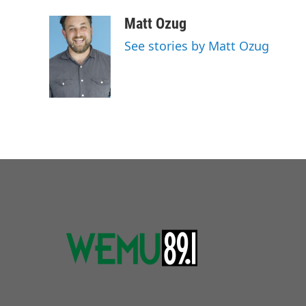
Matt Ozug
See stories by Matt Ozug