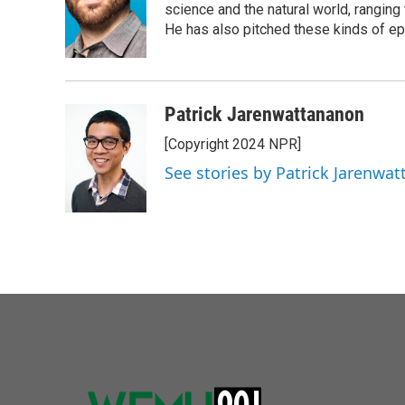
o
e
d
science and the natural world, ranging 
o
r
I
He has also pitched these kinds of ep
k
n
Patrick Jarenwattananon
[Copyright 2024 NPR]
See stories by Patrick Jarenwa