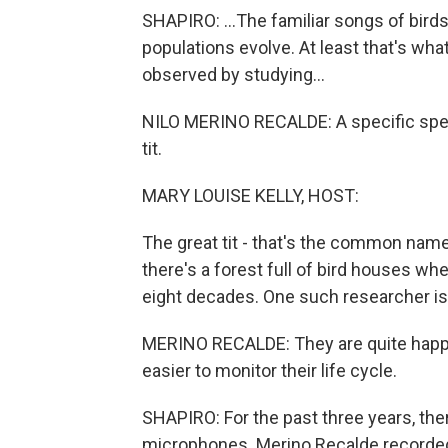
SHAPIRO: ...The familiar songs of birds
populations evolve. At least that's wha
observed by studying...
NILO MERINO RECALDE: A specific speci
tit.
MARY LOUISE KELLY, HOST:
The great tit - that's the common name
there's a forest full of bird houses wh
eight decades. One such researcher is
MERINO RECALDE: They are quite happy 
easier to monitor their life cycle.
SHAPIRO: For the past three years, the
microphones. Merino Recalde recorded