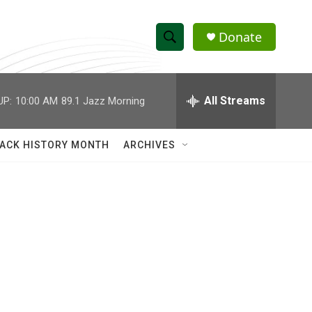
Donate
S
S
e
h
a
r
All Streams
UP:
10:00 AM
89.1 Jazz Morning
o
c
h
w
Q
ACK HISTORY MONTH
ARCHIVES
u
S
e
r
e
y
a
r
c
h