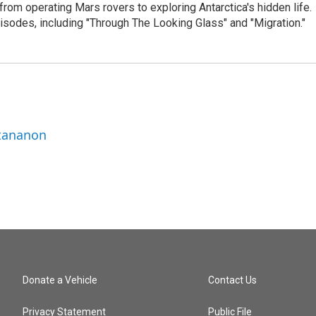
from operating Mars rovers to exploring Antarctica's hidden life.
isodes, including "Through The Looking Glass" and "Migration."
ttananon
Donate a Vehicle
Contact Us
Privacy Statement
Public File