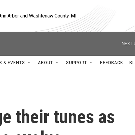
, Ann Arbor and Washtenaw County, MI
NEXT 
S & EVENTS
ABOUT
SUPPORT
FEEDBACK
BL
e their tunes as