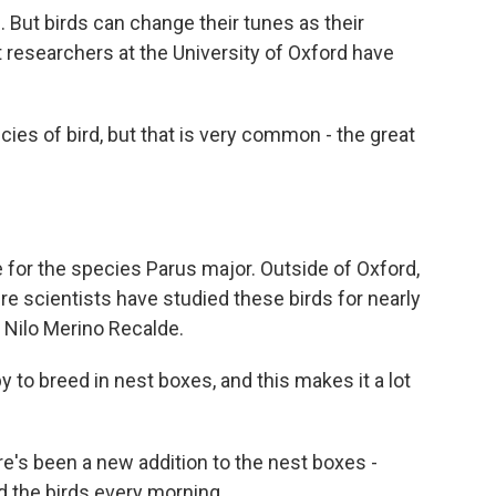
. But birds can change their tunes as their
t researchers at the University of Oxford have
es of bird, but that is very common - the great
 for the species Parus major. Outside of Oxford,
ere scientists have studied these birds for nearly
 Nilo Merino Recalde.
to breed in nest boxes, and this makes it a lot
re's been a new addition to the nest boxes -
 the birds every morning.