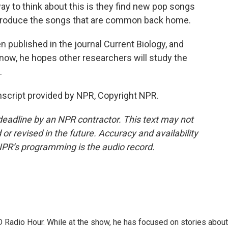
y to think about this is they find new pop songs
 introduce the songs that are common back home.
published in the journal Current Biology, and
 now, he hopes other researchers will study the
.
cript provided by NPR, Copyright NPR.
deadline by an NPR contractor. This text may not
or revised in the future. Accuracy and availability
NPR’s programming is the audio record.
D Radio Hour. While at the show, he has focused on stories about