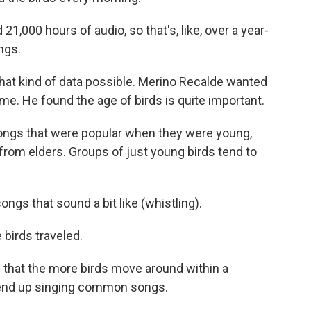
1,000 hours of audio, so that's, like, over a year-
ngs.
at kind of data possible. Merino Recalde wanted
e. He found the age of birds is quite important.
ngs that were popular when they were young,
from elders. Groups of just young birds tend to
ongs that sound a bit like (whistling).
 birds traveled.
that the more birds move around within a
to end up singing common songs.