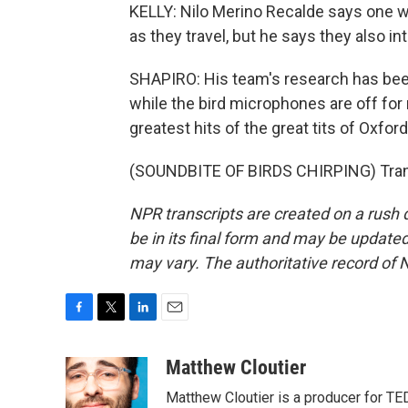
KELLY: Nilo Merino Recalde says one wa
as they travel, but he says they also
SHAPIRO: His team's research has been 
while the bird microphones are off for
greatest hits of the great tits of Oxford
(SOUNDBITE OF BIRDS CHIRPING) Trans
NPR transcripts are created on a rush 
be in its final form and may be updated 
may vary. The authoritative record of 
F
T
L
E
a
w
i
m
c
i
n
a
Matthew Cloutier
e
t
k
i
Matthew Cloutier is a producer for TE
b
t
e
l