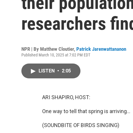
their populatio
researchers fin
NPR | By
Matthew Cloutier
,
Patrick Jarenwattananon
Published March 10, 2025 at 7:02 PM EDT
LISTEN
•
2:05
ARI SHAPIRO, HOST:
One way to tell that spring is arriving...
(SOUNDBITE OF BIRDS SINGING)