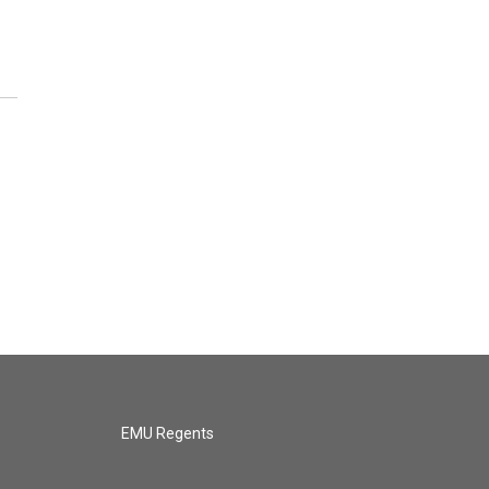
EMU Regents