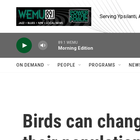
Skip to main content
Serving Ypsilanti
89.1 WEMU
Morning Edition
ON DEMAND
PEOPLE
PROGRAMS
NEW
Birds can chang