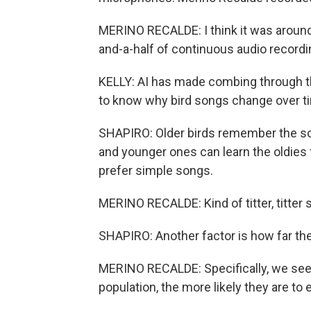
MERINO RECALDE: I think it was around 2
and-a-half of continuous audio recordi
KELLY: AI has made combing through th
to know why bird songs change over tim
SHAPIRO: Older birds remember the so
and younger ones can learn the oldies 
prefer simple songs.
MERINO RECALDE: Kind of titter, titter s
SHAPIRO: Another factor is how far the
MERINO RECALDE: Specifically, we see 
population, the more likely they are 