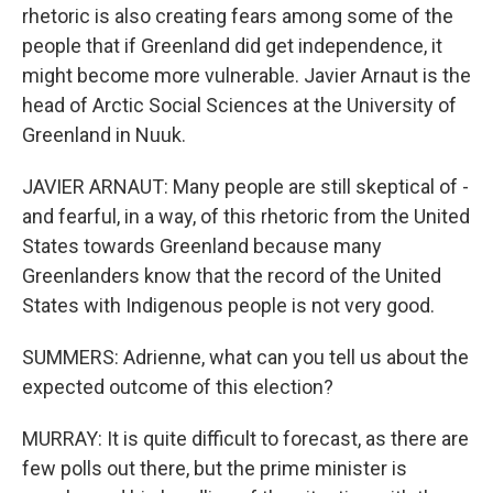
rhetoric is also creating fears among some of the
people that if Greenland did get independence, it
might become more vulnerable. Javier Arnaut is the
head of Arctic Social Sciences at the University of
Greenland in Nuuk.
JAVIER ARNAUT: Many people are still skeptical of -
and fearful, in a way, of this rhetoric from the United
States towards Greenland because many
Greenlanders know that the record of the United
States with Indigenous people is not very good.
SUMMERS: Adrienne, what can you tell us about the
expected outcome of this election?
MURRAY: It is quite difficult to forecast, as there are
few polls out there, but the prime minister is