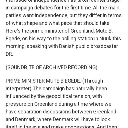
in campaign debates for the first time. All the main
parties want independence, but they differ in terms
of what shape and what pace that should take.
Here's the prime minister of Greenland, Mute B.
Egede, on his way to the polling station in Nuuk this
morning, speaking with Danish public broadcaster
DR.
(SOUNDBITE OF ARCHIVED RECORDING)
PRIME MINISTER MUTE B EGEDE: (Through
interpreter) The campaign has naturally been
influenced by the geopolitical tension, with
pressure on Greenland during a time where we
have separation discussions between Greenland
and Denmark, where Denmark will have to look
itself in the eye and make concessions. And then