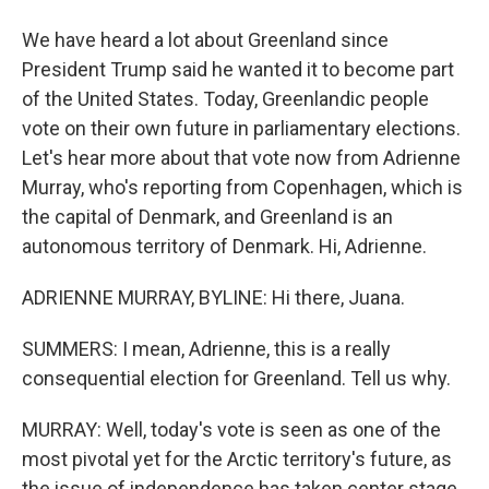
We have heard a lot about Greenland since
President Trump said he wanted it to become part
of the United States. Today, Greenlandic people
vote on their own future in parliamentary elections.
Let's hear more about that vote now from Adrienne
Murray, who's reporting from Copenhagen, which is
the capital of Denmark, and Greenland is an
autonomous territory of Denmark. Hi, Adrienne.
ADRIENNE MURRAY, BYLINE: Hi there, Juana.
SUMMERS: I mean, Adrienne, this is a really
consequential election for Greenland. Tell us why.
MURRAY: Well, today's vote is seen as one of the
most pivotal yet for the Arctic territory's future, as
the issue of independence has taken center stage