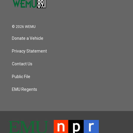
© 2026 WEMU
Donate a Vehicle
Privacy Statement
Contact Us
Public File
EMU Regents