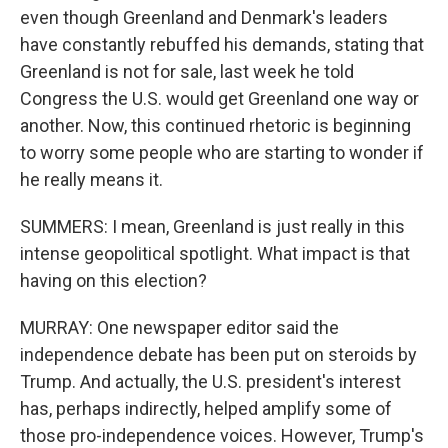
even though Greenland and Denmark's leaders
have constantly rebuffed his demands, stating that
Greenland is not for sale, last week he told
Congress the U.S. would get Greenland one way or
another. Now, this continued rhetoric is beginning
to worry some people who are starting to wonder if
he really means it.
SUMMERS: I mean, Greenland is just really in this
intense geopolitical spotlight. What impact is that
having on this election?
MURRAY: One newspaper editor said the
independence debate has been put on steroids by
Trump. And actually, the U.S. president's interest
has, perhaps indirectly, helped amplify some of
those pro-independence voices. However, Trump's