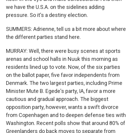
we have the U.S.A. on the sidelines adding
pressure. So it's a destiny election.
SUMMERS: Adrienne, tell us a bit more about where
the different parties stand here.
MURRAY: Well, there were busy scenes at sports
arenas and school halls in Nuuk this morning as
residents lined up to vote. Now, of the six parties
on the ballot paper, five favor independents from
Denmark. The two largest parties, including Prime
Minister Mute B. Egede's party, IA, favor a more
cautious and gradual approach. The biggest
opposition party, however, wants a swift divorce
from Copenhagen and to deepen defense ties with
Washington. Recent polls show that around 80% of
Greenlanders do back moves to separate from