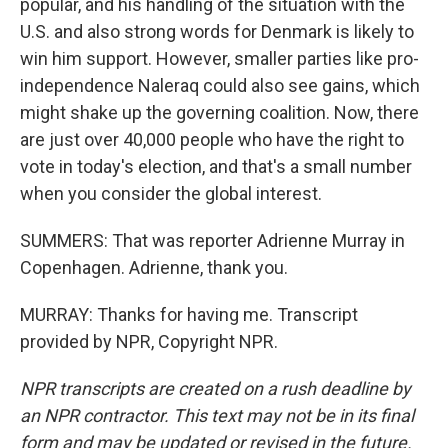
popular, and his handling of the situation with the
U.S. and also strong words for Denmark is likely to
win him support. However, smaller parties like pro-
independence Naleraq could also see gains, which
might shake up the governing coalition. Now, there
are just over 40,000 people who have the right to
vote in today's election, and that's a small number
when you consider the global interest.
SUMMERS: That was reporter Adrienne Murray in
Copenhagen. Adrienne, thank you.
MURRAY: Thanks for having me. Transcript
provided by NPR, Copyright NPR.
NPR transcripts are created on a rush deadline by
an NPR contractor. This text may not be in its final
form and may be updated or revised in the future.