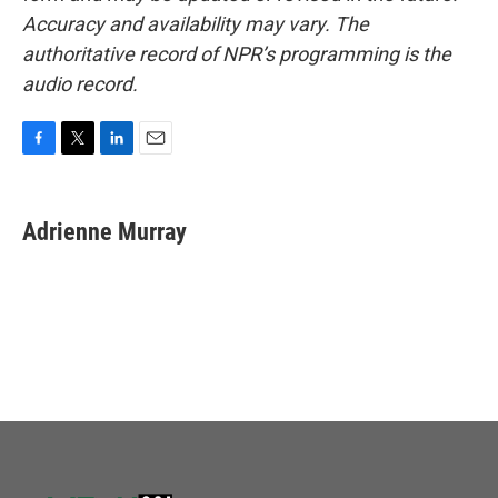
Accuracy and availability may vary. The
authoritative record of NPR’s programming is the
audio record.
F
T
L
E
a
w
i
m
c
i
n
a
e
t
k
i
Adrienne Murray
b
t
e
l
o
e
d
o
r
I
k
n