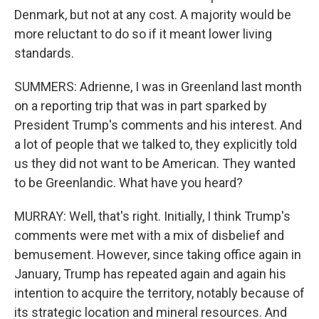
Denmark, but not at any cost. A majority would be
more reluctant to do so if it meant lower living
standards.
SUMMERS: Adrienne, I was in Greenland last month
on a reporting trip that was in part sparked by
President Trump's comments and his interest. And
a lot of people that we talked to, they explicitly told
us they did not want to be American. They wanted
to be Greenlandic. What have you heard?
MURRAY: Well, that's right. Initially, I think Trump's
comments were met with a mix of disbelief and
bemusement. However, since taking office again in
January, Trump has repeated again and again his
intention to acquire the territory, notably because of
its strategic location and mineral resources. And