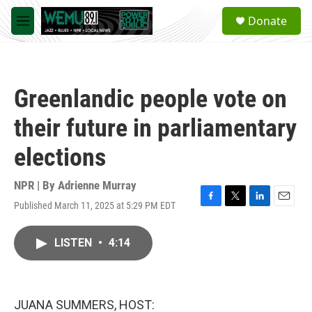
Skip to main content
S
Donate
e
M
a
e
r
n
c
u
h
Greenlandic people vote on
u
e
their future in parliamentary
r
y
elections
NPR | By
Adrienne Murray
Published March 11, 2025 at 5:29 PM EDT
F
T
L
E
a
w
i
m
c
i
n
a
LISTEN
•
4:14
e
t
k
i
b
t
e
l
o
e
d
o
r
I
k
n
JUANA SUMMERS, HOST: