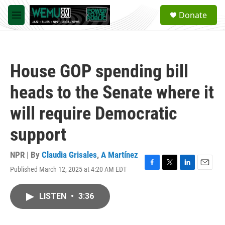
Skip to main content
S
Donate
e
M
a
e
r
n
c
u
h
House GOP spending bill
u
e
heads to the Senate where it
r
y
will require Democratic
support
NPR | By
Claudia Grisales
,
A Martínez
Published March 12, 2025 at 4:20 AM EDT
F
T
L
E
a
w
i
m
c
i
n
a
LISTEN
•
3:36
e
t
k
i
b
t
e
l
o
e
d