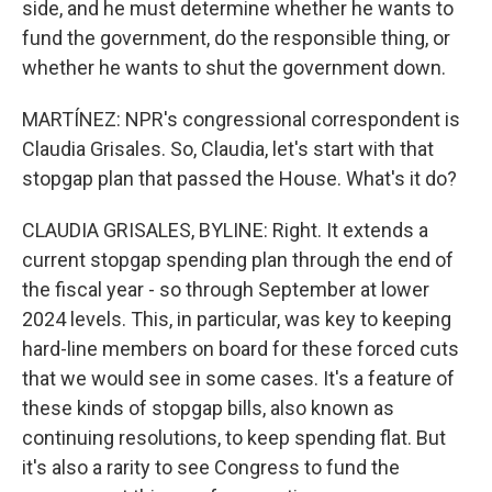
side, and he must determine whether he wants to
fund the government, do the responsible thing, or
whether he wants to shut the government down.
MARTÍNEZ: NPR's congressional correspondent is
Claudia Grisales. So, Claudia, let's start with that
stopgap plan that passed the House. What's it do?
CLAUDIA GRISALES, BYLINE: Right. It extends a
current stopgap spending plan through the end of
the fiscal year - so through September at lower
2024 levels. This, in particular, was key to keeping
hard-line members on board for these forced cuts
that we would see in some cases. It's a feature of
these kinds of stopgap bills, also known as
continuing resolutions, to keep spending flat. But
it's also a rarity to see Congress to fund the