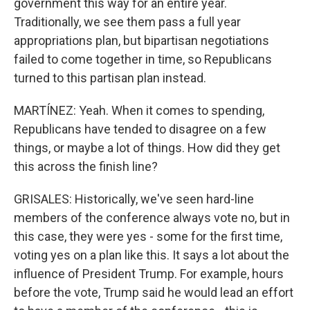
government this way for an entire year.
Traditionally, we see them pass a full year
appropriations plan, but bipartisan negotiations
failed to come together in time, so Republicans
turned to this partisan plan instead.
MARTÍNEZ: Yeah. When it comes to spending,
Republicans have tended to disagree on a few
things, or maybe a lot of things. How did they get
this across the finish line?
GRISALES: Historically, we've seen hard-line
members of the conference always vote no, but in
this case, they were yes - some for the first time,
voting yes on a plan like this. It says a lot about the
influence of President Trump. For example, hours
before the vote, Trump said he would lead an effort