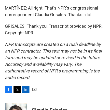
MARTÍNEZ: All right. That's NPR's congressional
correspondent Claudia Grisales. Thanks a lot.
GRISALES: Thank you. Transcript provided by NPR,
Copyright NPR.
NPR transcripts are created on a rush deadline by
an NPR contractor. This text may not be in its final
form and may be updated or revised in the future.
Accuracy and availability may vary. The
authoritative record of NPR’s programming is the
audio record.
F
T
L
E
a
w
i
m
c
i
n
a
e
t
k
i