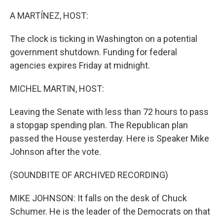
o
r
I
k
n
A MARTÍNEZ, HOST:
The clock is ticking in Washington on a potential
government shutdown. Funding for federal
agencies expires Friday at midnight.
MICHEL MARTIN, HOST:
Leaving the Senate with less than 72 hours to pass
a stopgap spending plan. The Republican plan
passed the House yesterday. Here is Speaker Mike
Johnson after the vote.
(SOUNDBITE OF ARCHIVED RECORDING)
MIKE JOHNSON: It falls on the desk of Chuck
Schumer. He is the leader of the Democrats on that