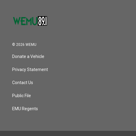
© 2026 WEMU
Donate a Vehicle
Privacy Statement
Contact Us
Public File
EMU Regents