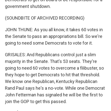
government shutdown.
(SOUNDBITE OF ARCHIVED RECORDING)
JOHN THUNE: As you all know, it takes 60 votes in
the Senate to pass an appropriations bill. So we're
going to need some Democrats to vote for it.
GRISALES: And Republicans control just a slim
majority in the Senate. That's 53 seats. They're
going to need 60 votes to overcome a filibuster, so
they hope to get Democrats to hit that threshold.
We know one Republican, Kentucky Republican
Rand Paul says he's a no-vote. While one Democrat
John Fetterman has signaled he will be the first to
join the GOP to get this passed.