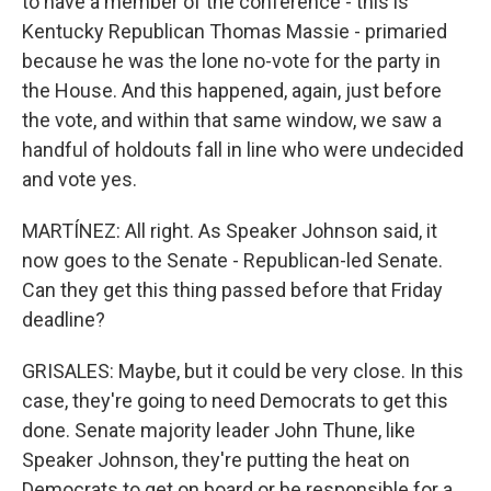
to have a member of the conference - this is
Kentucky Republican Thomas Massie - primaried
because he was the lone no-vote for the party in
the House. And this happened, again, just before
the vote, and within that same window, we saw a
handful of holdouts fall in line who were undecided
and vote yes.
MARTÍNEZ: All right. As Speaker Johnson said, it
now goes to the Senate - Republican-led Senate.
Can they get this thing passed before that Friday
deadline?
GRISALES: Maybe, but it could be very close. In this
case, they're going to need Democrats to get this
done. Senate majority leader John Thune, like
Speaker Johnson, they're putting the heat on
Democrats to get on board or be responsible for a