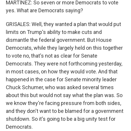
MARTÍNEZ: So seven or more Democrats to vote
yes. What are Democrats saying?
GRISALES: Well, they wanted a plan that would put
limits on Trump's ability to make cuts and
dismantle the federal government. But House
Democrats, while they largely held on this together
to vote no, that's not as clear for Senate
Democrats. They were not forthcoming yesterday,
in most cases, on how they would vote. And that
happened in the case for Senate minority leader
Chuck Schumer, who was asked several times
about this but would not say what the plan was. So
we know they're facing pressure from both sides,
and they don't want to be blamed for a government
shutdown. So it's going to be a big unity test for
Democrats.