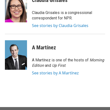
Claudia Grisales
b
t
e
l
o
e
d
o
r
I
Claudia Grisales is a congressional
k
n
correspondent for NPR.
See stories by Claudia Grisales
A Martínez
A Martínez is one of the hosts of
Morning
Edition
and
Up First
.
See stories by A Martínez