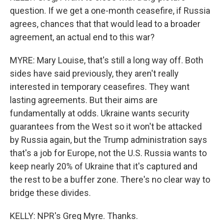
question. If we get a one-month ceasefire, if Russia
agrees, chances that that would lead to a broader
agreement, an actual end to this war?
MYRE: Mary Louise, that's still a long way off. Both
sides have said previously, they aren't really
interested in temporary ceasefires. They want
lasting agreements. But their aims are
fundamentally at odds. Ukraine wants security
guarantees from the West so it won't be attacked
by Russia again, but the Trump administration says
that's a job for Europe, not the U.S. Russia wants to
keep nearly 20% of Ukraine that it's captured and
the rest to be a buffer zone. There's no clear way to
bridge these divides.
KELLY: NPR's Greg Myre. Thanks.