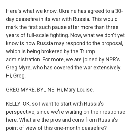
Here's what we know. Ukraine has agreed to a 30-
day ceasefire in its war with Russia. This would
mark the first such pause after more than three
years of full-scale fighting. Now, what we don't yet
know is how Russia may respond to the proposal,
which is being brokered by the Trump
administration. For more, we are joined by NPR's
Greg Myre, who has covered the war extensively.
Hi, Greg.
GREG MYRE, BYLINE: Hi, Mary Louise.
KELLY: OK, so I want to start with Russia's
perspective, since we're waiting on their response
here. What are the pros and cons from Russia's
point of view of this one-month ceasefire?