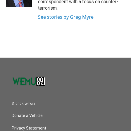
correspondent with a focus on counter-
terrorism.
See stories by Greg Myre
© 2026 WEMU
Donate a Vehicle
Privacy Statement