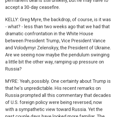
permanent deal is still unlikely, but he may have to
accept a 30-day ceasefire.
KELLY: Greg Myre, the backdrop, of course, is it was
- what? - less than two weeks ago that we had that
dramatic confrontation in the White House
between President Trump, Vice President Vance
and Volodymyr Zelenskyy, the President of Ukraine.
Are we seeing now maybe the pendulum swinging
a little bit the other way, ramping up pressure on
Russia?
MYRE: Yeah, possibly. One certainty about Trump is
that he's unpredictable. His recent remarks on
Russia prompted all this commentary that decades
of U.S. foreign policy were being reversed, now
with a sympathetic view toward Russia. Yet the
past couple days have looked more familiar. The