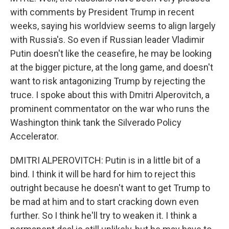
with comments by President Trump in recent
weeks, saying his worldview seems to align largely
with Russia's. So even if Russian leader Vladimir
Putin doesn't like the ceasefire, he may be looking
at the bigger picture, at the long game, and doesn't
want to risk antagonizing Trump by rejecting the
truce. I spoke about this with Dmitri Alperovitch, a
prominent commentator on the war who runs the
Washington think tank the Silverado Policy
Accelerator.
DMITRI ALPEROVITCH: Putin is in a little bit of a
bind. I think it will be hard for him to reject this
outright because he doesn't want to get Trump to
be mad at him and to start cracking down even
further. So I think he'll try to weaken it. I think a