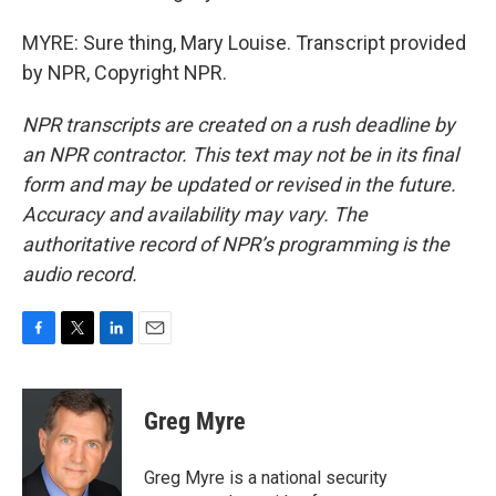
MYRE: Sure thing, Mary Louise. Transcript provided
by NPR, Copyright NPR.
NPR transcripts are created on a rush deadline by
an NPR contractor. This text may not be in its final
form and may be updated or revised in the future.
Accuracy and availability may vary. The
authoritative record of NPR’s programming is the
audio record.
F
T
L
E
a
w
i
m
c
i
n
a
e
t
k
i
Greg Myre
b
t
e
l
o
e
d
o
r
I
Greg Myre is a national security
k
n