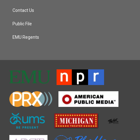
Contact Us
Public File
EMU Regents