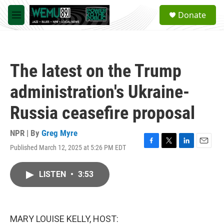
Skip to main content
S
Donate
e
M
a
e
r
n
c
u
h
The latest on the Trump
u
e
administration's Ukraine-
r
y
Russia ceasefire proposal
NPR | By
Greg Myre
Published March 12, 2025 at 5:26 PM EDT
F
T
L
E
a
w
i
m
c
i
n
a
LISTEN
•
3:53
e
t
k
i
b
t
e
l
o
e
d
o
r
I
k
n
MARY LOUISE KELLY, HOST: