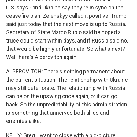
U.S. says - and Ukraine say they're in sync on the
ceasefire plan. Zelenskyy called it positive. Trump
said just today that the next move is up to Russia.
Secretary of State Marco Rubio said he hoped a
truce could start within days, and if Russia said no,
that would be highly unfortunate. So what's next?
Well, here's Alperovitch again.
ALPEROVITCH: There's nothing permanent about
the current situation. The relationship with Ukraine
may still deteriorate. The relationship with Russia
can be on the upswing once again, or it can go
back. So the unpredictability of this administration
is something that unnerves both allies and
enemies alike.
KELLY: Greg, I want to close with a big-picture