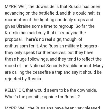
MYRE: Well, the downside is that Russia has been
advancing on the battlefield, and this could halt its
momentum if the fighting suddenly stops and
gives Ukraine some time to regroup. So far, the
Kremlin has said only that it's studying the
proposal. There's no real sign, though, of
enthusiasm for it. And Russian military bloggers -
they only speak for themselves, but they have
these huge followings, and they tend to reflect the
mood of the National Security Establishment. Many
are calling the ceasefire a trap and say it should be
rejected by Russia.
KELLY: OK, that would seem to be the downside.
What's the possible upside for Russia?
MYRE: Well, the Russians have been very pleased