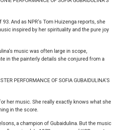
ONIE PERFORMANCE OF SOFIA GUBAIDULINA'S
of 93. And as NPR's Tom Huizenga reports, she
usic inspired by her spirituality and the pure joy
ina's music was often large in scope,
ate in the painterly details she conjured from a
TER PERFORMANCE OF SOFIA GUBAIDULINA'S
for her music. She really exactly knows what she
ing in the score.
lsons, a champion of Gubaidulina. But the music