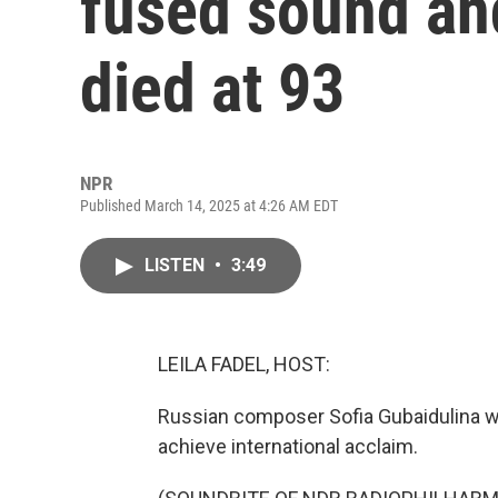
fused sound and
died at 93
NPR
Published March 14, 2025 at 4:26 AM EDT
LISTEN
•
3:49
LEILA FADEL, HOST:
Russian composer Sofia Gubaidulina 
achieve international acclaim.