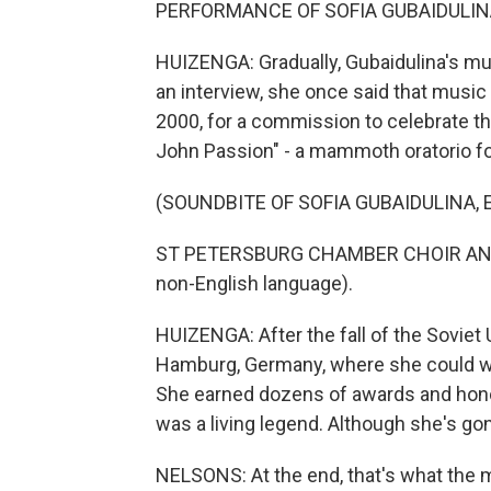
PERFORMANCE OF SOFIA GUBAIDULINA
HUIZENGA: Gradually, Gubaidulina's mu
an interview, she once said that music
2000, for a commission to celebrate t
John Passion" - a mammoth oratorio fo
(SOUNDBITE OF SOFIA GUBAIDULINA, ET
ST PETERSBURG CHAMBER CHOIR AND
non-English language).
HUIZENGA: After the fall of the Soviet 
Hamburg, Germany, where she could wo
She earned dozens of awards and honor
was a living legend. Although she's gone
NELSONS: At the end, that's what the mi