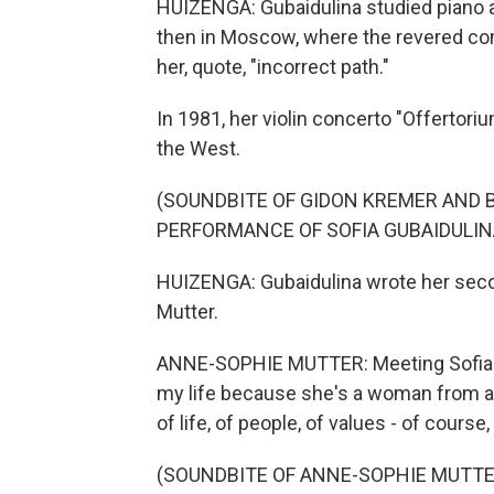
HUIZENGA: Gubaidulina studied piano an
then in Moscow, where the revered com
her, quote, "incorrect path."
In 1981, her violin concerto "Offertori
the West.
(SOUNDBITE OF GIDON KREMER AND
PERFORMANCE OF SOFIA GUBAIDULINA
HUIZENGA: Gubaidulina wrote her seco
Mutter.
ANNE-SOPHIE MUTTER: Meeting Sofia Gu
my life because she's a woman from a d
of life, of people, of values - of cours
(SOUNDBITE OF ANNE-SOPHIE MUTT