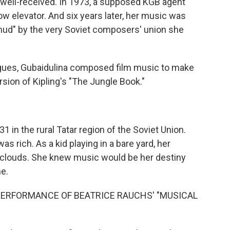
well-received. In 1973, a supposed KGB agent
ow elevator. And six years later, her music was
 mud" by the very Soviet composers' union she
eagues, Gubaidulina composed film music to make
sion of Kipling's "The Jungle Book."
 in the rural Tatar region of the Soviet Union.
s rich. As a kid playing in a bare yard, her
e clouds. She knew music would be her destiny
e.
 PERFORMANCE OF BEATRICE RAUCHS' "MUSICAL