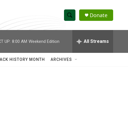
Donate
S
S
e
h
a
r
All Streams
T UP:
8:00 AM
Weekend Edition
o
c
h
w
Q
ACK HISTORY MONTH
ARCHIVES
u
S
e
r
e
y
a
r
c
h