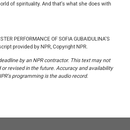
orld of spirituality. And that's what she does with
.
TER PERFORMANCE OF SOFIA GUBAIDULINA'S
cript provided by NPR, Copyright NPR.
deadline by an NPR contractor. This text may not
or revised in the future. Accuracy and availability
NPR’s programming is the audio record.