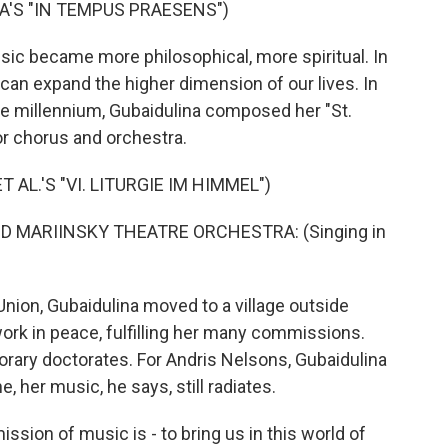
'S "IN TEMPUS PRAESENS")
sic became more philosophical, more spiritual. In
 can expand the higher dimension of our lives. In
he millennium, Gubaidulina composed her "St.
r chorus and orchestra.
 AL.'S "VI. LITURGIE IM HIMMEL")
 MARIINSKY THEATRE ORCHESTRA: (Singing in
Union, Gubaidulina moved to a village outside
rk in peace, fulfilling her many commissions.
ary doctorates. For Andris Nelsons, Gubaidulina
, her music, he says, still radiates.
ssion of music is - to bring us in this world of