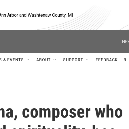
, Ann Arbor and Washtenaw County, MI
NEX
S & EVENTS
ABOUT
SUPPORT
FEEDBACK
BL
ina, composer who