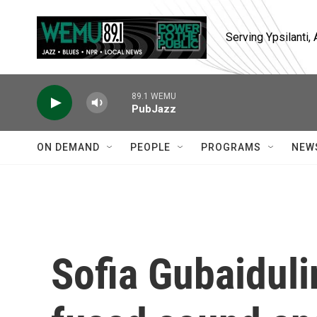
Skip to main content
Serving Ypsilanti
89.1 WEMU
PubJazz
ON DEMAND
PEOPLE
PROGRAMS
NEW
Sofia Gubaidul