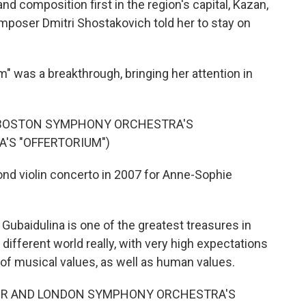
d composition first in the region's capital, Kazan,
poser Dmitri Shostakovich told her to stay on
um" was a breakthrough, bringing her attention in
 BOSTON SYMPHONY ORCHESTRA'S
'S "OFFERTORIUM")
nd violin concerto in 2007 for Anne-Sophie
baidulina is one of the greatest treasures in
ifferent world really, with very high expectations
e, of musical values, as well as human values.
ER AND LONDON SYMPHONY ORCHESTRA'S