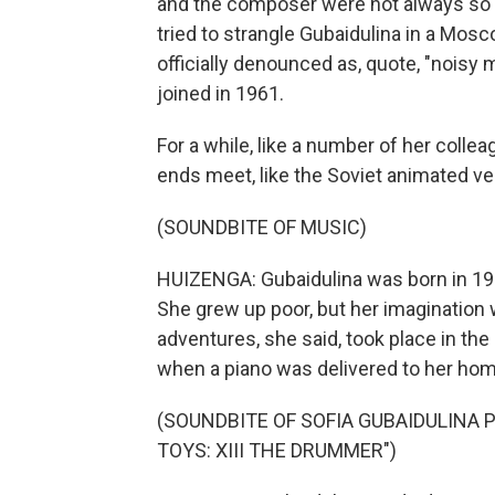
and the composer were not always so 
tried to strangle Gubaidulina in a Mosc
officially denounced as, quote, "noisy
joined in 1961.
For a while, like a number of her coll
ends meet, like the Soviet animated ver
(SOUNDBITE OF MUSIC)
HUIZENGA: Gubaidulina was born in 1931
She grew up poor, but her imagination wa
adventures, she said, took place in th
when a piano was delivered to her hom
(SOUNDBITE OF SOFIA GUBAIDULINA
TOYS: XIII THE DRUMMER")