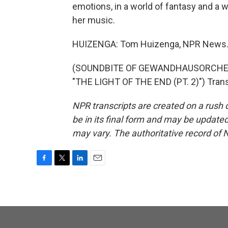
emotions, in a world of fantasy and a w
her music.
HUIZENGA: Tom Huizenga, NPR News
(SOUNDBITE OF GEWANDHAUSORCHES
"THE LIGHT OF THE END (PT. 2)") Trans
NPR transcripts are created on a rush 
be in its final form and may be updated 
may vary. The authoritative record of 
F
T
L
E
a
w
i
m
c
i
n
a
e
t
k
i
b
t
e
l
o
e
d