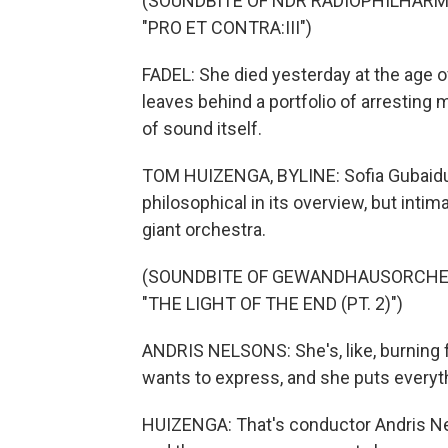
(SOUNDBITE OF NDR RADIOPHILHARM
"PRO ET CONTRA:III")
FADEL: She died yesterday at the age 
leaves behind a portfolio of arresting m
of sound itself.
TOM HUIZENGA, BYLINE: Sofia Gubaidul
philosophical in its overview, but intim
giant orchestra.
(SOUNDBITE OF GEWANDHAUSORCHES
"THE LIGHT OF THE END (PT. 2)")
ANDRIS NELSONS: She's, like, burning 
wants to express, and she puts everyth
HUIZENGA: That's conductor Andris Ne