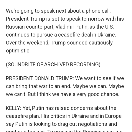
We're going to speak next about a phone call.
President Trump is set to speak tomorrow with his
Russian counterpart, Vladimir Putin, as the U.S.
continues to pursue a ceasefire deal in Ukraine.
Over the weekend, Trump sounded cautiously
optimistic.
(SOUNDBITE OF ARCHIVED RECORDING)
PRESIDENT DONALD TRUMP: We want to see if we
can bring that war to an end. Maybe we can. Maybe
we can't. But I think we have a very good chance.
KELLY: Yet, Putin has raised concerns about the
ceasefire plan. His critics in Ukraine and in Europe
say Putin is looking to drag out negotiations and
continue the war. To preview the Russian view, we