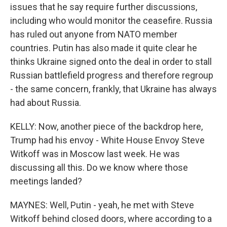
issues that he say require further discussions,
including who would monitor the ceasefire. Russia
has ruled out anyone from NATO member
countries. Putin has also made it quite clear he
thinks Ukraine signed onto the deal in order to stall
Russian battlefield progress and therefore regroup
- the same concern, frankly, that Ukraine has always
had about Russia.
KELLY: Now, another piece of the backdrop here,
Trump had his envoy - White House Envoy Steve
Witkoff was in Moscow last week. He was
discussing all this. Do we know where those
meetings landed?
MAYNES: Well, Putin - yeah, he met with Steve
Witkoff behind closed doors, where according to a