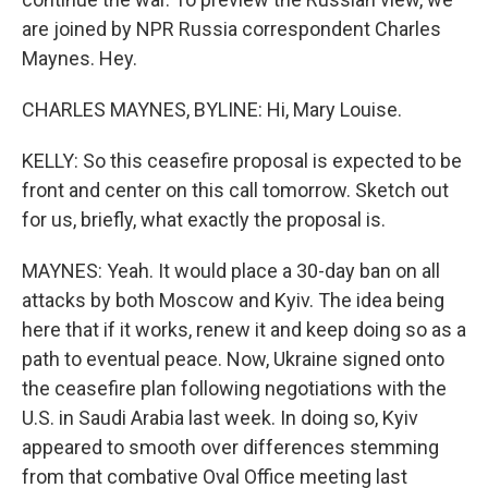
are joined by NPR Russia correspondent Charles
Maynes. Hey.
CHARLES MAYNES, BYLINE: Hi, Mary Louise.
KELLY: So this ceasefire proposal is expected to be
front and center on this call tomorrow. Sketch out
for us, briefly, what exactly the proposal is.
MAYNES: Yeah. It would place a 30-day ban on all
attacks by both Moscow and Kyiv. The idea being
here that if it works, renew it and keep doing so as a
path to eventual peace. Now, Ukraine signed onto
the ceasefire plan following negotiations with the
U.S. in Saudi Arabia last week. In doing so, Kyiv
appeared to smooth over differences stemming
from that combative Oval Office meeting last