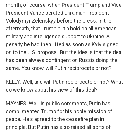
month, of course, when President Trump and Vice
President Vance berated Ukrainian President
Volodymyr Zelenskyy before the press. In the
aftermath, that Trump put a hold on all American
military and intelligence support to Ukraine. A
penalty he had then lifted as soon as Kyiv signed
on to the U.S. proposal. But the idea is that the deal
has been always contingent on Russia doing the
same. You know, will Putin reciprocate or not?
KELLY: Well, and will Putin reciprocate or not? What
do we know about his view of this deal?
MAYNES: Well, in public comments, Putin has
complimented Trump for his noble mission of
peace. He's agreed to the ceasefire plan in
principle. But Putin has also raised all sorts of