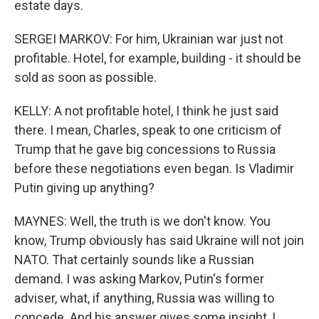
estate days.
SERGEI MARKOV: For him, Ukrainian war just not
profitable. Hotel, for example, building - it should be
sold as soon as possible.
KELLY: A not profitable hotel, I think he just said
there. I mean, Charles, speak to one criticism of
Trump that he gave big concessions to Russia
before these negotiations even began. Is Vladimir
Putin giving up anything?
MAYNES: Well, the truth is we don't know. You
know, Trump obviously has said Ukraine will not join
NATO. That certainly sounds like a Russian
demand. I was asking Markov, Putin's former
adviser, what, if anything, Russia was willing to
concede. And his answer gives some insight, I