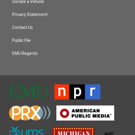
Donate a Vehicle
Privacy Statement
Contact Us
Public File
EMU Regents