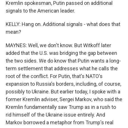
Kremlin spokesman, Putin passed on additional
signals to the American leader.
KELLY: Hang on. Additional signals - what does that
mean?
MAYNES: Well, we don't know. But Witkoff later
added that the U.S. was bridging the gap between
the two sides. We do know that Putin wants a long-
term settlement that addresses what he calls the
root of the conflict. For Putin, that's NATO's
expansion to Russia's borders, including, of course,
possibly to Ukraine. But earlier today, I spoke with a
former Kremlin adviser, Sergei Markov, who said the
Kremlin fundamentally saw Trump as in a rush to
rid himself of the Ukraine issue entirely. And
Markov borrowed a metaphor from Trump's real