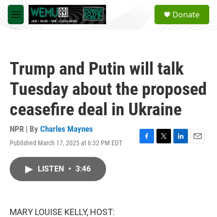
Skip to main content
S
Donate
e
M
a
e
r
n
c
u
h
Trump and Putin will talk
u
e
Tuesday about the proposed
r
y
ceasefire deal in Ukraine
NPR | By
Charles Maynes
Published March 17, 2025 at 6:32 PM EDT
F
T
L
E
a
w
i
m
c
i
n
a
LISTEN
•
3:46
e
t
k
i
b
t
e
l
o
e
d
o
r
I
k
n
MARY LOUISE KELLY, HOST: