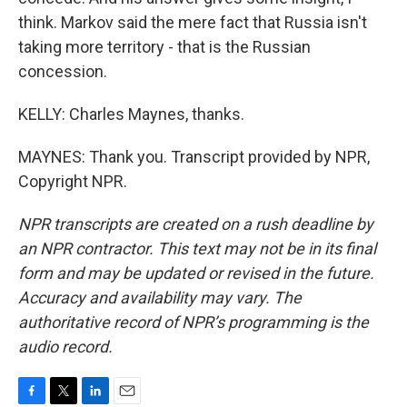
think. Markov said the mere fact that Russia isn't
taking more territory - that is the Russian
concession.
KELLY: Charles Maynes, thanks.
MAYNES: Thank you. Transcript provided by NPR,
Copyright NPR.
NPR transcripts are created on a rush deadline by
an NPR contractor. This text may not be in its final
form and may be updated or revised in the future.
Accuracy and availability may vary. The
authoritative record of NPR’s programming is the
audio record.