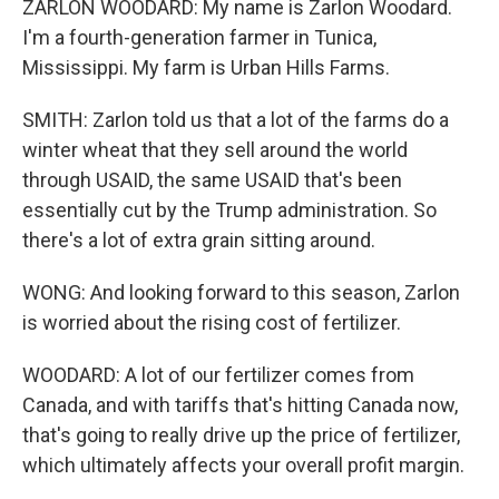
ZARLON WOODARD: My name is Zarlon Woodard.
I'm a fourth-generation farmer in Tunica,
Mississippi. My farm is Urban Hills Farms.
SMITH: Zarlon told us that a lot of the farms do a
winter wheat that they sell around the world
through USAID, the same USAID that's been
essentially cut by the Trump administration. So
there's a lot of extra grain sitting around.
WONG: And looking forward to this season, Zarlon
is worried about the rising cost of fertilizer.
WOODARD: A lot of our fertilizer comes from
Canada, and with tariffs that's hitting Canada now,
that's going to really drive up the price of fertilizer,
which ultimately affects your overall profit margin.