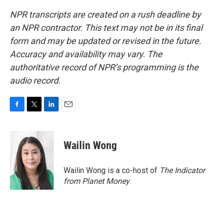
NPR transcripts are created on a rush deadline by
an NPR contractor. This text may not be in its final
form and may be updated or revised in the future.
Accuracy and availability may vary. The
authoritative record of NPR’s programming is the
audio record.
F
T
L
E
a
w
i
m
c
i
n
a
e
t
k
i
Wailin Wong
b
t
e
l
o
e
d
o
r
I
Wailin Wong is a co-host of
The Indicator
k
n
from Planet Money
.