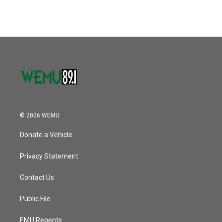
© 2026 WEMU
Donate a Vehicle
Privacy Statement
Contact Us
Public File
EMU Regents