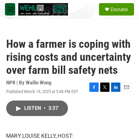
Skip to main content
S
Donate
e
M
a
e
r
n
c
u
h
How a farmer is coping with
u
e
rising costs and uncertainty
r
y
over farm bill safety nets
NPR | By
Wailin Wong
Published March 19, 2025 at 5:48 PM EDT
F
T
L
E
a
w
i
m
c
i
n
a
LISTEN
•
3:37
e
t
k
i
b
t
e
l
o
e
d
o
r
I
k
n
MARY LOUISE KELLY, HOST: