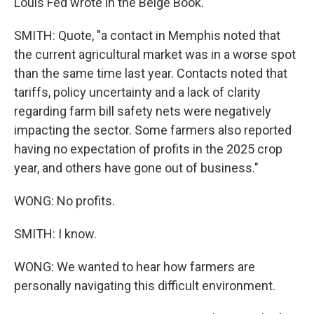
Louis Fed wrote in the Beige Book.
SMITH: Quote, "a contact in Memphis noted that
the current agricultural market was in a worse spot
than the same time last year. Contacts noted that
tariffs, policy uncertainty and a lack of clarity
regarding farm bill safety nets were negatively
impacting the sector. Some farmers also reported
having no expectation of profits in the 2025 crop
year, and others have gone out of business."
WONG: No profits.
SMITH: I know.
WONG: We wanted to hear how farmers are
personally navigating this difficult environment.