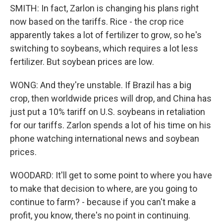
SMITH: In fact, Zarlon is changing his plans right
now based on the tariffs. Rice - the crop rice
apparently takes a lot of fertilizer to grow, so he's
switching to soybeans, which requires a lot less
fertilizer. But soybean prices are low.
WONG: And they're unstable. If Brazil has a big
crop, then worldwide prices will drop, and China has
just put a 10% tariff on U.S. soybeans in retaliation
for our tariffs. Zarlon spends a lot of his time on his
phone watching international news and soybean
prices.
WOODARD: It'll get to some point to where you have
to make that decision to where, are you going to
continue to farm? - because if you can't make a
profit, you know, there's no point in continuing.