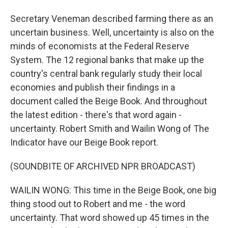
Secretary Veneman described farming there as an
uncertain business. Well, uncertainty is also on the
minds of economists at the Federal Reserve
System. The 12 regional banks that make up the
country's central bank regularly study their local
economies and publish their findings in a
document called the Beige Book. And throughout
the latest edition - there's that word again -
uncertainty. Robert Smith and Wailin Wong of The
Indicator have our Beige Book report.
(SOUNDBITE OF ARCHIVED NPR BROADCAST)
WAILIN WONG: This time in the Beige Book, one big
thing stood out to Robert and me - the word
uncertainty. That word showed up 45 times in the