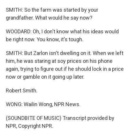
SMITH: So the farm was started by your
grandfather. What would he say now?
WOODARD: Oh, I don't know what his ideas would
be right now. You know, it's tough.
SMITH: But Zarlon isn't dwelling on it. When we left
him, he was staring at soy prices on his phone
again, trying to figure out if he should lock in a price
now or gamble on it going up later.
Robert Smith.
WONG: Wailin Wong, NPR News.
(SOUNDBITE OF MUSIC) Transcript provided by
NPR, Copyright NPR.