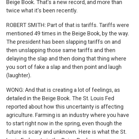
Beige Book. That's a new record, and more than
twice what it's been recently.
ROBERT SMITH: Part of that is tariffs. Tariffs were
mentioned 49 times in the Beige Book, by the way.
The president has been slapping tariffs on and
then unslapping those same tariffs and then
delaying the slap and then doing that thing where
you sort of fake a slap and then point and laugh
(laughter).
WONG: And that is creating a lot of feelings, as
detailed in the Beige Book. The St. Louis Fed
reported about how this uncertainty is affecting
agriculture. Farming is an industry where you have
to start right now in the spring, even though the
future is scary and unknown. Here is what the St.