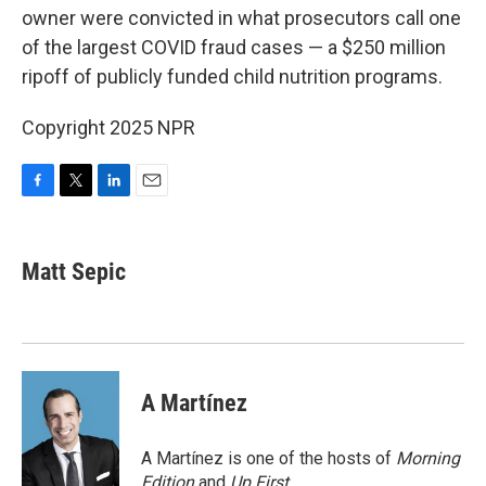
owner were convicted in what prosecutors call one
of the largest COVID fraud cases — a $250 million
ripoff of publicly funded child nutrition programs.
Copyright 2025 NPR
F
T
L
E
a
w
i
m
c
i
n
a
e
t
k
i
Matt Sepic
b
t
e
l
o
e
d
o
r
I
k
n
A Martínez
A Martínez is one of the hosts of
Morning
Edition
and
Up First
.