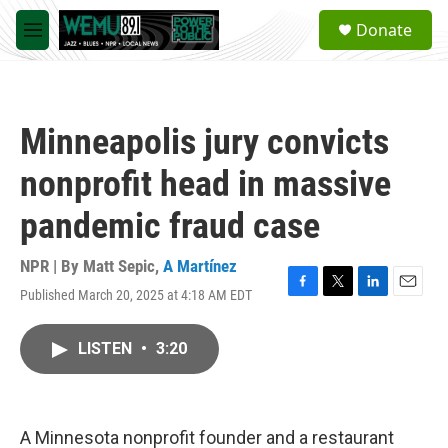
Skip to main content
S
Donate
e
M
a
e
r
n
c
u
h
Minneapolis jury convicts
u
e
nonprofit head in massive
r
y
pandemic fraud case
NPR | By
Matt Sepic
,
A Martínez
Published March 20, 2025 at 4:18 AM EDT
F
T
L
E
a
w
i
m
c
i
n
a
LISTEN
•
3:20
e
t
k
i
b
t
e
l
o
e
d
o
r
I
k
n
A Minnesota nonprofit founder and a restaurant