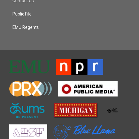
Contact Us
Public File
EMU Regents