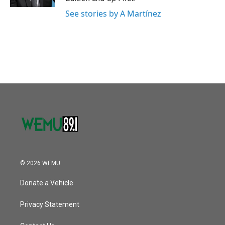
See stories by A Martínez
© 2026 WEMU
Donate a Vehicle
Privacy Statement