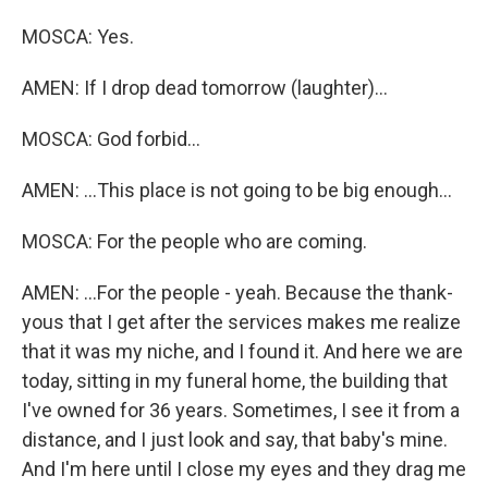
MOSCA: Yes.
AMEN: If I drop dead tomorrow (laughter)...
MOSCA: God forbid...
AMEN: ...This place is not going to be big enough...
MOSCA: For the people who are coming.
AMEN: ...For the people - yeah. Because the thank-
yous that I get after the services makes me realize
that it was my niche, and I found it. And here we are
today, sitting in my funeral home, the building that
I've owned for 36 years. Sometimes, I see it from a
distance, and I just look and say, that baby's mine.
And I'm here until I close my eyes and they drag me