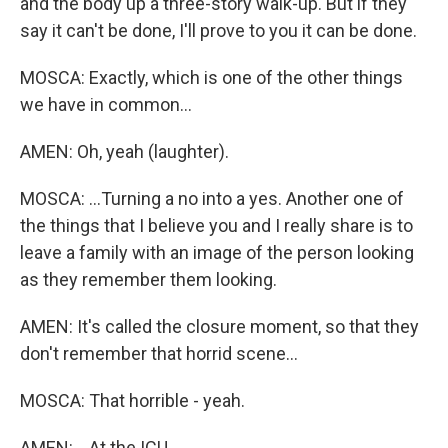
and the body up a three-story walk-up. But if they
say it can't be done, I'll prove to you it can be done.
MOSCA: Exactly, which is one of the other things
we have in common...
AMEN: Oh, yeah (laughter).
MOSCA: ...Turning a no into a yes. Another one of
the things that I believe you and I really share is to
leave a family with an image of the person looking
as they remember them looking.
AMEN: It's called the closure moment, so that they
don't remember that horrid scene...
MOSCA: That horrible - yeah.
AMEN: ...At the ICU.