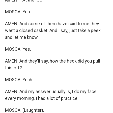
MOSCA: Yes.
AMEN: And some of them have said to me they
want a closed casket. And I say, just take a peek
and let me know.
MOSCA: Yes.
AMEN: And they'll say, how the heck did you pull
this off?
MOSCA: Yeah.
AMEN: And my answer usually is, I do my face
every morning. I had a lot of practice.
MOSCA: (Laughter).