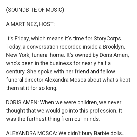
o
r
I
k
n
(SOUNDBITE OF MUSIC)
A MARTÍNEZ, HOST:
It's Friday, which means it's time for StoryCorps.
Today, a conversation recorded inside a Brooklyn,
New York, funeral home. It's owned by Doris Amen,
who's been in the business for nearly half a
century. She spoke with her friend and fellow
funeral director Alexandra Mosca about what's kept
them at it for so long.
DORIS AMEN: When we were children, we never
thought that we would go into this profession. It
was the furthest thing from our minds.
ALEXANDRA MOSCA: We didn't bury Barbie dolls...