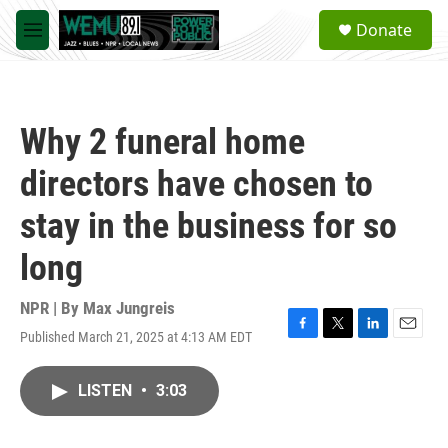
Skip to main content
S
Donate
e
M
a
e
r
n
c
u
h
Why 2 funeral home
u
e
directors have chosen to
r
y
stay in the business for so
long
NPR | By
Max Jungreis
Published March 21, 2025 at 4:13 AM EDT
F
T
L
E
a
w
i
m
c
i
n
a
LISTEN
•
3:03
e
t
k
i
b
t
e
l
o
e
d