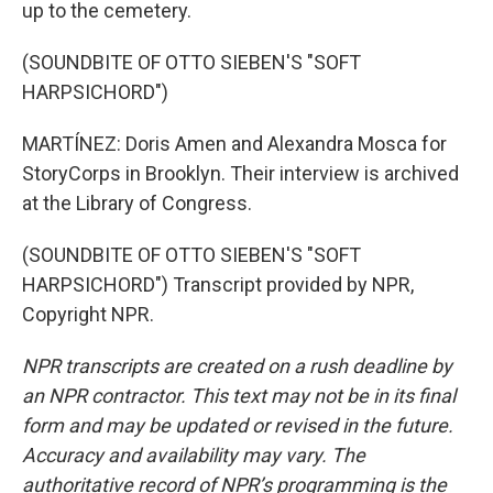
up to the cemetery.
(SOUNDBITE OF OTTO SIEBEN'S "SOFT
HARPSICHORD")
MARTÍNEZ: Doris Amen and Alexandra Mosca for
StoryCorps in Brooklyn. Their interview is archived
at the Library of Congress.
(SOUNDBITE OF OTTO SIEBEN'S "SOFT
HARPSICHORD") Transcript provided by NPR,
Copyright NPR.
NPR transcripts are created on a rush deadline by
an NPR contractor. This text may not be in its final
form and may be updated or revised in the future.
Accuracy and availability may vary. The
authoritative record of NPR’s programming is the