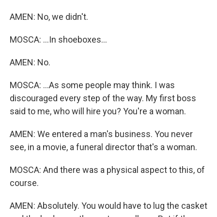
AMEN: No, we didn't.
MOSCA: ...In shoeboxes...
AMEN: No.
MOSCA: ...As some people may think. I was
discouraged every step of the way. My first boss
said to me, who will hire you? You're a woman.
AMEN: We entered a man's business. You never
see, in a movie, a funeral director that's a woman.
MOSCA: And there was a physical aspect to this, of
course.
AMEN: Absolutely. You would have to lug the casket