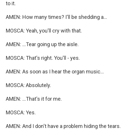
to it.
AMEN: How many times? I'll be shedding a...
MOSCA: Yeah, you'll cry with that.
AMEN: ...Tear going up the aisle.
MOSCA: That's right. You'll - yes.
AMEN: As soon as I hear the organ music...
MOSCA: Absolutely.
AMEN: ...That's it for me.
MOSCA: Yes.
AMEN: And I don't have a problem hiding the tears.