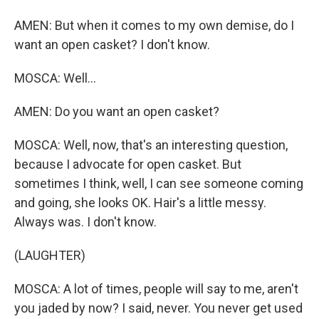
AMEN: But when it comes to my own demise, do I
want an open casket? I don't know.
MOSCA: Well...
AMEN: Do you want an open casket?
MOSCA: Well, now, that's an interesting question,
because I advocate for open casket. But
sometimes I think, well, I can see someone coming
and going, she looks OK. Hair's a little messy.
Always was. I don't know.
(LAUGHTER)
MOSCA: A lot of times, people will say to me, aren't
you jaded by now? I said, never. You never get used