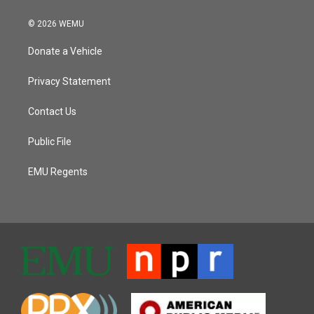
© 2026 WEMU
Donate a Vehicle
Privacy Statement
Contact Us
Public File
EMU Regents