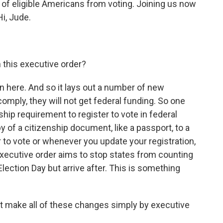
s of eligible Americans from voting. Joining us now
i, Jude.
n this executive order?
 in here. And so it lays out a number of new
omply, they will not get federal funding. So one
ship requirement to register to vote in federal
 of a citizenship document, like a passport, to a
ter to vote or whenever you update your registration,
executive order aims to stop states from counting
lection Day but arrive after. This is something
nt make all of these changes simply by executive