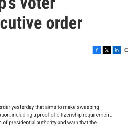
's voter
ecutive order
F
T
L
E
a
w
i
m
c
i
n
a
e
t
k
i
b
t
e
l
o
e
d
o
r
I
k
n
order yesterday that aims to make sweeping
tion, including a proof of citizenship requirement.
h of presidential authority and warn that the