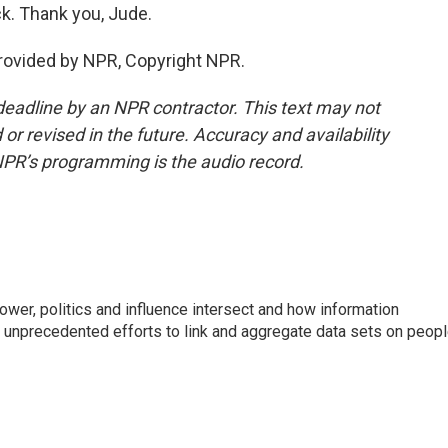
k. Thank you, Jude.
rovided by NPR, Copyright NPR.
deadline by an NPR contractor. This text may not
or revised in the future. Accuracy and availability
NPR’s programming is the audio record.
wer, politics and influence intersect and how information
s unprecedented efforts to link and aggregate data sets on peop