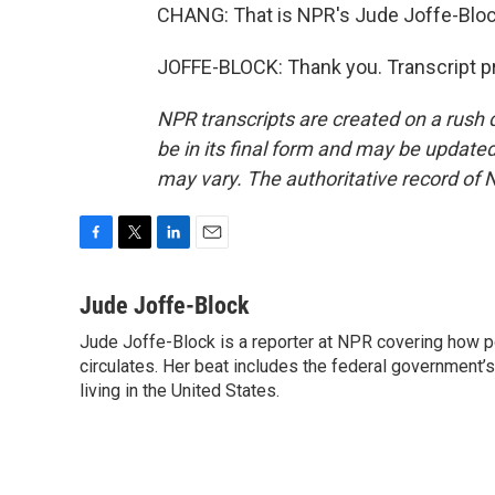
CHANG: That is NPR's Jude Joffe-Bloc
JOFFE-BLOCK: Thank you. Transcript p
NPR transcripts are created on a rush 
be in its final form and may be updated 
may vary. The authoritative record of 
F
T
L
E
a
w
i
m
c
i
n
a
Jude Joffe-Block
e
t
k
i
Jude Joffe-Block is a reporter at NPR covering how po
b
t
e
l
o
circulates. Her beat includes the federal government’
e
d
o
r
I
living in the United States.
k
n