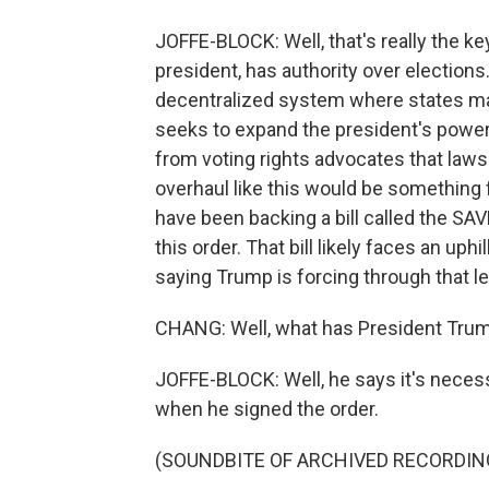
JOFFE-BLOCK: Well, that's really the ke
president, has authority over elections
decentralized system where states make
seeks to expand the president's power 
from voting rights advocates that lawsu
overhaul like this would be something 
have been backing a bill called the SAV
this order. That bill likely faces an uph
saying Trump is forcing through that leg
CHANG: Well, what has President Trum
JOFFE-BLOCK: Well, he says it's necessa
when he signed the order.
(SOUNDBITE OF ARCHIVED RECORDIN