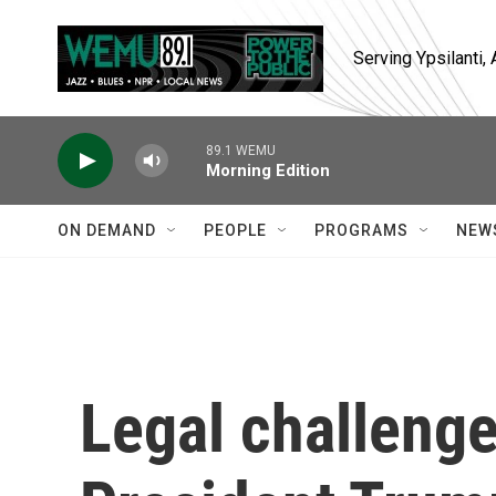
Skip to main content
Serving Ypsilanti
89.1 WEMU
Morning Edition
ON DEMAND
PEOPLE
PROGRAMS
NEW
Legal challenge