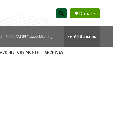
Donate
S
S
e
h
a
r
All Streams
UP:
10:00 AM
89.1 Jazz Morning
o
c
h
w
Q
ACK HISTORY MONTH
ARCHIVES
u
S
e
r
e
y
a
r
c
h