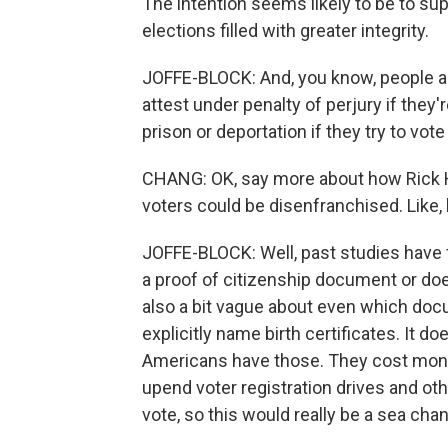
The intention seems likely to be to sup
elections filled with greater integrity.
JOFFE-BLOCK: And, you know, people ar
attest under penalty of perjury if they'
prison or deportation if they try to vote i
CHANG: OK, say more about how Rick Has
voters could be disenfranchised. Like
JOFFE-BLOCK: Well, past studies have 
a proof of citizenship document or doe
also a bit vague about even which doc
explicitly name birth certificates. It d
Americans have those. They cost money 
upend voter registration drives and ot
vote, so this would really be a sea cha