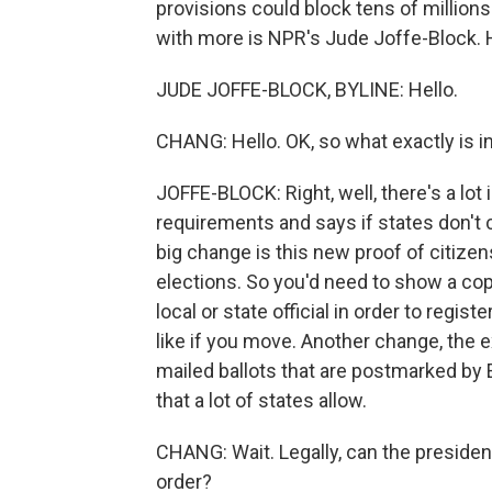
provisions could block tens of million
with more is NPR's Jude Joffe-Block. H
JUDE JOFFE-BLOCK, BYLINE: Hello.
CHANG: Hello. OK, so what exactly is i
JOFFE-BLOCK: Right, well, there's a lot
requirements and says if states don't c
big change is this new proof of citizen
elections. So you'd need to show a copy
local or state official in order to regis
like if you move. Another change, the 
mailed ballots that are postmarked by E
that a lot of states allow.
CHANG: Wait. Legally, can the preside
order?