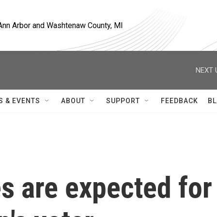
, Ann Arbor and Washtenaw County, MI
NEXT 
S & EVENTS
ABOUT
SUPPORT
FEEDBACK
BL
s are expected for