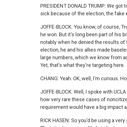
PRESIDENT DONALD TRUMP: We got to st
sick because of the election, the fake 
JOFFE-BLOCK: You know, of course, Trum
he won. But it's long been part of his 
notably when he denied the results of t
election, he and his allies made basele
large numbers, which we know from audi
Yet, that's what they're targeting here.
CHANG: Yeah. OK, well, I'm curious. Ho
JOFFE-BLOCK: Well, I spoke with UCLA
how very rare these cases of noncitizen
requirement would have a big impact an
RICK HASEN: So you'd be using a very st