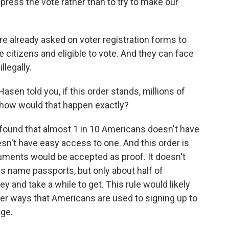
press the vote rather than to try to make our
e already asked on voter registration forms to
re citizens and eligible to vote. And they can face
llegally.
en told you, if this order stands, millions of
, how would that happen exactly?
found that almost 1 in 10 Americans doesn't have
sn't have easy access to one. And this order is
uments would be accepted as proof. It doesn't
oes name passports, but only about half of
and take a while to get. This rule would likely
her ways that Americans are used to signing up to
nge.