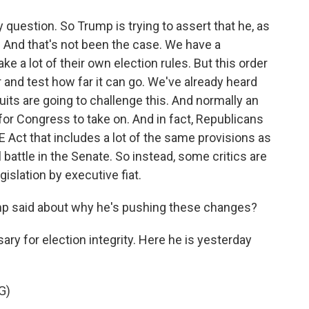
y question. So Trump is trying to assert that he, as
. And that's not been the case. We have a
 a lot of their own election rules. But this order
and test how far it can go. We've already heard
its are going to challenge this. And normally an
for Congress to take on. And in fact, Republicans
E Act that includes a lot of the same provisions as
ill battle in the Senate. So instead, some critics are
islation by executive fiat.
p said about why he's pushing these changes?
ry for election integrity. Here he is yesterday
G)