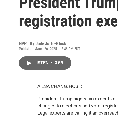
President Trump
registration ex
NPR | By
Jude Joffe-Block
Published March 26, 2025 at 5:48 PM EDT
LISTEN
•
3:59
AILSA CHANG, HOST:
President Trump signed an executive 
changes to elections and voter registra
Legal experts are calling it an overreac