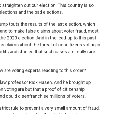
raighten out our election. This country is so
elections and the bad elections.
p touts the results of the last election, which
brand to make false claims about voter fraud, most
he 2020 election. And in the lead-up to this past
ss claims about the threat of noncitizens voting in
ts and studies that such cases are really rare.
w are voting experts reacting to this order?
 law professor Rick Hasen. And he brought up
 voting are but that a proof of citizenship
d could disenfranchise millions of voters.
rict rule to prevent a very small amount of fraud.