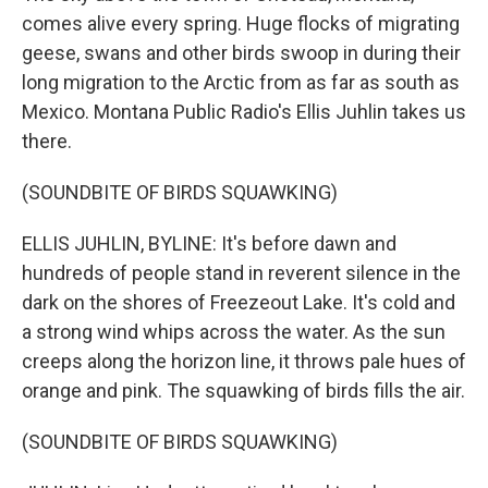
comes alive every spring. Huge flocks of migrating
geese, swans and other birds swoop in during their
long migration to the Arctic from as far as south as
Mexico. Montana Public Radio's Ellis Juhlin takes us
there.
(SOUNDBITE OF BIRDS SQUAWKING)
ELLIS JUHLIN, BYLINE: It's before dawn and
hundreds of people stand in reverent silence in the
dark on the shores of Freezeout Lake. It's cold and
a strong wind whips across the water. As the sun
creeps along the horizon line, it throws pale hues of
orange and pink. The squawking of birds fills the air.
(SOUNDBITE OF BIRDS SQUAWKING)