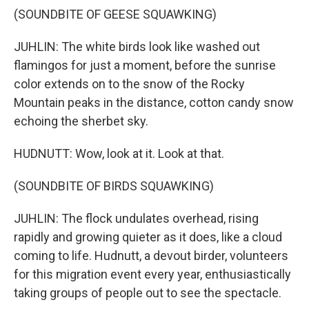
(SOUNDBITE OF GEESE SQUAWKING)
JUHLIN: The white birds look like washed out
flamingos for just a moment, before the sunrise
color extends on to the snow of the Rocky
Mountain peaks in the distance, cotton candy snow
echoing the sherbet sky.
HUDNUTT: Wow, look at it. Look at that.
(SOUNDBITE OF BIRDS SQUAWKING)
JUHLIN: The flock undulates overhead, rising
rapidly and growing quieter as it does, like a cloud
coming to life. Hudnutt, a devout birder, volunteers
for this migration event every year, enthusiastically
taking groups of people out to see the spectacle.