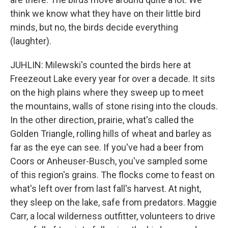
think we know what they have on their little bird
minds, but no, the birds decide everything
(laughter).
JUHLIN: Milewski's counted the birds here at
Freezeout Lake every year for over a decade. It sits
on the high plains where they sweep up to meet
the mountains, walls of stone rising into the clouds.
In the other direction, prairie, what's called the
Golden Triangle, rolling hills of wheat and barley as
far as the eye can see. If you've had a beer from
Coors or Anheuser-Busch, you've sampled some
of this region's grains. The flocks come to feast on
what's left over from last fall's harvest. At night,
they sleep on the lake, safe from predators. Maggie
Carr, a local wilderness outfitter, volunteers to drive