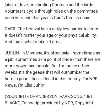
labor of love, celebrating Choteau and the birds.
Volunteers cycle through roles on the committee
each year, and this year is Carr's turn as chair.
CARR: The festival has a really low barrier to entry.
It doesn't matter your age or your physical ability.
And that's what makes it great.
JUHLIN: In Montana, it's often said - sometimes as
a jab, sometimes as a point of pride - that there are
more cows than people. But for the next few
weeks, it's the geese that will outnumber the
human population, at least in this county. For NPR
News, I'm Ellis Juhlin.
(SOUNDBITE OF ANDERSON .PAAK SONG, "JET
BLACK") Transcript provided by NPR, Copyright