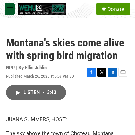
Skip to main content
S
Donate
e
M
a
e
r
n
c
u
h
Montana's skies come alive
u
e
with spring bird migration
r
y
NPR | By
Ellis Juhlin
Published March 26, 2025 at 5:58 PM EDT
F
T
L
E
a
w
i
m
c
i
n
a
LISTEN
•
3:43
e
t
k
i
b
t
e
l
o
e
d
o
r
I
k
n
JUANA SUMMERS, HOST:
The sky above the town of Choteau, Montana,