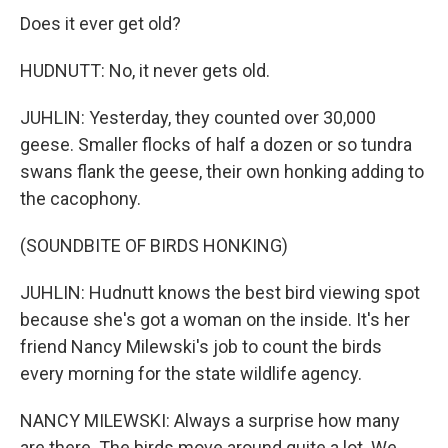
Does it ever get old?
HUDNUTT: No, it never gets old.
JUHLIN: Yesterday, they counted over 30,000
geese. Smaller flocks of half a dozen or so tundra
swans flank the geese, their own honking adding to
the cacophony.
(SOUNDBITE OF BIRDS HONKING)
JUHLIN: Hudnutt knows the best bird viewing spot
because she's got a woman on the inside. It's her
friend Nancy Milewski's job to count the birds
every morning for the state wildlife agency.
NANCY MILEWSKI: Always a surprise how many
are there. The birds move around quite a lot. We