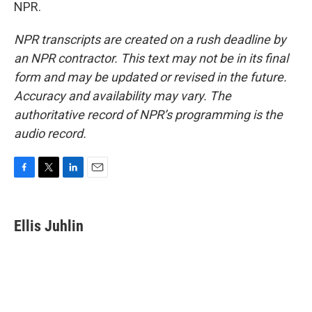
NPR.
NPR transcripts are created on a rush deadline by
an NPR contractor. This text may not be in its final
form and may be updated or revised in the future.
Accuracy and availability may vary. The
authoritative record of NPR’s programming is the
audio record.
F
T
L
E
a
w
i
m
c
i
n
a
e
t
k
i
Ellis Juhlin
b
t
e
l
o
e
d
o
r
I
k
n