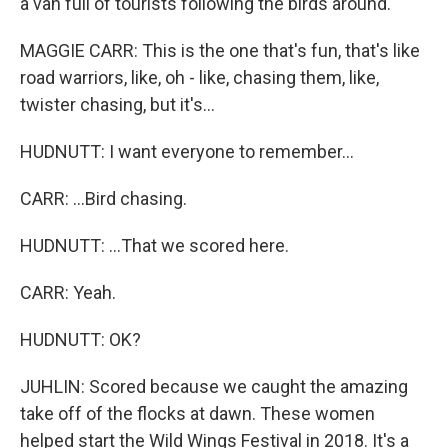
a van full of tourists following the birds around.
MAGGIE CARR: This is the one that's fun, that's like
road warriors, like, oh - like, chasing them, like,
twister chasing, but it's...
HUDNUTT: I want everyone to remember...
CARR: ...Bird chasing.
HUDNUTT: ...That we scored here.
CARR: Yeah.
HUDNUTT: OK?
JUHLIN: Scored because we caught the amazing
take off of the flocks at dawn. These women
helped start the Wild Wings Festival in 2018. It's a