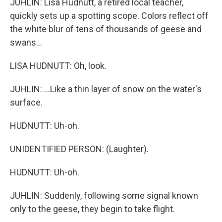
JUHLIN: Lisa Hudnutt, a retired local teacher,
quickly sets up a spotting scope. Colors reflect off
the white blur of tens of thousands of geese and
swans...
LISA HUDNUTT: Oh, look.
JUHLIN: ...Like a thin layer of snow on the water's
surface.
HUDNUTT: Uh-oh.
UNIDENTIFIED PERSON: (Laughter).
HUDNUTT: Uh-oh.
JUHLIN: Suddenly, following some signal known
only to the geese, they begin to take flight.