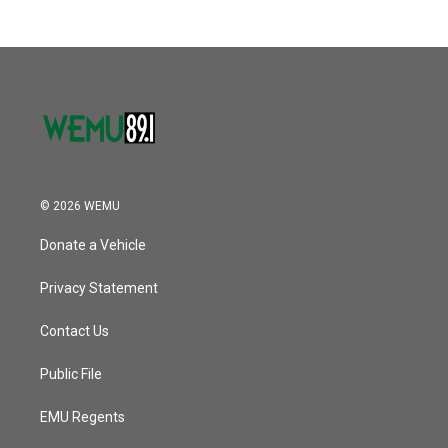
© 2026 WEMU
Donate a Vehicle
Privacy Statement
Contact Us
Public File
EMU Regents