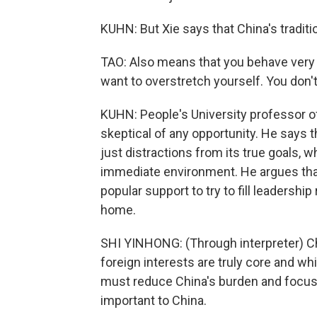
KUHN: But Xie says that China's traditi
TAO: Also means that you behave very c
want to overstretch yourself. You don't
KUHN: People's University professor of
skeptical of any opportunity. He says th
just distractions from its true goals, 
immediate environment. He argues tha
popular support to try to fill leadership
home.
SHI YINHONG: (Through interpreter) Chi
foreign interests are truly core and w
must reduce China's burden and focus C
important to China.