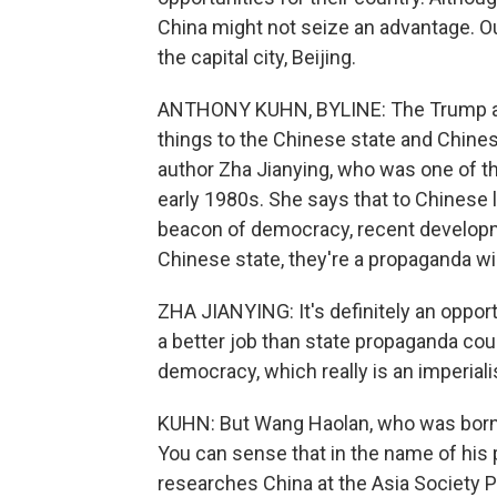
China might not seize an advantage. O
the capital city, Beijing.
ANTHONY KUHN, BYLINE: The Trump adm
things to the Chinese state and Chinese
author Zha Jianying, who was one of the
early 1980s. She says that to Chinese li
beacon of democracy, recent developmen
Chinese state, they're a propaganda win
ZHA JIANYING: It's definitely an oppor
a better job than state propaganda co
democracy, which really is an imperiali
KUHN: But Wang Haolan, who was born i
You can sense that in the name of his
researches China at the Asia Society Po