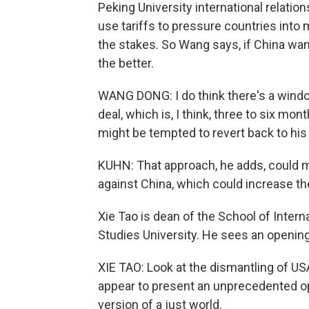
Peking University international relati
use tariffs to pressure countries into 
the stakes. So Wang says, if China wants
the better.
WANG DONG: I do think there's a window 
deal, which is, I think, three to six mo
might be tempted to revert back to his
KUHN: That approach, he adds, could m
against China, which could increase the 
Xie Tao is dean of the School of Intern
Studies University. He sees an opening
XIE TAO: Look at the dismantling of US
appear to present an unprecedented opp
version of a just world.