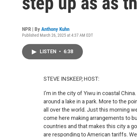
step up as as t
NPR | By
Anthony Kuhn
Published March 26, 2025 at 4:37 AM EDT
LISTEN
•
6:38
STEVE INSKEEP, HOST:
I'm in the city of Yiwu in coastal China. 
around a lake in a park. More to the point
all over the world. Just this morning w
come here making arrangements to bu
countries and that makes this city a 
are responding to American tariffs. We'