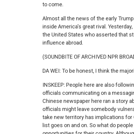
to come.
Almost all the news of the early Trump
inside America's great rival. Yesterday
the United States who asserted that s
influence abroad.
(SOUNDBITE OF ARCHIVED NPR BROA
DA WEI: To be honest, I think the majorit
INSKEEP: People here are also followi
officials communicating on a messagin
Chinese newspaper here ran a story a
officials might leave somebody vulnerab
take new territory has implications for
list goes on and on. So what do people
opportunities for their country. Altho