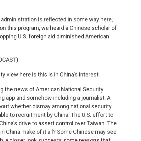
 administration is reflected in some way here,
, on this program, we heard a Chinese scholar of
topping U.S. foreign aid diminished American
DCAST)
y view here is this is in China's interest.
ng the news of American National Security
g app and somehow including a journalist. A
bout whether dismay among national security
le to recruitment by China. The U.S. effort to
 China's drive to assert control over Taiwan. The
 in China make of it all? Some Chinese may see
ugh, a closer look suggests some reasons that