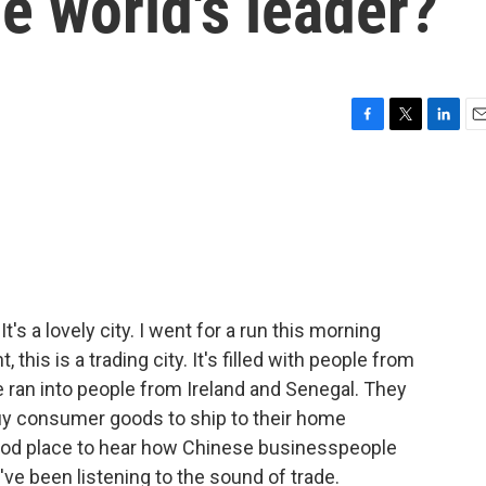
he world's leader?
F
T
L
E
a
w
i
m
c
i
n
a
e
t
k
i
b
t
e
l
o
e
d
o
r
I
k
n
It's a lovely city. I went for a run this morning
, this is a trading city. It's filled with people from
e ran into people from Ireland and Senegal. They
y consumer goods to ship to their home
good place to hear how Chinese businesspeople
ve been listening to the sound of trade.