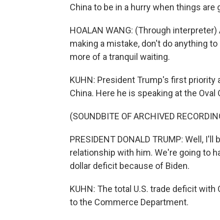
China to be in a hurry when things are 
HOALAN WANG: (Through interpreter) 
making a mistake, don't do anything to d
more of a tranquil waiting.
KUHN: President Trump's first priority a
China. Here he is speaking at the Oval 
(SOUNDBITE OF ARCHIVED RECORDIN
PRESIDENT DONALD TRUMP: Well, I'll be 
relationship with him. We're going to ha
dollar deficit because of Biden.
KUHN: The total U.S. trade deficit with C
to the Commerce Department.