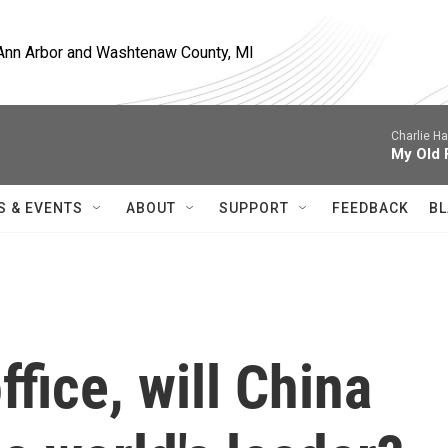
, Ann Arbor and Washtenaw County, MI
Charlie H
My Old 
S & EVENTS
ABOUT
SUPPORT
FEEDBACK
BL
fice, will China