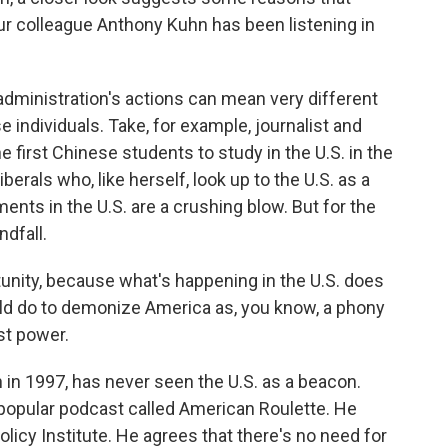
ur colleague Anthony Kuhn has been listening in
inistration's actions can mean very different
 individuals. Take, for example, journalist and
 first Chinese students to study in the U.S. in the
berals who, like herself, look up to the U.S. as a
ts in the U.S. are a crushing blow. But for the
dfall.
tunity, because what's happening in the U.S. does
uld do to demonize America as, you know, a phony
st power.
n 1997, has never seen the U.S. as a beacon.
 popular podcast called American Roulette. He
licy Institute. He agrees that there's no need for