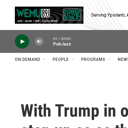
Skip to main content
Serving Ypsilanti
89.1 WEMU
PubJazz
ON DEMAND
PEOPLE
PROGRAMS
NEW
With Trump in of