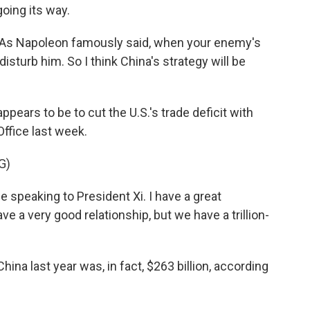
going its way.
As Napoleon famously said, when your enemy's
isturb him. So I think China's strategy will be
ppears to be to cut the U.S.'s trade deficit with
Office last week.
G)
speaking to President Xi. I have a great
ve a very good relationship, but we have a trillion-
hina last year was, in fact, $263 billion, according