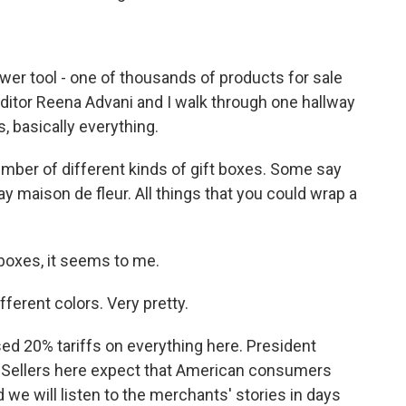
ower tool - one of thousands of products for sale
editor Reena Advani and I walk through one hallway
as, basically everything.
ber of different kinds of gift boxes. Some say
y maison de fleur. All things that you could wrap a
 boxes, it seems to me.
ferent colors. Very pretty.
d 20% tariffs on everything here. President
s. Sellers here expect that American consumers
nd we will listen to the merchants' stories in days