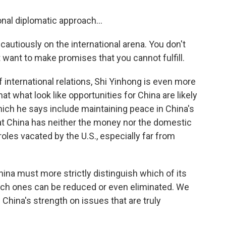
onal diplomatic approach...
autiously on the international arena. You don't
 want to make promises that you cannot fulfill.
 international relations, Shi Yinhong is even more
at what look like opportunities for China are likely
which he says include maintaining peace in China's
t China has neither the money nor the domestic
 roles vacated by the U.S., especially far from
na must more strictly distinguish which of its
hich ones can be reduced or even eliminated. We
hina's strength on issues that are truly