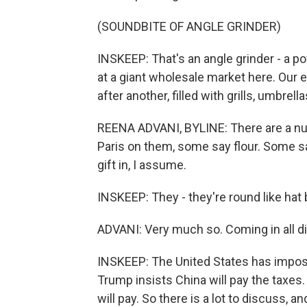
(SOUNDBITE OF ANGLE GRINDER)
INSKEEP: That's an angle grinder - a p
at a giant wholesale market here. Our 
after another, filled with grills, umbrell
REENA ADVANI, BYLINE: There are a num
Paris on them, some say flour. Some sa
gift in, I assume.
INSKEEP: They - they're round like hat
ADVANI: Very much so. Coming in all dif
INSKEEP: The United States has impose
Trump insists China will pay the taxe
will pay. So there is a lot to discuss, a