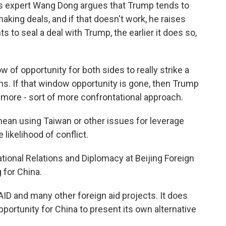
ons expert Wang Dong argues that Trump tends to
making deals, and if that doesn't work, he raises
 to seal a deal with Trump, the earlier it does so,
of opportunity for both sides to really strike a
nths. If that window opportunity is gone, then Trump
 more - sort of more confrontational approach.
ean using Taiwan or other issues for leverage
likelihood of conflict.
ational Relations and Diplomacy at Beijing Foreign
 for China.
AID and many other foreign aid projects. It does
ortunity for China to present its own alternative