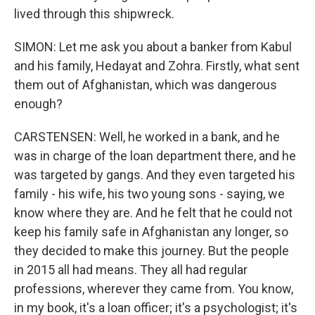
lived through this shipwreck.
SIMON: Let me ask you about a banker from Kabul
and his family, Hedayat and Zohra. Firstly, what sent
them out of Afghanistan, which was dangerous
enough?
CARSTENSEN: Well, he worked in a bank, and he
was in charge of the loan department there, and he
was targeted by gangs. And they even targeted his
family - his wife, his two young sons - saying, we
know where they are. And he felt that he could not
keep his family safe in Afghanistan any longer, so
they decided to make this journey. But the people
in 2015 all had means. They all had regular
professions, wherever they came from. You know,
in my book, it's a loan officer; it's a psychologist; it's