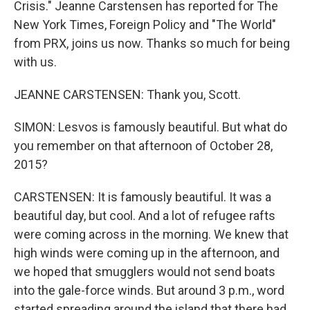
Crisis." Jeanne Carstensen has reported for The
New York Times, Foreign Policy and "The World"
from PRX, joins us now. Thanks so much for being
with us.
JEANNE CARSTENSEN: Thank you, Scott.
SIMON: Lesvos is famously beautiful. But what do
you remember on that afternoon of October 28,
2015?
CARSTENSEN: It is famously beautiful. It was a
beautiful day, but cool. And a lot of refugee rafts
were coming across in the morning. We knew that
high winds were coming up in the afternoon, and
we hoped that smugglers would not send boats
into the gale-force winds. But around 3 p.m., word
started spreading around the island that there had