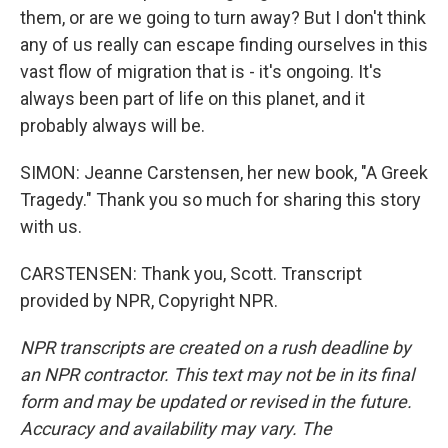
them, or are we going to turn away? But I don't think
any of us really can escape finding ourselves in this
vast flow of migration that is - it's ongoing. It's
always been part of life on this planet, and it
probably always will be.
SIMON: Jeanne Carstensen, her new book, "A Greek
Tragedy." Thank you so much for sharing this story
with us.
CARSTENSEN: Thank you, Scott. Transcript
provided by NPR, Copyright NPR.
NPR transcripts are created on a rush deadline by
an NPR contractor. This text may not be in its final
form and may be updated or revised in the future.
Accuracy and availability may vary. The