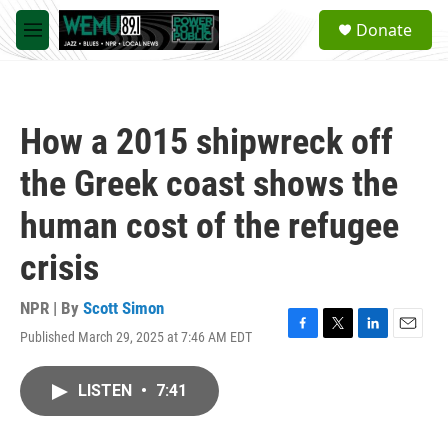
Skip to main content
S
Donate
e
M
a
e
r
n
c
u
h
How a 2015 shipwreck off
u
e
the Greek coast shows the
r
y
human cost of the refugee
crisis
NPR | By
Scott Simon
Published March 29, 2025 at 7:46 AM EDT
F
T
L
E
a
w
i
m
c
i
n
a
LISTEN
•
7:41
e
t
k
i
b
t
e
l
o
e
d