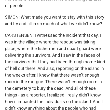
of people.
SIMON: What made you want to stay with this story
and try and fill in so much of what we didn't know?
CARSTENSEN: I witnessed the incident that day. I
was in the village where the rescue was taking
place, where the fishermen and coast guard were
delivering the survivors. And I saw in the faces of
the survivors that they had been through some kind
of hell out there. And also, reporting on the island in
the weeks after, I knew that there wasn't enough
room in the morgue. There wasn't enough room in
the cemetery to bury the dead. And all of these
things - as a reporter, I realized I really didn't know
how it impacted the individuals on the island. And I
didn't know anything about the people who had