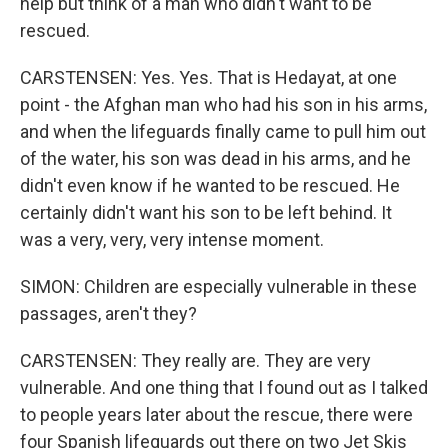
help but think of a man who didn't want to be
rescued.
CARSTENSEN: Yes. Yes. That is Hedayat, at one
point - the Afghan man who had his son in his arms,
and when the lifeguards finally came to pull him out
of the water, his son was dead in his arms, and he
didn't even know if he wanted to be rescued. He
certainly didn't want his son to be left behind. It
was a very, very, very intense moment.
SIMON: Children are especially vulnerable in these
passages, aren't they?
CARSTENSEN: They really are. They are very
vulnerable. And one thing that I found out as I talked
to people years later about the rescue, there were
four Spanish lifeguards out there on two Jet Skis