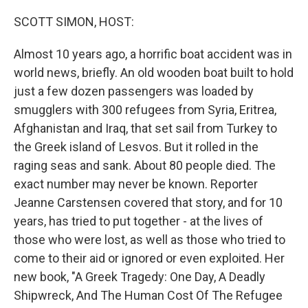
o
r
I
k
n
SCOTT SIMON, HOST:
Almost 10 years ago, a horrific boat accident was in
world news, briefly. An old wooden boat built to hold
just a few dozen passengers was loaded by
smugglers with 300 refugees from Syria, Eritrea,
Afghanistan and Iraq, that set sail from Turkey to
the Greek island of Lesvos. But it rolled in the
raging seas and sank. About 80 people died. The
exact number may never be known. Reporter
Jeanne Carstensen covered that story, and for 10
years, has tried to put together - at the lives of
those who were lost, as well as those who tried to
come to their aid or ignored or even exploited. Her
new book, "A Greek Tragedy: One Day, A Deadly
Shipwreck, And The Human Cost Of The Refugee