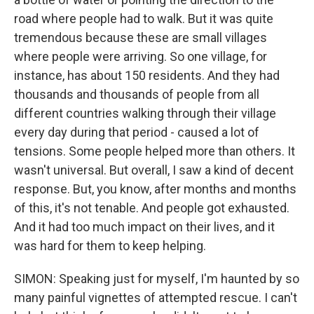
road where people had to walk. But it was quite
tremendous because these are small villages
where people were arriving. So one village, for
instance, has about 150 residents. And they had
thousands and thousands of people from all
different countries walking through their village
every day during that period - caused a lot of
tensions. Some people helped more than others. It
wasn't universal. But overall, I saw a kind of decent
response. But, you know, after months and months
of this, it's not tenable. And people got exhausted.
And it had too much impact on their lives, and it
was hard for them to keep helping.
SIMON: Speaking just for myself, I'm haunted by so
many painful vignettes of attempted rescue. I can't