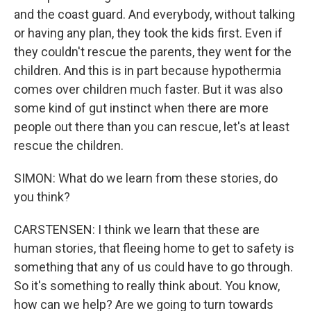
and the coast guard. And everybody, without talking
or having any plan, they took the kids first. Even if
they couldn't rescue the parents, they went for the
children. And this is in part because hypothermia
comes over children much faster. But it was also
some kind of gut instinct when there are more
people out there than you can rescue, let's at least
rescue the children.
SIMON: What do we learn from these stories, do
you think?
CARSTENSEN: I think we learn that these are
human stories, that fleeing home to get to safety is
something that any of us could have to go through.
So it's something to really think about. You know,
how can we help? Are we going to turn towards