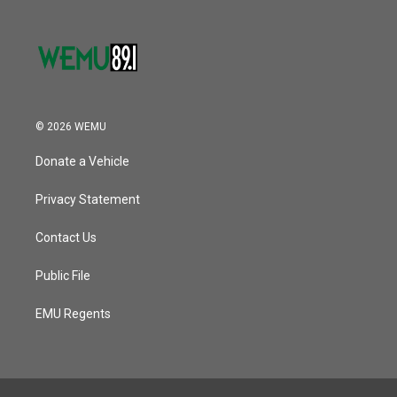
© 2026 WEMU
Donate a Vehicle
Privacy Statement
Contact Us
Public File
EMU Regents