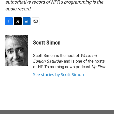
authoritative record of NPR’s programming is the
audio record.
F
T
L
E
a
w
i
m
c
i
n
a
e
t
k
i
Scott Simon
b
t
e
l
o
e
d
o
r
I
Scott Simon is the host of
Weekend
k
n
Edition Saturday
and is one of the hosts
of NPR's morning news podcast
Up First
.
See stories by Scott Simon