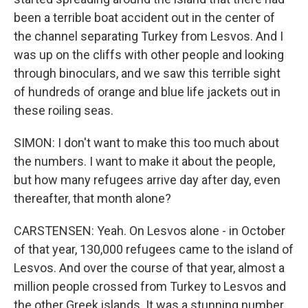
been a terrible boat accident out in the center of
the channel separating Turkey from Lesvos. And I
was up on the cliffs with other people and looking
through binoculars, and we saw this terrible sight
of hundreds of orange and blue life jackets out in
these roiling seas.
SIMON: I don't want to make this too much about
the numbers. I want to make it about the people,
but how many refugees arrive day after day, even
thereafter, that month alone?
CARSTENSEN: Yeah. On Lesvos alone - in October
of that year, 130,000 refugees came to the island of
Lesvos. And over the course of that year, almost a
million people crossed from Turkey to Lesvos and
the other Greek islands. It was a stunning number