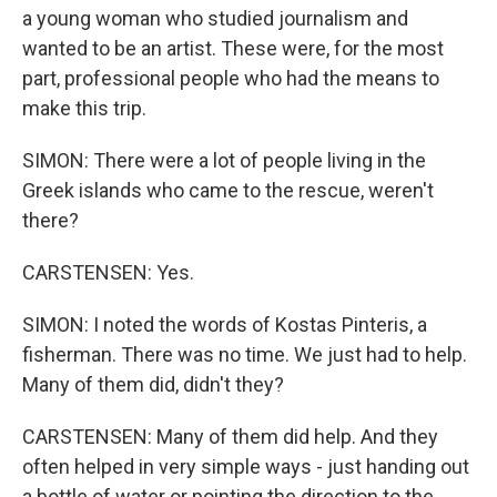
a young woman who studied journalism and
wanted to be an artist. These were, for the most
part, professional people who had the means to
make this trip.
SIMON: There were a lot of people living in the
Greek islands who came to the rescue, weren't
there?
CARSTENSEN: Yes.
SIMON: I noted the words of Kostas Pinteris, a
fisherman. There was no time. We just had to help.
Many of them did, didn't they?
CARSTENSEN: Many of them did help. And they
often helped in very simple ways - just handing out
a bottle of water or pointing the direction to the