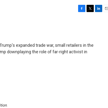
F
T
L
E
a
w
i
m
c
i
n
a
e
t
k
i
b
t
e
l
o
e
d
o
r
I
rump's expanded trade war, small retailers in the
k
n
mp downplaying the role of far-right activist in
tion
.