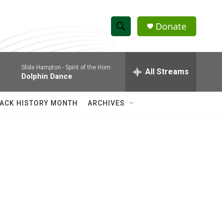
Donate
S
S
e
h
a
Slide Hampton -
Spirit of the Horn
r
All Streams
o
Dolphin Dance
c
h
w
Q
ACK HISTORY MONTH
ARCHIVES
u
S
e
r
e
y
a
r
c
h