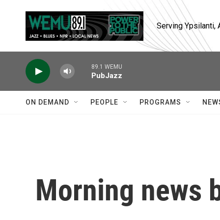
Skip to main content
Serving Ypsilanti
89.1 WEMU
PubJazz
ON DEMAND
PEOPLE
PROGRAMS
NEW
Morning news b