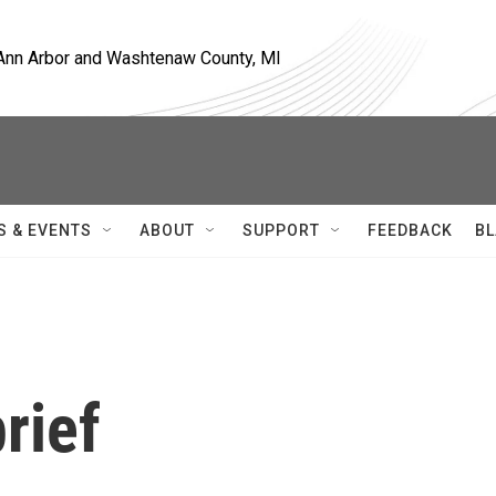
, Ann Arbor and Washtenaw County, MI
S & EVENTS
ABOUT
SUPPORT
FEEDBACK
BL
rief