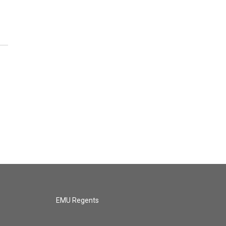
EMU Regents