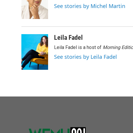
o
e
d
See stories by Michel Martin
o
r
I
k
n
Leila Fadel
Leila Fadel is a host of
Morning Editi
See stories by Leila Fadel