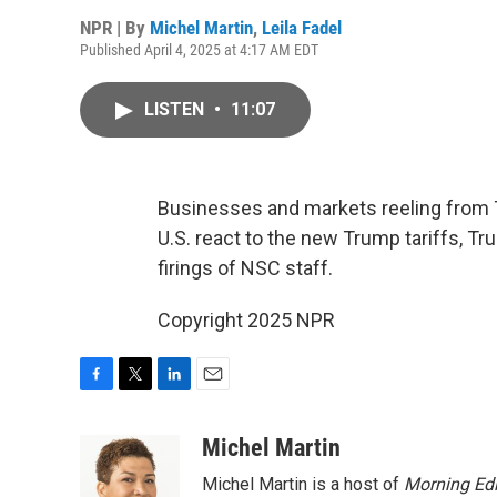
NPR | By
Michel Martin
,
Leila Fadel
Published April 4, 2025 at 4:17 AM EDT
LISTEN
•
11:07
Businesses and markets reeling from T
U.S. react to the new Trump tariffs, Tru
firings of NSC staff.
Copyright 2025 NPR
F
T
L
E
a
w
i
m
c
i
n
a
Michel Martin
e
t
k
i
Michel Martin is a host of
Morning Edi
b
t
e
l