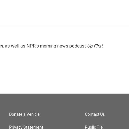
on
, as well as NPR's morning news podcast
Up First
.
Donate a Vehicle
Contact Us
Privacy Statement
Public File