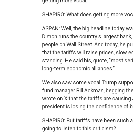
getting more vocal.
SHAPIRO: What does getting more vocal 
ASPAN: Well, the big headline today 
Dimon runs the country's largest bank
people on Wall Street. And today, he pu
that the tariffs will raise prices, slo
standing. He said his, quote, "most ser
long-term economic alliances."
We also saw some vocal Trump supporte
fund manager Bill Ackman, begging the
wrote on X that the tariffs are causin
president is losing the confidence of 
SHAPIRO: But tariffs have been such a 
going to listen to this criticism?