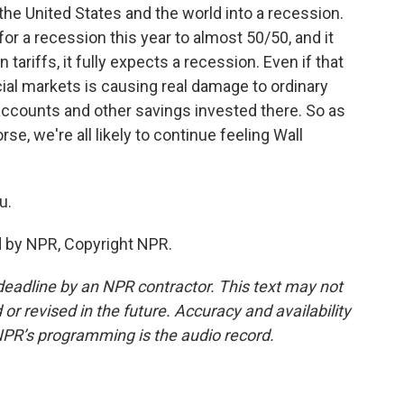
 the United States and the world into a recession.
or a recession this year to almost 50/50, and it
tariffs, it fully expects a recession. Even if that
cial markets is causing real damage to ordinary
ccounts and other savings invested there. So as
se, we're all likely to continue feeling Wall
u.
d by NPR, Copyright NPR.
deadline by an NPR contractor. This text may not
or revised in the future. Accuracy and availability
NPR’s programming is the audio record.