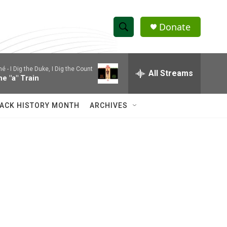
Donate
S
S
e
h
a
mé -
I Dig the Duke, I Dig the Count
r
All Streams
o
he "a" Train
c
h
w
Q
ACK HISTORY MONTH
ARCHIVES
u
S
e
r
e
y
a
r
c
h