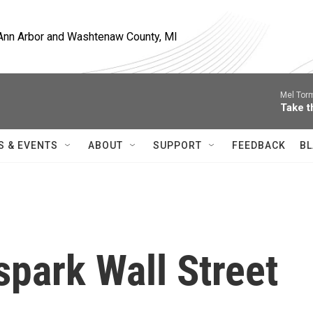
, Ann Arbor and Washtenaw County, MI
Mel Tor
Take t
S & EVENTS
ABOUT
SUPPORT
FEEDBACK
BL
spark Wall Street