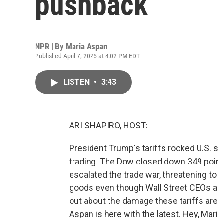
pushback
NPR | By
Maria Aspan
Published April 7, 2025 at 4:02 PM EDT
LISTEN
•
3:43
ARI SHAPIRO, HOST:
President Trump's tariffs rocked U.S. 
trading. The Dow closed down 349 poin
escalated the trade war, threatening t
goods even though Wall Street CEOs an
out about the damage these tariffs ar
Aspan is here with the latest. Hey, Mari