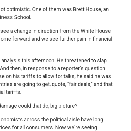
not optimistic. One of them was Brett House, an
iness School.
o see a change in direction from the White House
come forward and we see further pain in financial
nalysis this afternoon. He threatened to slap
And then, in response to a reporter's question
 on his tariffs to allow for talks, he said he was
ries are going to get, quote, "fair deals," and that
al tariffs.
amage could that do, big picture?
onomists across the political aisle have long
 prices for all consumers. Now we're seeing