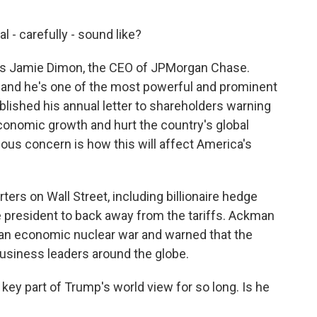
- carefully - sound like?
was Jamie Dimon, the CEO of JPMorgan Chase.
, and he's one of the most powerful and prominent
blished his annual letter to shareholders warning
w economic growth and hurt the country's global
ious concern is how this will affect America's
rs on Wall Street, including billionaire hedge
 president to back away from the tariffs. Ackman
g an economic nuclear war and warned that the
business leaders around the globe.
key part of Trump's world view for so long. Is he