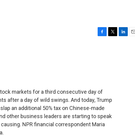
F
T
L
E
a
w
i
m
c
i
n
a
e
t
k
i
b
t
e
l
o
e
d
o
r
I
k
n
stock markets for a third consecutive day of
ts after a day of wild swings. And today, Trump
o slap an additional 50% tax on Chinese-made
d other business leaders are starting to speak
e causing. NPR financial correspondent Maria
a.