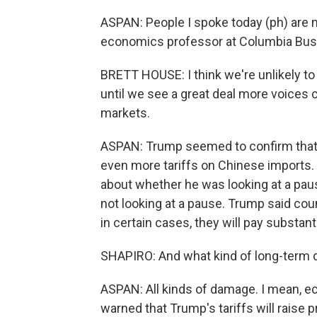
ASPAN: People I spoke today (ph) are 
economics professor at Columbia Bus
BRETT HOUSE: I think we're unlikely t
until we see a great deal more voices 
markets.
ASPAN: Trump seemed to confirm that a
even more tariffs on Chinese imports. 
about whether he was looking at a pause
not looking at a pause. Trump said count
in certain cases, they will pay substanti
SHAPIRO: And what kind of long-term d
ASPAN: All kinds of damage. I mean, ec
warned that Trump's tariffs will raise