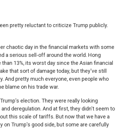
en pretty reluctant to criticize Trump publicly.
er chaotic day in the financial markets with some
nd a serious sell-off around the world. Hong
han 13%, its worst day since the Asian financial
take that sort of damage today, but they've still
day. And pretty much everyone, even people who
he blame on his trade war.
rump's election. They were really looking
and deregulation. And at first, they didn't seem to
ut this scale of tariffs. But now that we have a
 stay on Trump's good side, but some are carefully