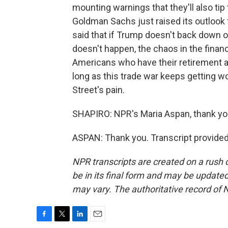
mounting warnings that they'll also tip
Goldman Sachs just raised its outlook f
said that if Trump doesn't back down on 
doesn't happen, the chaos in the finan
Americans who have their retirement a
long as this trade war keeps getting wor
Street's pain.
SHAPIRO: NPR's Maria Aspan, thank yo
ASPAN: Thank you. Transcript provide
NPR transcripts are created on a rush 
be in its final form and may be updated 
may vary. The authoritative record of 
F
T
L
E