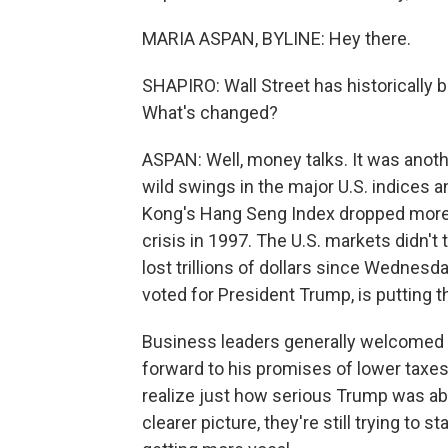
MARIA ASPAN, BYLINE: Hey there.
SHAPIRO: Wall Street has historically be
What's changed?
ASPAN: Well, money talks. It was anoth
wild swings in the major U.S. indices a
Kong's Hang Seng Index dropped more t
crisis in 1997. The U.S. markets didn't 
lost trillions of dollars since Wednes
voted for President Trump, is putting t
Business leaders generally welcomed T
forward to his promises of lower taxes 
realize just how serious Trump was abo
clearer picture, they're still trying to