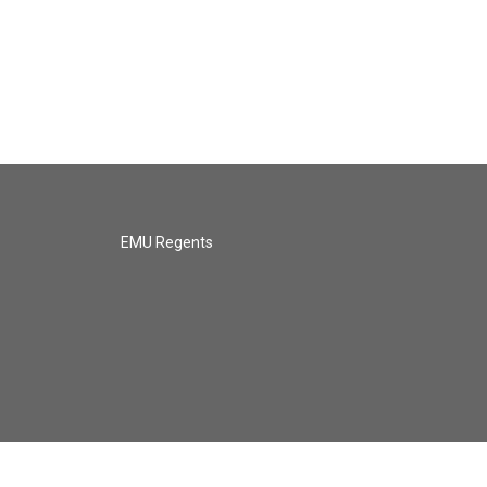
EMU Regents