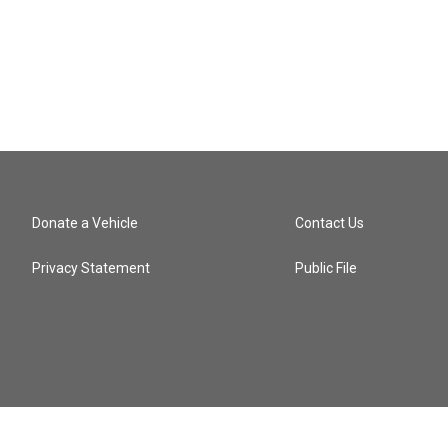
Donate a Vehicle
Contact Us
Privacy Statement
Public File