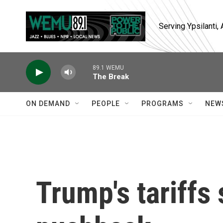
Skip to main content
Serving Ypsilanti
89.1 WEMU
The Break
ON DEMAND
PEOPLE
PROGRAMS
NEW
Trump's tariffs 