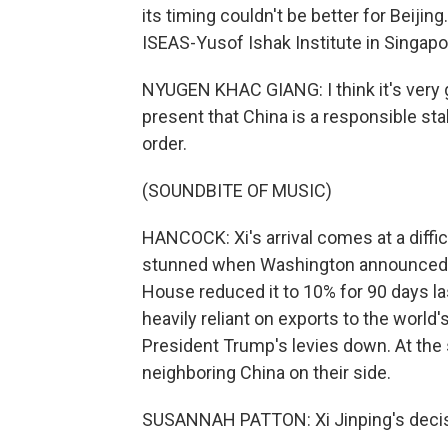
its timing couldn't be better for Beiji
ISEAS-Yusof Ishak Institute in Singapo
NYUGEN KHAC GIANG: I think it's very 
present that China is a responsible stak
order.
(SOUNDBITE OF MUSIC)
HANCOCK: Xi's arrival comes at a diffic
stunned when Washington announced it
House reduced it to 10% for 90 days 
heavily reliant on exports to the world
President Trump's levies down. At the
neighboring China on their side.
SUSANNAH PATTON: Xi Jinping's decision