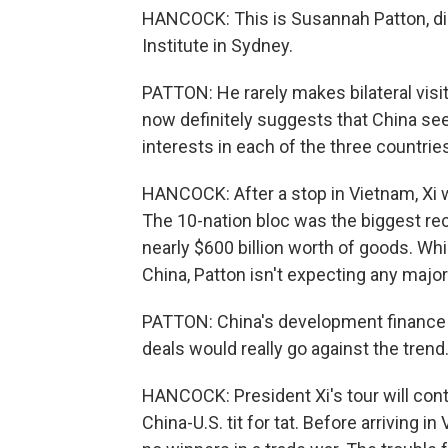
HANCOCK: This is Susannah Patton, dir
Institute in Sydney.
PATTON: He rarely makes bilateral visit
now definitely suggests that China sees
interests in each of the three countrie
HANCOCK: After a stop in Vietnam, Xi w
The 10-nation bloc was the biggest reci
nearly $600 billion worth of goods. Whi
China, Patton isn't expecting any maj
PATTON: China's development finance t
deals would really go against the trend
HANCOCK: President Xi's tour will cont
China-U.S. tit for tat. Before arriving i