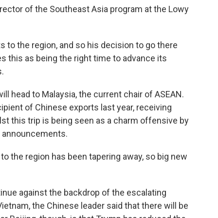
ector of the Southeast Asia program at the Lowy
s to the region, and so his decision to go there
 this as being the right time to advance its
s.
ill head to Malaysia, the current chair of ASEAN.
pient of Chinese exports last year, receiving
lst this trip is being seen as a charm offensive by
or announcements.
o the region has been tapering away, so big new
.
inue against the backdrop of the escalating
n Vietnam, the Chinese leader said that there will be