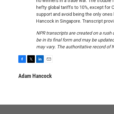
no winners in a trade war. The trouble 
hefty global tariffs to 10%, except for C
support and avoid being the only ones 
Hancock in Singapore. Transcript prov
NPR transcripts are created on a rush 
be in its final form and may be updated 
may vary. The authoritative record of 
F
T
L
E
a
w
i
m
c
i
n
a
Adam Hancock
e
t
k
i
b
t
e
l
o
e
d
o
r
I
k
n