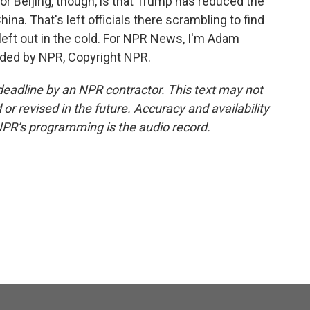
for Beijing, though, is that Trump has reduced the
hina. That's left officials there scrambling to find
left out in the cold. For NPR News, I'm Adam
ided by NPR, Copyright NPR.
deadline by an NPR contractor. This text may not
or revised in the future. Accuracy and availability
NPR’s programming is the audio record.