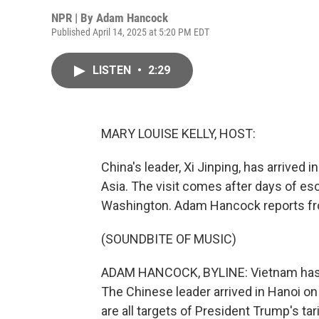
NPR | By
Adam Hancock
Published April 14, 2025 at 5:20 PM EDT
LISTEN
•
2:29
MARY LOUISE KELLY, HOST:
China's leader, Xi Jinping, has arrived i
Asia. The visit comes after days of es
Washington. Adam Hancock reports fr
(SOUNDBITE OF MUSIC)
ADAM HANCOCK, BYLINE: Vietnam has rol
The Chinese leader arrived in Hanoi on 
are all targets of President Trump's tar