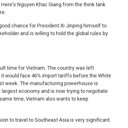
ng. Here's Nguyen Khac Giang from the think tank
re.
good chance for President Xi Jinping himself to
eholder and is willing to hold the global rules by
ult time for Vietnam. The country was left
 would face 46% import tariffs before the White
last week. The manufacturing powerhouse is
's largest economy and is now trying to negotiate
 same time, Vietnam also wants to keep
 to travel to Southeast Asia is very significant.