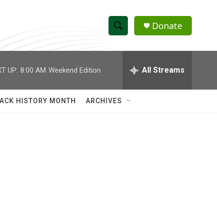
Donate
S
S
e
h
a
r
All Streams
T UP:
8:00 AM
Weekend Edition
o
c
h
w
Q
ACK HISTORY MONTH
ARCHIVES
u
S
e
r
e
y
a
r
c
h