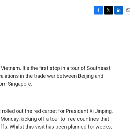
F
T
L
E
a
w
i
m
c
i
n
a
e
t
k
i
b
t
e
l
o
e
d
o
r
I
k
n
n Vietnam. It's the first stop in a tour of Southeast
calations in the trade war between Beijing and
om Singapore.
led out the red carpet for President Xi Jinping.
Monday, kicking off a tour to free countries that
iffs. Whilst this visit has been planned for weeks,