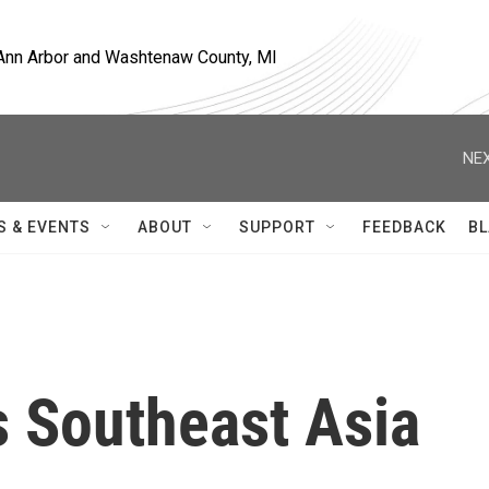
, Ann Arbor and Washtenaw County, MI
NEX
S & EVENTS
ABOUT
SUPPORT
FEEDBACK
BL
ts Southeast Asia