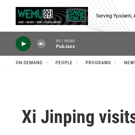
Skip to main content
Serving Ypsilanti
89.1 WEMU
PubJazz
ON DEMAND
PEOPLE
PROGRAMS
NEW
Xi Jinping visi