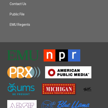
Contact Us
Public File
EMU Regents