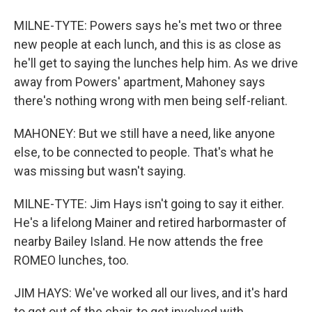
MILNE-TYTE: Powers says he's met two or three
new people at each lunch, and this is as close as
he'll get to saying the lunches help him. As we drive
away from Powers' apartment, Mahoney says
there's nothing wrong with men being self-reliant.
MAHONEY: But we still have a need, like anyone
else, to be connected to people. That's what he
was missing but wasn't saying.
MILNE-TYTE: Jim Hays isn't going to say it either.
He's a lifelong Mainer and retired harbormaster of
nearby Bailey Island. He now attends the free
ROMEO lunches, too.
JIM HAYS: We've worked all our lives, and it's hard
to get out of the chair, to get involved with