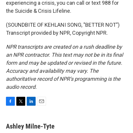
experiencing a crisis, you can call or text 988 for
the Suicide & Crisis Lifeline.
(SOUNDBITE OF KEHLANI SONG, "BETTER NOT")
Transcript provided by NPR, Copyright NPR.
NPR transcripts are created on a rush deadline by
an NPR contractor. This text may not be in its final
form and may be updated or revised in the future.
Accuracy and availability may vary. The
authoritative record of NPR’s programming is the
audio record.
F
T
L
E
a
w
i
m
c
i
n
a
e
t
k
i
Ashley Milne-Tyte
b
t
e
l