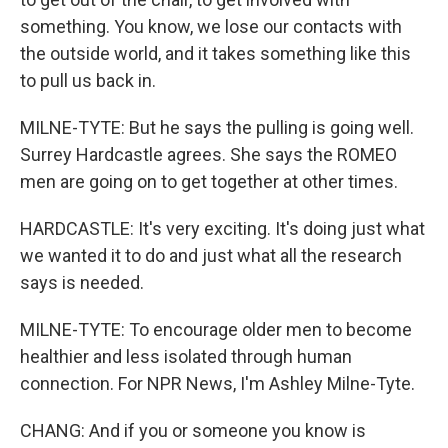
something. You know, we lose our contacts with
the outside world, and it takes something like this
to pull us back in.
MILNE-TYTE: But he says the pulling is going well.
Surrey Hardcastle agrees. She says the ROMEO
men are going on to get together at other times.
HARDCASTLE: It's very exciting. It's doing just what
we wanted it to do and just what all the research
says is needed.
MILNE-TYTE: To encourage older men to become
healthier and less isolated through human
connection. For NPR News, I'm Ashley Milne-Tyte.
CHANG: And if you or someone you know is