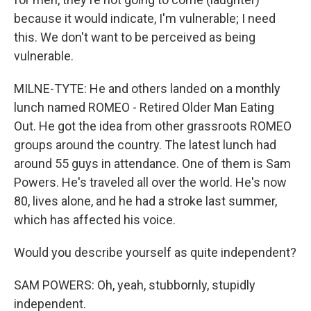
because it would indicate, I'm vulnerable; I need
this. We don't want to be perceived as being
vulnerable.
MILNE-TYTE: He and others landed on a monthly
lunch named ROMEO - Retired Older Man Eating
Out. He got the idea from other grassroots ROMEO
groups around the country. The latest lunch had
around 55 guys in attendance. One of them is Sam
Powers. He's traveled all over the world. He's now
80, lives alone, and he had a stroke last summer,
which has affected his voice.
Would you describe yourself as quite independent?
SAM POWERS: Oh, yeah, stubbornly, stupidly
independent.