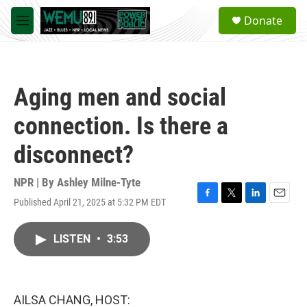
Skip to main content
S
Donate
e
M
a
e
r
n
c
u
h
Aging men and social
u
e
connection. Is there a
r
y
disconnect?
NPR | By
Ashley Milne-Tyte
Published April 21, 2025 at 5:32 PM EDT
F
T
L
E
a
w
i
m
c
i
n
a
LISTEN
•
3:53
e
t
k
i
b
t
e
l
o
e
d
o
r
I
k
n
AILSA CHANG, HOST: