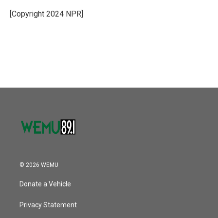
o
e
d
o
r
I
[Copyright 2024 NPR]
k
n
© 2026 WEMU
Donate a Vehicle
Privacy Statement