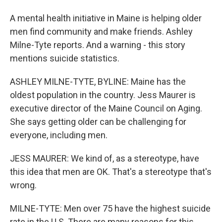
A mental health initiative in Maine is helping older
men find community and make friends. Ashley
Milne-Tyte reports. And a warning - this story
mentions suicide statistics.
ASHLEY MILNE-TYTE, BYLINE: Maine has the
oldest population in the country. Jess Maurer is
executive director of the Maine Council on Aging.
She says getting older can be challenging for
everyone, including men.
JESS MAURER: We kind of, as a stereotype, have
this idea that men are OK. That's a stereotype that's
wrong.
MILNE-TYTE: Men over 75 have the highest suicide
rate in the U.S. There are many reasons for this,