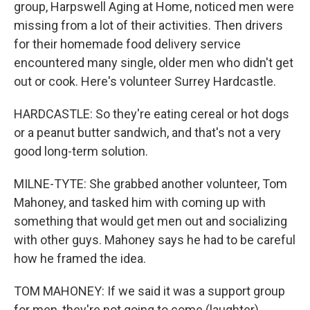
group, Harpswell Aging at Home, noticed men were
missing from a lot of their activities. Then drivers
for their homemade food delivery service
encountered many single, older men who didn't get
out or cook. Here's volunteer Surrey Hardcastle.
HARDCASTLE: So they're eating cereal or hot dogs
or a peanut butter sandwich, and that's not a very
good long-term solution.
MILNE-TYTE: She grabbed another volunteer, Tom
Mahoney, and tasked him with coming up with
something that would get men out and socializing
with other guys. Mahoney says he had to be careful
how he framed the idea.
TOM MAHONEY: If we said it was a support group
for men, they're not going to come (laughter)