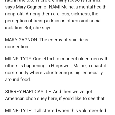
says Mary Gagnon of NAMI Maine, a mental health
nonprofit. Among them are loss, sickness, the
perception of being a drain on others and social
isolation. But, she says...
MARY GAGNON: The enemy of suicide is
connection.
MILNE-TYTE: One effort to connect older men with
others is happening in Harpswell, Maine, a coastal
community where volunteering is big, especially
around food.
SURREY HARDCASTLE: And then we've got
American chop suey here, if you'd like to see that.
MILNE-TYTE: It all started when this volunteer-led