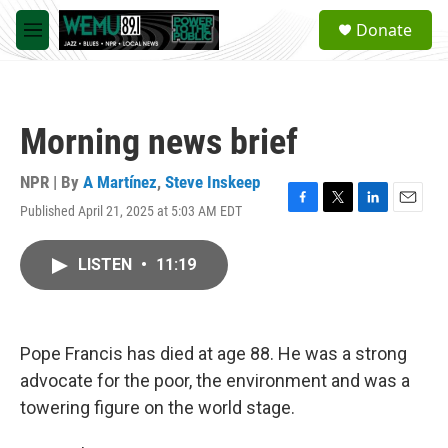
Skip to main content
S
Donate
e
M
a
e
r
n
c
u
h
Morning news brief
u
e
r
NPR | By
A Martínez
,
Steve Inskeep
y
Published April 21, 2025 at 5:03 AM EDT
F
T
L
E
a
w
i
m
c
i
n
a
LISTEN
•
11:19
e
t
k
i
b
t
e
l
o
e
d
o
r
I
k
n
Pope Francis has died at age 88. He was a strong
advocate for the poor, the environment and was a
towering figure on the world stage.