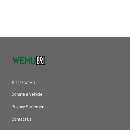
© 2026 WEMU
Donate a Vehicle
Privacy Statement
Contact Us