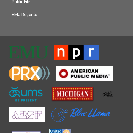
Public File
EMU Regents