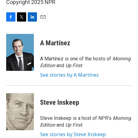
Copyright 2025 NPR
F
T
L
E
a
w
i
m
c
i
n
a
e
t
k
i
A Martínez
b
t
e
l
o
e
d
o
r
I
A Martínez is one of the hosts of
Morning
k
n
Edition
and
Up First
.
See stories by A Martínez
Steve Inskeep
Steve Inskeep is a host of NPR's
Morning
Edition
and
Up First
.
See stories by Steve Inskeep