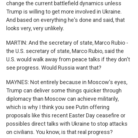
change the current battlefield dynamics unless
Trump is willing to get more involved in Ukraine.
And based on everything he's done and said, that
looks very, very unlikely.
MARTIN: And the secretary of state, Marco Rubio -
the U.S. secretary of state, Marco Rubio, said the
U.S. would walk away from peace talks if they don't
see progress. Would Russia want that?
MAYNES: Not entirely because in Moscow's eyes,
Trump can deliver some things quicker through
diplomacy than Moscow can achieve militarily,
which is why I think you see Putin offering
proposals like this recent Easter Day ceasefire or
possibles direct talks with Ukraine to stop attacks
on civilians. You know, is that real progress?