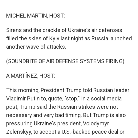
o
r
I
k
n
MICHEL MARTIN, HOST:
Sirens and the crackle of Ukraine's air defenses
filled the skies of Kyiv last night as Russia launched
another wave of attacks.
(SOUNDBITE OF AIR DEFENSE SYSTEMS FIRING)
A MARTÍNEZ, HOST:
This morning, President Trump told Russian leader
Vladimir Putin to, quote, "stop." In a social media
post, Trump said the Russian strikes were not
necessary and very bad timing. But Trump is also
pressuring Ukraine's president, Volodymyr
Zelenskyy, to accept a U.S.-backed peace deal or