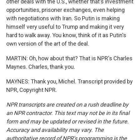
other deals with the U.S., whether that's investment
opportunities, prisoner exchanges, even helping
with negotiations with Iran. So Putin is making
himself very useful to Trump and making it very
hard to walk away. You know, think of it as Putin's
own version of the art of the deal.
MARTIN: Oh, how about that? That is NPR's Charles
Maynes. Charles, thank you.
MAYNES: Thank you, Michel. Transcript provided by
NPR, Copyright NPR.
NPR transcripts are created on a rush deadline by
an NPR contractor. This text may not be in its final
form and may be updated or revised in the future.
Accuracy and availability may vary. The
authoritative record of NPR’s programming is the