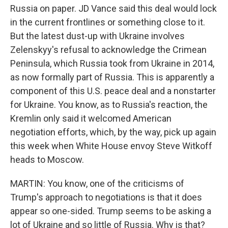
Russia on paper. JD Vance said this deal would lock
in the current frontlines or something close to it.
But the latest dust-up with Ukraine involves
Zelenskyy's refusal to acknowledge the Crimean
Peninsula, which Russia took from Ukraine in 2014,
as now formally part of Russia. This is apparently a
component of this U.S. peace deal and a nonstarter
for Ukraine. You know, as to Russia's reaction, the
Kremlin only said it welcomed American
negotiation efforts, which, by the way, pick up again
this week when White House envoy Steve Witkoff
heads to Moscow.
MARTIN: You know, one of the criticisms of
Trump's approach to negotiations is that it does
appear so one-sided. Trump seems to be asking a
lot of Ukraine and so little of Russia. Why is that?