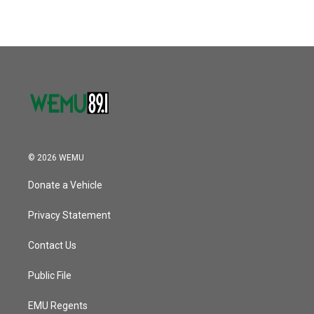
© 2026 WEMU
Donate a Vehicle
Privacy Statement
Contact Us
Public File
EMU Regents