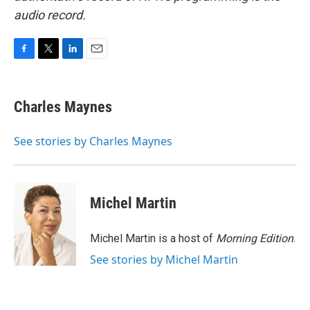
audio record.
F
T
L
E
a
w
i
m
c
i
n
a
e
t
k
i
Charles Maynes
b
t
e
l
o
e
d
o
r
I
See stories by Charles Maynes
k
n
Michel Martin
Michel Martin is a host of
Morning Edition
.
See stories by Michel Martin