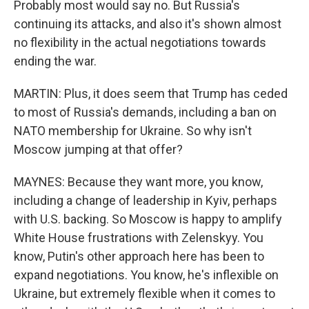
Probably most would say no. But Russia's
continuing its attacks, and also it's shown almost
no flexibility in the actual negotiations towards
ending the war.
MARTIN: Plus, it does seem that Trump has ceded
to most of Russia's demands, including a ban on
NATO membership for Ukraine. So why isn't
Moscow jumping at that offer?
MAYNES: Because they want more, you know,
including a change of leadership in Kyiv, perhaps
with U.S. backing. So Moscow is happy to amplify
White House frustrations with Zelenskyy. You
know, Putin's other approach here has been to
expand negotiations. You know, he's inflexible on
Ukraine, but extremely flexible when it comes to