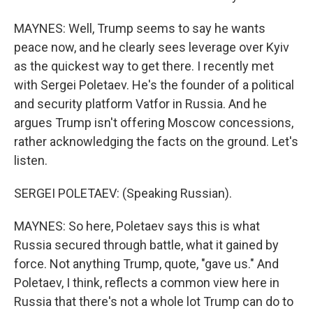
MAYNES: Well, Trump seems to say he wants
peace now, and he clearly sees leverage over Kyiv
as the quickest way to get there. I recently met
with Sergei Poletaev. He's the founder of a political
and security platform Vatfor in Russia. And he
argues Trump isn't offering Moscow concessions,
rather acknowledging the facts on the ground. Let's
listen.
SERGEI POLETAEV: (Speaking Russian).
MAYNES: So here, Poletaev says this is what
Russia secured through battle, what it gained by
force. Not anything Trump, quote, "gave us." And
Poletaev, I think, reflects a common view here in
Russia that there's not a whole lot Trump can do to