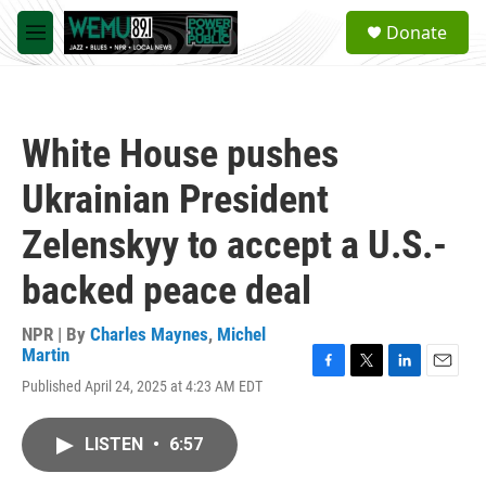
Skip to main content
S
Donate
e
M
a
e
r
n
c
u
h
White House pushes
u
e
Ukrainian President
r
y
Zelenskyy to accept a U.S.-
backed peace deal
NPR | By
Charles Maynes
,
Michel
Martin
F
T
L
E
Published April 24, 2025 at 4:23 AM EDT
a
w
i
m
c
i
n
a
e
t
k
i
LISTEN
•
6:57
b
t
e
l
o
e
d