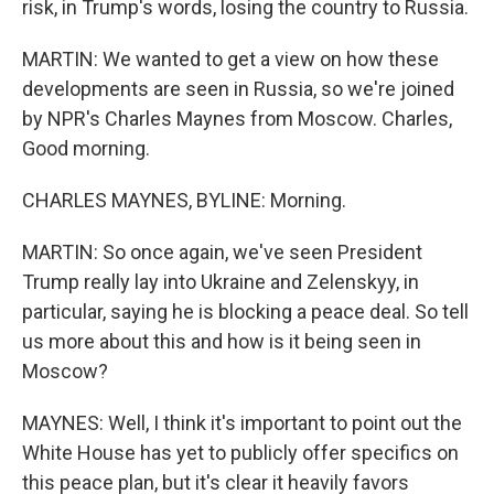
risk, in Trump's words, losing the country to Russia.
MARTIN: We wanted to get a view on how these
developments are seen in Russia, so we're joined
by NPR's Charles Maynes from Moscow. Charles,
Good morning.
CHARLES MAYNES, BYLINE: Morning.
MARTIN: So once again, we've seen President
Trump really lay into Ukraine and Zelenskyy, in
particular, saying he is blocking a peace deal. So tell
us more about this and how is it being seen in
Moscow?
MAYNES: Well, I think it's important to point out the
White House has yet to publicly offer specifics on
this peace plan, but it's clear it heavily favors