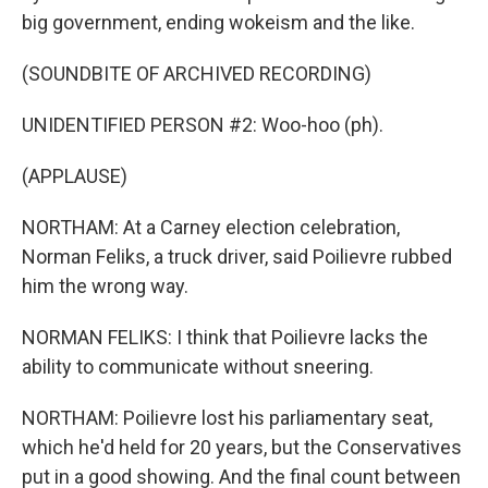
big government, ending wokeism and the like.
(SOUNDBITE OF ARCHIVED RECORDING)
UNIDENTIFIED PERSON #2: Woo-hoo (ph).
(APPLAUSE)
NORTHAM: At a Carney election celebration,
Norman Feliks, a truck driver, said Poilievre rubbed
him the wrong way.
NORMAN FELIKS: I think that Poilievre lacks the
ability to communicate without sneering.
NORTHAM: Poilievre lost his parliamentary seat,
which he'd held for 20 years, but the Conservatives
put in a good showing. And the final count between