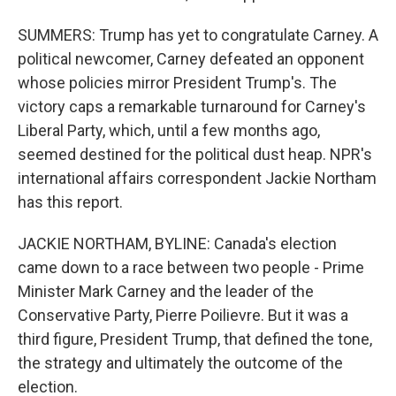
SUMMERS: Trump has yet to congratulate Carney. A
political newcomer, Carney defeated an opponent
whose policies mirror President Trump's. The
victory caps a remarkable turnaround for Carney's
Liberal Party, which, until a few months ago,
seemed destined for the political dust heap. NPR's
international affairs correspondent Jackie Northam
has this report.
JACKIE NORTHAM, BYLINE: Canada's election
came down to a race between two people - Prime
Minister Mark Carney and the leader of the
Conservative Party, Pierre Poilievre. But it was a
third figure, President Trump, that defined the tone,
the strategy and ultimately the outcome of the
election.