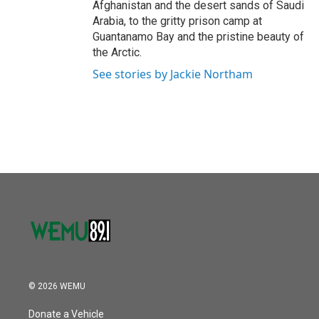
Afghanistan and the desert sands of Saudi
Arabia, to the gritty prison camp at
Guantanamo Bay and the pristine beauty of
the Arctic.
See stories by Jackie Northam
© 2026 WEMU
Donate a Vehicle