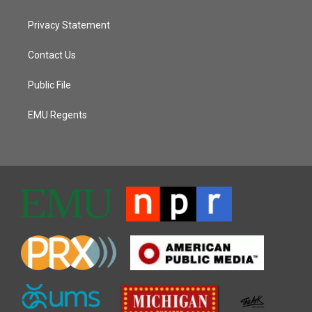
Privacy Statement
Contact Us
Public File
EMU Regents