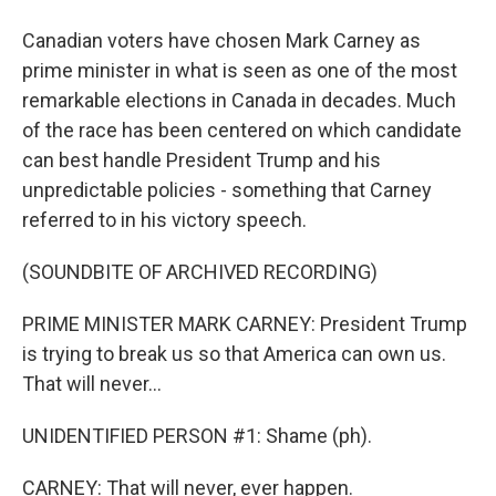
Canadian voters have chosen Mark Carney as
prime minister in what is seen as one of the most
remarkable elections in Canada in decades. Much
of the race has been centered on which candidate
can best handle President Trump and his
unpredictable policies - something that Carney
referred to in his victory speech.
(SOUNDBITE OF ARCHIVED RECORDING)
PRIME MINISTER MARK CARNEY: President Trump
is trying to break us so that America can own us.
That will never...
UNIDENTIFIED PERSON #1: Shame (ph).
CARNEY: That will never, ever happen.