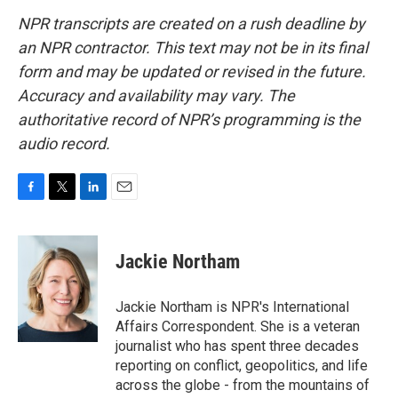
NPR transcripts are created on a rush deadline by
an NPR contractor. This text may not be in its final
form and may be updated or revised in the future.
Accuracy and availability may vary. The
authoritative record of NPR’s programming is the
audio record.
F
T
L
E
a
w
i
m
c
i
n
a
e
t
k
i
Jackie Northam
b
t
e
l
o
e
d
o
r
I
Jackie Northam is NPR's International
k
n
Affairs Correspondent. She is a veteran
journalist who has spent three decades
reporting on conflict, geopolitics, and life
across the globe - from the mountains of