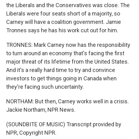
the Liberals and the Conservatives was close. The
Liberals were four seats short of a majority, so
Carney will have a coalition government. Jamie
Tronnes says he has his work cut out for him.
TRONNES: Mark Carney now has the responsibility
to turn around an economy that's facing the first
major threat of its lifetime from the United States.
And it's a really hard time to try and convince
investors to get things going in Canada when
they're facing such uncertainty.
NORTHAM: But then, Carney works well in a crisis.
Jackie Northam, NPR News.
(SOUNDBITE OF MUSIC) Transcript provided by
NPR, Copyright NPR.