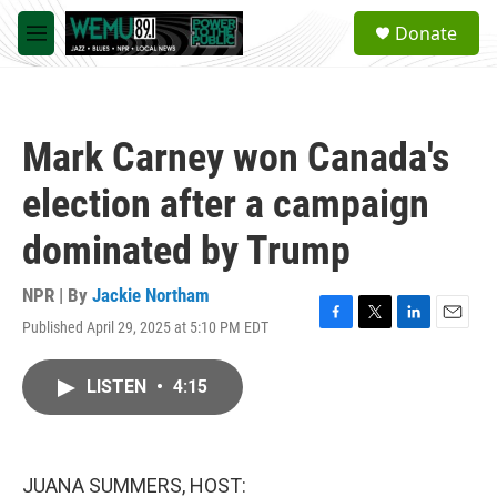
Skip to main content
S
Donate
e
M
a
e
r
n
c
u
h
Mark Carney won Canada's
u
e
election after a campaign
r
y
dominated by Trump
NPR | By
Jackie Northam
Published April 29, 2025 at 5:10 PM EDT
F
T
L
E
a
w
i
m
c
i
n
a
LISTEN
•
4:15
e
t
k
i
b
t
e
l
o
e
d
o
r
I
k
n
JUANA SUMMERS, HOST: