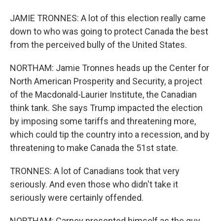
JAMIE TRONNES: A lot of this election really came
down to who was going to protect Canada the best
from the perceived bully of the United States.
NORTHAM: Jamie Tronnes heads up the Center for
North American Prosperity and Security, a project
of the Macdonald-Laurier Institute, the Canadian
think tank. She says Trump impacted the election
by imposing some tariffs and threatening more,
which could tip the country into a recession, and by
threatening to make Canada the 51st state.
TRONNES: A lot of Canadians took that very
seriously. And even those who didn't take it
seriously were certainly offended.
NORTHAM: Carney presented himself as the guy