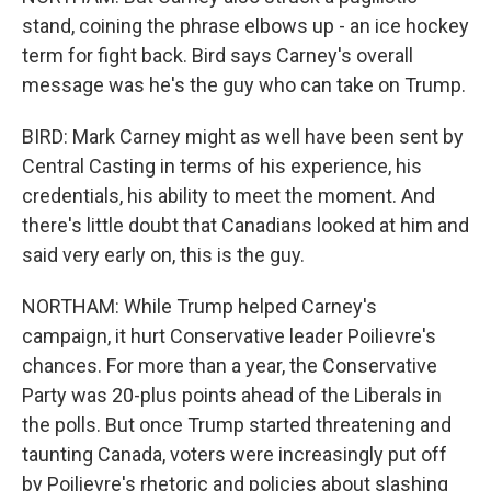
stand, coining the phrase elbows up - an ice hockey
term for fight back. Bird says Carney's overall
message was he's the guy who can take on Trump.
BIRD: Mark Carney might as well have been sent by
Central Casting in terms of his experience, his
credentials, his ability to meet the moment. And
there's little doubt that Canadians looked at him and
said very early on, this is the guy.
NORTHAM: While Trump helped Carney's
campaign, it hurt Conservative leader Poilievre's
chances. For more than a year, the Conservative
Party was 20-plus points ahead of the Liberals in
the polls. But once Trump started threatening and
taunting Canada, voters were increasingly put off
by Poilievre's rhetoric and policies about slashing