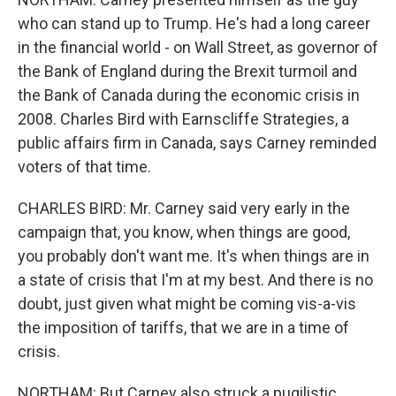
who can stand up to Trump. He's had a long career
in the financial world - on Wall Street, as governor of
the Bank of England during the Brexit turmoil and
the Bank of Canada during the economic crisis in
2008. Charles Bird with Earnscliffe Strategies, a
public affairs firm in Canada, says Carney reminded
voters of that time.
CHARLES BIRD: Mr. Carney said very early in the
campaign that, you know, when things are good,
you probably don't want me. It's when things are in
a state of crisis that I'm at my best. And there is no
doubt, just given what might be coming vis-a-vis
the imposition of tariffs, that we are in a time of
crisis.
NORTHAM: But Carney also struck a pugilistic