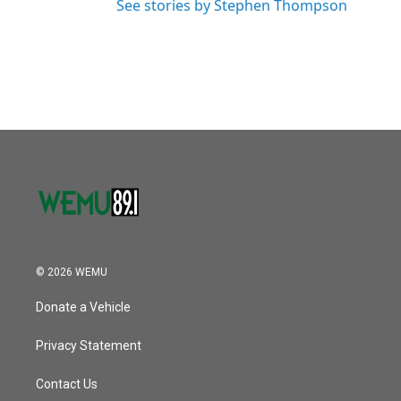
See stories by Stephen Thompson
© 2026 WEMU
Donate a Vehicle
Privacy Statement
Contact Us