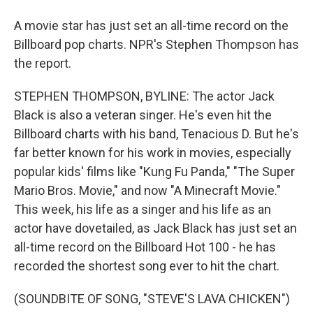
A movie star has just set an all-time record on the
Billboard pop charts. NPR's Stephen Thompson has
the report.
STEPHEN THOMPSON, BYLINE: The actor Jack
Black is also a veteran singer. He's even hit the
Billboard charts with his band, Tenacious D. But he's
far better known for his work in movies, especially
popular kids' films like "Kung Fu Panda," "The Super
Mario Bros. Movie," and now "A Minecraft Movie."
This week, his life as a singer and his life as an
actor have dovetailed, as Jack Black has just set an
all-time record on the Billboard Hot 100 - he has
recorded the shortest song ever to hit the chart.
(SOUNDBITE OF SONG, "STEVE'S LAVA CHICKEN")