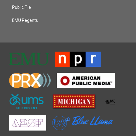
Public File
EMU Regents