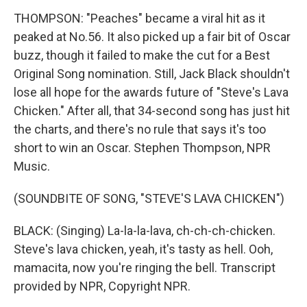
THOMPSON: "Peaches" became a viral hit as it
peaked at No.56. It also picked up a fair bit of Oscar
buzz, though it failed to make the cut for a Best
Original Song nomination. Still, Jack Black shouldn't
lose all hope for the awards future of "Steve's Lava
Chicken." After all, that 34-second song has just hit
the charts, and there's no rule that says it's too
short to win an Oscar. Stephen Thompson, NPR
Music.
(SOUNDBITE OF SONG, "STEVE'S LAVA CHICKEN")
BLACK: (Singing) La-la-la-lava, ch-ch-ch-chicken.
Steve's lava chicken, yeah, it's tasty as hell. Ooh,
mamacita, now you're ringing the bell. Transcript
provided by NPR, Copyright NPR.