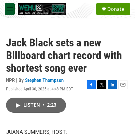
Skip to main content
S
Donate
e
M
a
e
r
n
c
u
h
Jack Black sets a new
u
e
Billboard chart record with
r
y
shortest song ever
NPR | By
Stephen Thompson
Published April 30, 2025 at 4:48 PM EDT
F
T
L
E
a
w
i
m
c
i
n
a
LISTEN
•
2:23
e
t
k
i
b
t
e
l
o
e
d
o
r
I
k
n
JUANA SUMMERS, HOST: