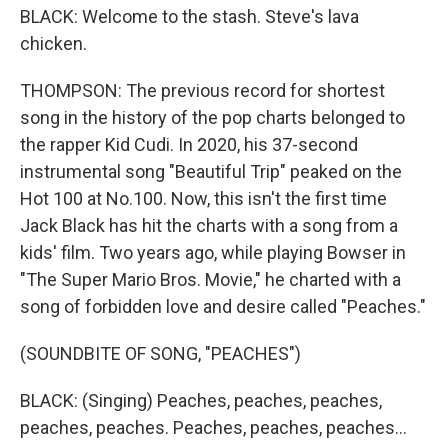
BLACK: Welcome to the stash. Steve's lava
chicken.
THOMPSON: The previous record for shortest
song in the history of the pop charts belonged to
the rapper Kid Cudi. In 2020, his 37-second
instrumental song "Beautiful Trip" peaked on the
Hot 100 at No.100. Now, this isn't the first time
Jack Black has hit the charts with a song from a
kids' film. Two years ago, while playing Bowser in
"The Super Mario Bros. Movie," he charted with a
song of forbidden love and desire called "Peaches."
(SOUNDBITE OF SONG, "PEACHES")
BLACK: (Singing) Peaches, peaches, peaches,
peaches, peaches. Peaches, peaches, peaches...