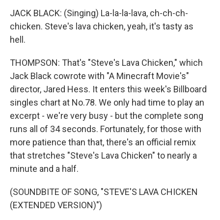
JACK BLACK: (Singing) La-la-la-lava, ch-ch-ch-
chicken. Steve's lava chicken, yeah, it's tasty as
hell.
THOMPSON: That's "Steve's Lava Chicken," which
Jack Black cowrote with "A Minecraft Movie's"
director, Jared Hess. It enters this week's Billboard
singles chart at No.78. We only had time to play an
excerpt - we're very busy - but the complete song
runs all of 34 seconds. Fortunately, for those with
more patience than that, there's an official remix
that stretches "Steve's Lava Chicken" to nearly a
minute and a half.
(SOUNDBITE OF SONG, "STEVE'S LAVA CHICKEN
(EXTENDED VERSION)")