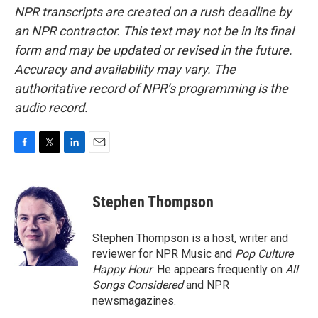
NPR transcripts are created on a rush deadline by
an NPR contractor. This text may not be in its final
form and may be updated or revised in the future.
Accuracy and availability may vary. The
authoritative record of NPR’s programming is the
audio record.
F
T
L
E
a
w
i
m
c
i
n
a
e
t
k
i
Stephen Thompson
b
t
e
l
o
e
d
o
r
I
Stephen Thompson is a host, writer and
k
n
reviewer for NPR Music and
Pop Culture
Happy Hour
. He appears frequently on
All
Songs Considered
and NPR
newsmagazines.