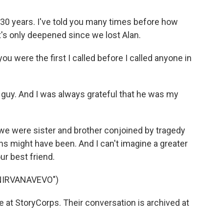
 30 years. I've told you many times before how
t's only deepened since we lost Alan.
 were the first I called before I called anyone in
 guy. And I was always grateful that he was my
e were sister and brother conjoined by tragedy
ins might have been. And I can't imagine a greater
our best friend.
NIRVANAVEVO")
at StoryCorps. Their conversation is archived at