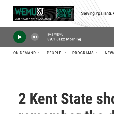
Skip to main content
Serving Ypsilanti
89.1 WEMU
89.1 Jazz Morning
ON DEMAND
PEOPLE
PROGRAMS
NEW
2 Kent State sh