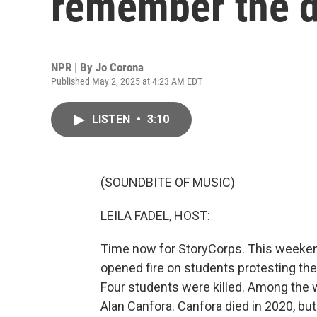
remember the d
NPR | By
Jo Corona
Published May 2, 2025 at 4:23 AM EDT
LISTEN
•
3:10
(SOUNDBITE OF MUSIC)
LEILA FADEL, HOST:
Time now for StoryCorps. This weeke
opened fire on students protesting the
Four students were killed. Among th
Alan Canfora. Canfora died in 2020, b