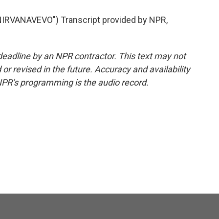
IRVANAVEVO") Transcript provided by NPR,
deadline by an NPR contractor. This text may not
or revised in the future. Accuracy and availability
NPR’s programming is the audio record.