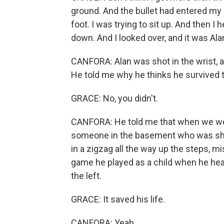
ground. And the bullet had entered my le
foot. I was trying to sit up. And then 
down. And I looked over, and it was Ala
CANFORA: Alan was shot in the wrist, an
He told me why he thinks he survived tha
GRACE: No, you didn't.
CANFORA: He told me that when we wer
someone in the basement who was shoo
in a zigzag all the way up the steps, 
game he played as a child when he heard
the left.
GRACE: It saved his life.
CANFORA: Yeah.