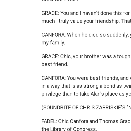
GRACE: You and I haven't done this for
much I truly value your friendship. Tha
CANFORA: When he died so suddenly, you
my family.
GRACE: Chic, your brother was a tough
best friend.
CANFORA: You were best friends, and w
in a way that is as strong a bond as tw
privilege than to take Alan's place as y
(SOUNDBITE OF CHRIS ZABRISKIE'S "
FADEL: Chic Canfora and Thomas Grace 
the Library of Congress.