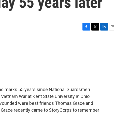
ay 55 years later
F
T
L
E
a
w
i
m
c
i
n
a
e
t
k
i
b
t
e
l
o
e
d
o
r
I
k
n
nd marks 55 years since National Guardsmen
 Vietnam War at Kent State University in Ohio.
e wounded were best friends Thomas Grace and
ut Grace recently came to StoryCorps to remember