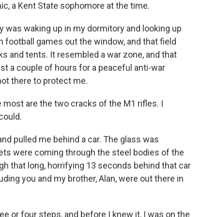
hic, a Kent State sophomore at the time.
was waking up in my dormitory and looking up
h football games out the window, and that field
nks and tents. It resembled a war zone, and that
t a couple of hours for a peaceful anti-war
not there to protect me.
st are the two cracks of the M1 rifles. I
 could.
 pulled me behind a car. The glass was
lets were coming through the steel bodies of the
gh that long, horrifying 13 seconds behind that car
uding you and my brother, Alan, were out there in
ee or four steps, and before I knew it, I was on the