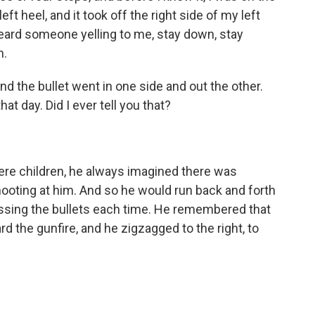
ft heel, and it took off the right side of my left
I heard someone yelling to me, stay down, stay
n.
d the bullet went in one side and out the other.
t day. Did I ever tell you that?
e children, he always imagined there was
ting at him. And so he would run back and forth
missing the bullets each time. He remembered that
 the gunfire, and he zigzagged to the right, to