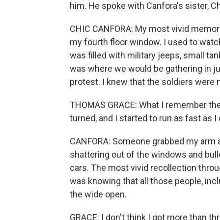
him. He spoke with Canfora's sister, C
CHIC CANFORA: My most vivid memory 
my fourth floor window. I used to watc
was filled with military jeeps, small ta
was where we would be gathering in jus
protest. I knew that the soldiers were 
THOMAS GRACE: What I remember the mo
turned, and I started to run as fast as I
CANFORA: Someone grabbed my arm and
shattering out of the windows and bul
cars. The most vivid recollection throu
was knowing that all those people, incl
the wide open.
GRACE: I don't think I got more than thr