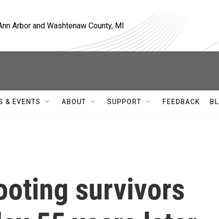
, Ann Arbor and Washtenaw County, MI
S & EVENTS
ABOUT
SUPPORT
FEEDBACK
BL
ooting survivors