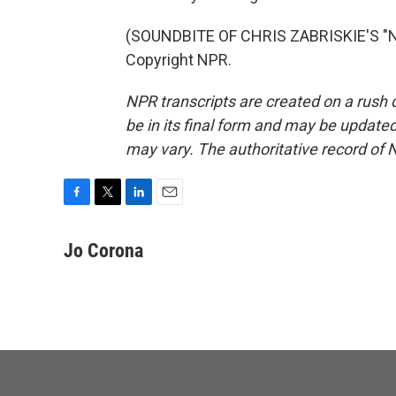
(SOUNDBITE OF CHRIS ZABRISKIE'S "N
Copyright NPR.
NPR transcripts are created on a rush 
be in its final form and may be updated 
may vary. The authoritative record of 
F
T
L
E
a
w
i
m
c
i
n
a
Jo Corona
e
t
k
i
b
t
e
l
o
e
d
o
r
I
k
n