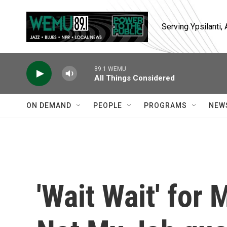
Skip to main content
Serving Ypsilanti
89.1 WEMU
All Things Considered
ON DEMAND
PEOPLE
PROGRAMS
NEW
'Wait Wait' for 