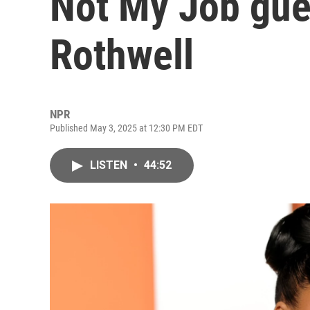
Not My Job gue
Rothwell
NPR
Published May 3, 2025 at 12:30 PM EDT
LISTEN
•
44:52