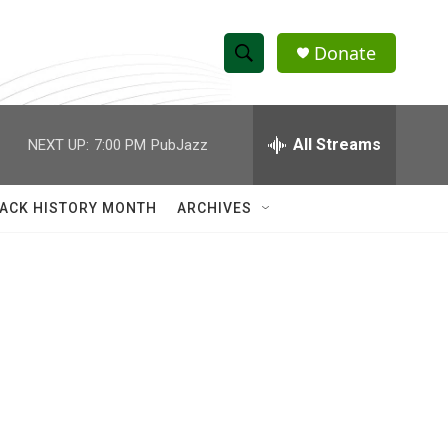
Donate
S
S
e
h
a
r
All Streams
NEXT UP:
7:00 PM
PubJazz
o
c
h
w
Q
ACK HISTORY MONTH
ARCHIVES
u
S
e
r
e
y
a
r
c
h