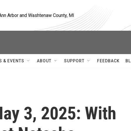
, Ann Arbor and Washtenaw County, MI
S & EVENTS
ABOUT
SUPPORT
FEEDBACK
BL
May 3, 2025: With