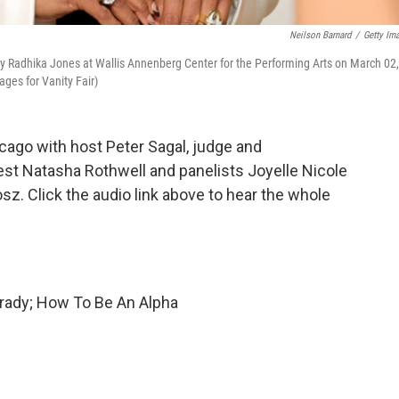
Neilson Barnard
/
Getty Im
y Radhika Jones at Wallis Annenberg Center for the Performing Arts on March 02,
ages for Vanity Fair)
ago with host Peter Sagal, judge and
est Natasha Rothwell and panelists Joyelle Nicole
z. Click the audio link above to hear the whole
rady; How To Be An Alpha