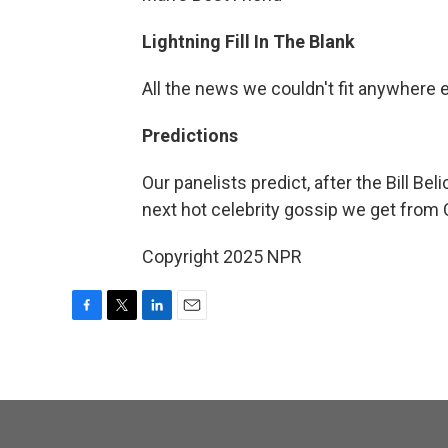
Lightning Fill In The Blank
All the news we couldn't fit anywhere 
Predictions
Our panelists predict, after the Bill Be
next hot celebrity gossip we get from
Copyright 2025 NPR
F
T
L
E
a
w
i
m
c
i
n
a
e
t
k
i
b
t
e
l
o
e
d