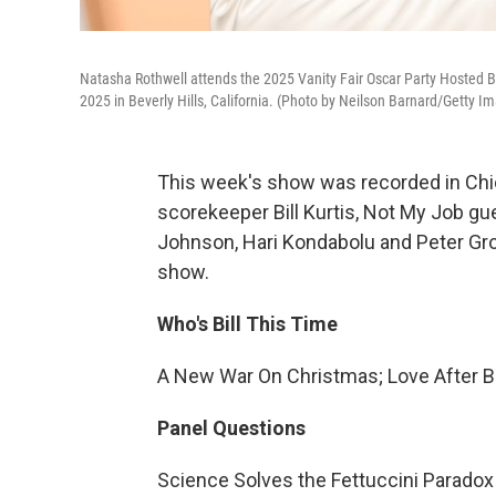
Natasha Rothwell attends the 2025 Vanity Fair Oscar Party Hosted B
2025 in Beverly Hills, California. (Photo by Neilson Barnard/Getty Im
This week's show was recorded in Chic
scorekeeper Bill Kurtis, Not My Job gu
Johnson, Hari Kondabolu and Peter Gros
show.
Who's Bill This Time
A New War On Christmas; Love After B
Panel Questions
Science Solves the Fettuccini Paradox