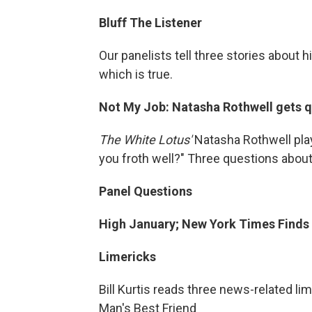
Bluff The Listener
Our panelists tell three stories about 
which is true.
Not My Job: Natasha Rothwell gets qu
The White Lotus'
Natasha Rothwell play
you froth well?" Three questions about
Panel Questions
High January; New York Times Finds
Limericks
Bill Kurtis reads three news-related li
Man's Best Friend