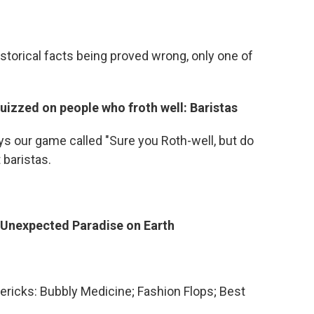
historical facts being proved wrong, only one of
izzed on people who froth well: Baristas
s our game called "Sure you Roth-well, but do
 baristas.
 Unexpected Paradise on Earth
mericks: Bubbly Medicine; Fashion Flops; Best