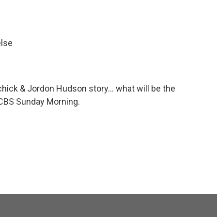
else
lichick & Jordon Hudson story... what will be the
 CBS Sunday Morning.