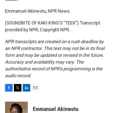
Emmanuel Akinwotu, NPR News.
(SOUNDBITE OF KAKI KING'S "TEEK") Transcript
provided by NPR, Copyright NPR.
NPR transcripts are created on a rush deadline by
an NPR contractor. This text may not be in its final
form and may be updated or revised in the future.
Accuracy and availability may vary. The
authoritative record of NPR’s programming is the
audio record.
F
T
L
E
a
w
i
m
c
i
n
a
e
t
k
i
Emmanuel Akinwotu
b
t
e
l