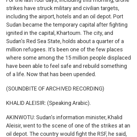
strikes have struck military and civilian targets,
including the airport, hotels and an oil depot. Port
Sudan became the temporary capital after fighting
ignited in the capital, Khartoum. The city, and
Sudan's Red Sea State, holds about a quarter of a
million refugees. It's been one of the few places
where some among the 15 million people displaced
have been able to feel safe and rebuild something
of a life. Now that has been upended.
(SOUNDBITE OF ARCHIVED RECORDING)
KHALID ALEISIR: (Speaking Arabic).
AKINWOTU: Sudan's information minister, Khalid
Aleisir, went to the scene of one of the strikes at an
oil depot. The country would fight the RSF, he said,