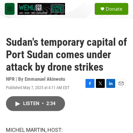
Skip to main content
S
Donate
e
M
a
e
r
n
c
u
h
Sudan's temporary capital of
u
e
Port Sudan comes under
r
y
attack by drone strikes
NPR | By
Emmanuel Akinwotu
Published May 7, 2025 at 4:11 AM EDT
F
T
L
E
a
w
i
m
c
i
n
a
LISTEN
•
2:34
e
t
k
i
b
t
e
l
o
e
d
o
r
I
k
n
MICHEL MARTIN, HOST: