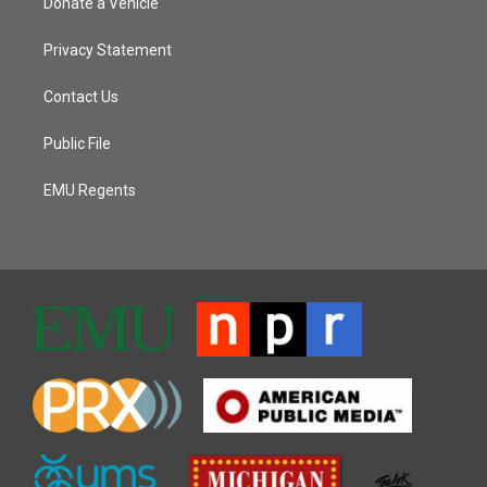
Donate a Vehicle
Privacy Statement
Contact Us
Public File
EMU Regents