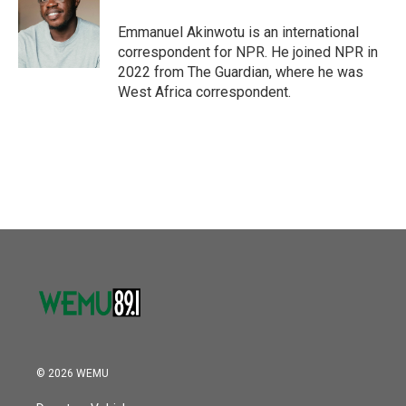
o
e
d
o
r
I
Emmanuel Akinwotu is an international
k
n
correspondent for NPR. He joined NPR in
2022 from The Guardian, where he was
West Africa correspondent.
© 2026 WEMU