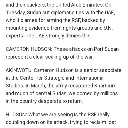
and their backers, the United Arab Emirates. On
Tuesday, Sudan cut diplomatic ties with the UAE,
who it blames for arming the RSF, backed by
mounting evidence from rights groups and U.N.
experts. The UAE strongly denies this.
CAMERON HUDSON: These attacks on Port Sudan
represent a clear scaling-up of the war.
AKINWOTU: Cameron Hudson is a senior associate
at the Center for Strategic and International
Studies. In March, the army recaptured Khartoum
and much of central Sudan, welcomed by millions
in the country desperate to return.
HUDSON: What we are seeing is the RSF really
doubling down on its attack, trying to reclaim lost