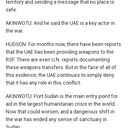
territory and sending a message that no place is
safe.
AKINWOTU: And he said the UAE is a key actor in
the war.
HUDSON: For months now, there have been reports
that the UAE has been providing weapons to the
RSF. There are even U.N. reports documenting
these weapons transfers. But in the face of all of
this evidence, the UAE continues to simply deny
that it has any role in this conflict.
AKINWOTU: Port Sudan is the main entry point for
aid in the largest humanitarian crisis in the world.
Now that could worsen, and a dangerous shift in
the war has ended any sense of sanctuary in
Sudan.