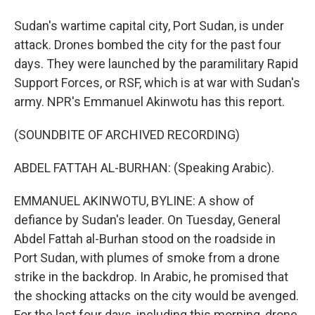
Sudan's wartime capital city, Port Sudan, is under
attack. Drones bombed the city for the past four
days. They were launched by the paramilitary Rapid
Support Forces, or RSF, which is at war with Sudan's
army. NPR's Emmanuel Akinwotu has this report.
(SOUNDBITE OF ARCHIVED RECORDING)
ABDEL FATTAH AL-BURHAN: (Speaking Arabic).
EMMANUEL AKINWOTU, BYLINE: A show of
defiance by Sudan's leader. On Tuesday, General
Abdel Fattah al-Burhan stood on the roadside in
Port Sudan, with plumes of smoke from a drone
strike in the backdrop. In Arabic, he promised that
the shocking attacks on the city would be avenged.
For the last four days, including this morning, drone