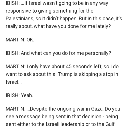
IBISH: ...If Israel wasn't going to be in any way
responsive to giving something for the
Palestinians, so it didn't happen. But in this case, it's
really about, what have you done for me lately?
MARTIN: OK.
IBISH: And what can you do for me personally?
MARTIN: I only have about 45 seconds left, so I do
want to ask about this. Trump is skipping a stop in
Israel...
IBISH: Yeah.
MARTIN: ...Despite the ongoing war in Gaza. Do you
see a message being sent in that decision - being
sent either to the Israeli leadership or to the Gulf