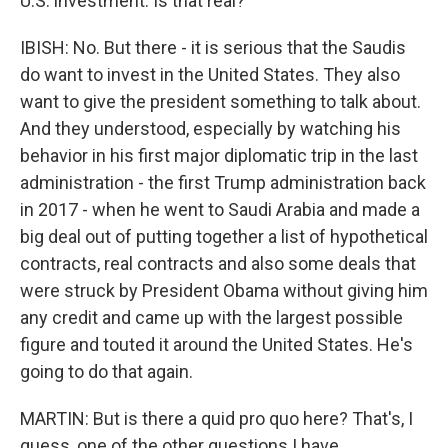
U.S. investment. Is that real?
IBISH: No. But there - it is serious that the Saudis
do want to invest in the United States. They also
want to give the president something to talk about.
And they understood, especially by watching his
behavior in his first major diplomatic trip in the last
administration - the first Trump administration back
in 2017 - when he went to Saudi Arabia and made a
big deal out of putting together a list of hypothetical
contracts, real contracts and also some deals that
were struck by President Obama without giving him
any credit and came up with the largest possible
figure and touted it around the United States. He's
going to do that again.
MARTIN: But is there a quid pro quo here? That's, I
guess, one of the other questions I have.