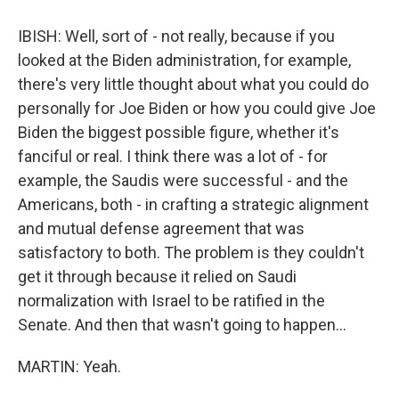
IBISH: Well, sort of - not really, because if you
looked at the Biden administration, for example,
there's very little thought about what you could do
personally for Joe Biden or how you could give Joe
Biden the biggest possible figure, whether it's
fanciful or real. I think there was a lot of - for
example, the Saudis were successful - and the
Americans, both - in crafting a strategic alignment
and mutual defense agreement that was
satisfactory to both. The problem is they couldn't
get it through because it relied on Saudi
normalization with Israel to be ratified in the
Senate. And then that wasn't going to happen...
MARTIN: Yeah.