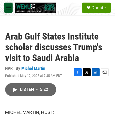
Skip to main content
S
Donate
e
M
a
e
r
n
c
u
h
Arab Gulf States Institute
u
e
scholar discusses Trump's
r
y
visit to Saudi Arabia
NPR | By
Michel Martin
Published May 12, 2025 at 7:45 AM EDT
F
T
L
E
a
w
i
m
c
i
n
a
LISTEN
•
5:22
e
t
k
i
b
t
e
l
o
e
d
o
r
I
k
n
MICHEL MARTIN, HOST: