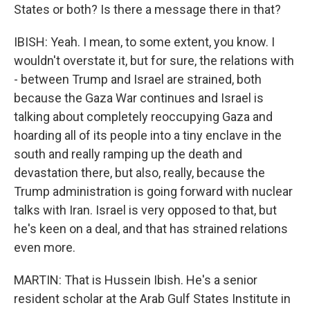
States or both? Is there a message there in that?
IBISH: Yeah. I mean, to some extent, you know. I
wouldn't overstate it, but for sure, the relations with
- between Trump and Israel are strained, both
because the Gaza War continues and Israel is
talking about completely reoccupying Gaza and
hoarding all of its people into a tiny enclave in the
south and really ramping up the death and
devastation there, but also, really, because the
Trump administration is going forward with nuclear
talks with Iran. Israel is very opposed to that, but
he's keen on a deal, and that has strained relations
even more.
MARTIN: That is Hussein Ibish. He's a senior
resident scholar at the Arab Gulf States Institute in