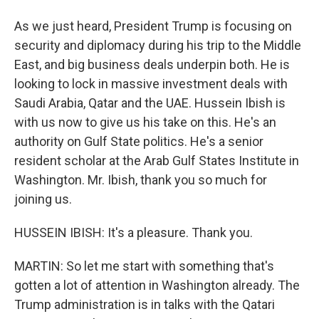
As we just heard, President Trump is focusing on
security and diplomacy during his trip to the Middle
East, and big business deals underpin both. He is
looking to lock in massive investment deals with
Saudi Arabia, Qatar and the UAE. Hussein Ibish is
with us now to give us his take on this. He's an
authority on Gulf State politics. He's a senior
resident scholar at the Arab Gulf States Institute in
Washington. Mr. Ibish, thank you so much for
joining us.
HUSSEIN IBISH: It's a pleasure. Thank you.
MARTIN: So let me start with something that's
gotten a lot of attention in Washington already. The
Trump administration is in talks with the Qatari