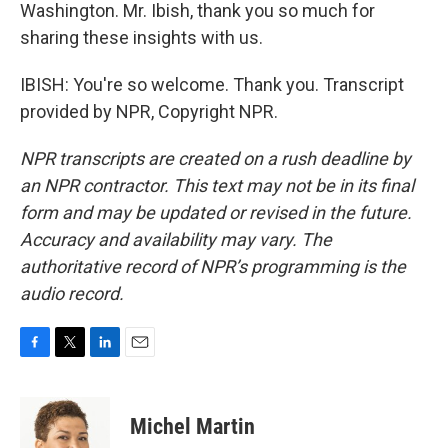
Washington. Mr. Ibish, thank you so much for
sharing these insights with us.
IBISH: You're so welcome. Thank you. Transcript
provided by NPR, Copyright NPR.
NPR transcripts are created on a rush deadline by
an NPR contractor. This text may not be in its final
form and may be updated or revised in the future.
Accuracy and availability may vary. The
authoritative record of NPR’s programming is the
audio record.
F
T
L
E
a
w
i
m
c
i
n
a
e
t
k
i
Michel Martin
b
t
e
l