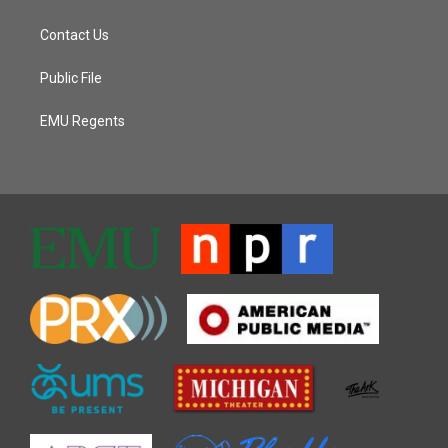
Contact Us
Public File
EMU Regents