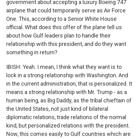
government about accepting a luxury Boeing 747
airplane that could temporarily serve as Air Force
One. This, according to a Senior White House
official. What does this offer of the plane tell us
about how Gulf leaders plan to handle their
relationship with this president, and do they want
something in return?
IBISH: Yeah. I mean, I think what they want is to
lock in a strong relationship with Washington. And
in the current administration, that is personalized. It
means a strong relationship with Mr. Trump - as a
human being, as Big Daddy, as the tribal chieftain of
the United States, not just kind of bilateral
diplomatic relations, trade relations of the normal
kind, but personalized relations with the president.
Now, this comes easily to Gulf countries which are