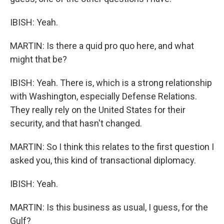
IBISH: Yeah.
MARTIN: Is there a quid pro quo here, and what
might that be?
IBISH: Yeah. There is, which is a strong relationship
with Washington, especially Defense Relations.
They really rely on the United States for their
security, and that hasn't changed.
MARTIN: So I think this relates to the first question I
asked you, this kind of transactional diplomacy.
IBISH: Yeah.
MARTIN: Is this business as usual, I guess, for the
Gulf?