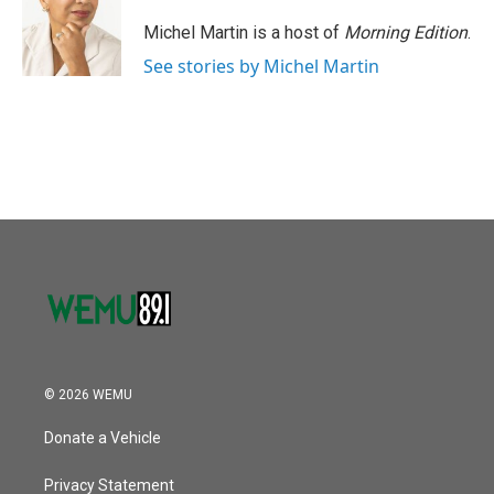
o
e
d
o
r
I
Michel Martin is a host of
Morning Edition
.
k
n
See stories by Michel Martin
© 2026 WEMU
Donate a Vehicle
Privacy Statement