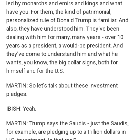
led by monarchs and emirs and kings and what
have you. For them, the kind of patrimonial,
personalized rule of Donald Trump is familiar. And
also, they have understood him. They've been
dealing with him for many, many years - over 10
years as a president, a would-be president. And
they've come to understand him and what he
wants, you know, the big dollar signs, both for
himself and for the U.S.
MARTIN: So let's talk about these investment
pledges.
IBISH: Yeah.
MARTIN: Trump says the Saudis - just the Saudis,
for example, are pledging up to a trillion dollars in