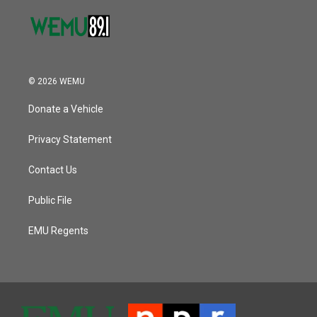
© 2026 WEMU
Donate a Vehicle
Privacy Statement
Contact Us
Public File
EMU Regents