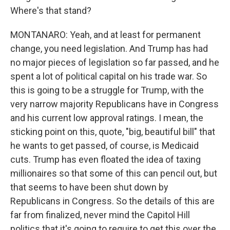
Where's that stand?
MONTANARO: Yeah, and at least for permanent
change, you need legislation. And Trump has had
no major pieces of legislation so far passed, and he
spent a lot of political capital on his trade war. So
this is going to be a struggle for Trump, with the
very narrow majority Republicans have in Congress
and his current low approval ratings. I mean, the
sticking point on this, quote, "big, beautiful bill" that
he wants to get passed, of course, is Medicaid
cuts. Trump has even floated the idea of taxing
millionaires so that some of this can pencil out, but
that seems to have been shut down by
Republicans in Congress. So the details of this are
far from finalized, never mind the Capitol Hill
politics that it's going to require to get this over the