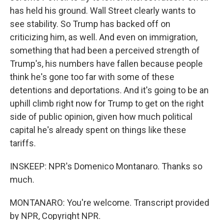
has held his ground. Wall Street clearly wants to
see stability. So Trump has backed off on
criticizing him, as well. And even on immigration,
something that had been a perceived strength of
Trump's, his numbers have fallen because people
think he's gone too far with some of these
detentions and deportations. And it's going to be an
uphill climb right now for Trump to get on the right
side of public opinion, given how much political
capital he's already spent on things like these
tariffs.
INSKEEP: NPR's Domenico Montanaro. Thanks so
much.
MONTANARO: You're welcome. Transcript provided
by NPR, Copyright NPR.