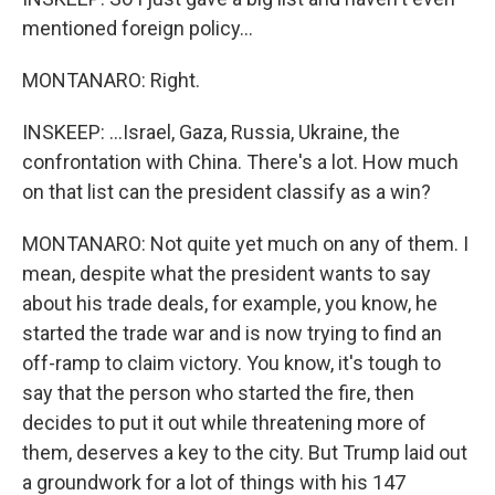
mentioned foreign policy...
MONTANARO: Right.
INSKEEP: ...Israel, Gaza, Russia, Ukraine, the
confrontation with China. There's a lot. How much
on that list can the president classify as a win?
MONTANARO: Not quite yet much on any of them. I
mean, despite what the president wants to say
about his trade deals, for example, you know, he
started the trade war and is now trying to find an
off-ramp to claim victory. You know, it's tough to
say that the person who started the fire, then
decides to put it out while threatening more of
them, deserves a key to the city. But Trump laid out
a groundwork for a lot of things with his 147