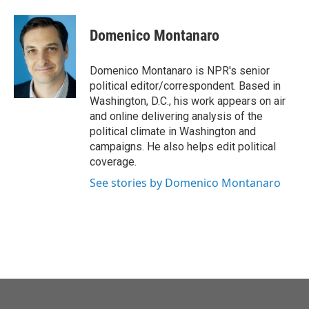
Domenico Montanaro
Domenico Montanaro is NPR's senior
political editor/correspondent. Based in
Washington, D.C., his work appears on air
and online delivering analysis of the
political climate in Washington and
campaigns. He also helps edit political
coverage.
See stories by Domenico Montanaro