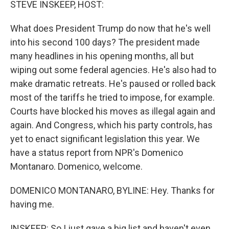
STEVE INSKEEP, HOST:
What does President Trump do now that he's well
into his second 100 days? The president made
many headlines in his opening months, all but
wiping out some federal agencies. He's also had to
make dramatic retreats. He's paused or rolled back
most of the tariffs he tried to impose, for example.
Courts have blocked his moves as illegal again and
again. And Congress, which his party controls, has
yet to enact significant legislation this year. We
have a status report from NPR's Domenico
Montanaro. Domenico, welcome.
DOMENICO MONTANARO, BYLINE: Hey. Thanks for
having me.
INSKEEP: So I just gave a big list and haven't even