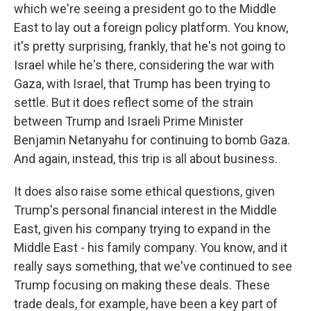
which we're seeing a president go to the Middle
East to lay out a foreign policy platform. You know,
it's pretty surprising, frankly, that he's not going to
Israel while he's there, considering the war with
Gaza, with Israel, that Trump has been trying to
settle. But it does reflect some of the strain
between Trump and Israeli Prime Minister
Benjamin Netanyahu for continuing to bomb Gaza.
And again, instead, this trip is all about business.
It does also raise some ethical questions, given
Trump's personal financial interest in the Middle
East, given his company trying to expand in the
Middle East - his family company. You know, and it
really says something, that we've continued to see
Trump focusing on making these deals. These
trade deals, for example, have been a key part of