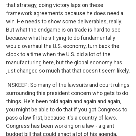
that strategy, doing victory laps on these
framework agreements because he does need a
win. He needs to show some deliverables, really.
But what the endgame is on trade is hard to see
because what he's trying to do fundamentally
would overhaul the U.S. economy, turn back the
clock to a time when the U.S. did a lot of the
manufacturing here, but the global economy has
just changed so much that that doesn't seem likely.
INSKEEP: So many of the lawsuits and court rulings
surrounding this president concern who gets to do
things. He's been told again and again and again,
you might be able to do that if you got Congress to
pass a law first, because it's a country of laws.
Congress has been working on a law - a giant
budget bill that could enact a lot of his agenda.