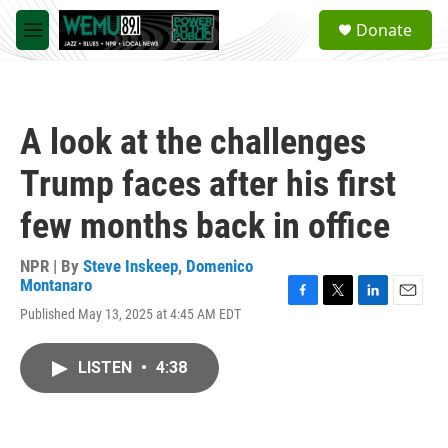
Skip to main content
S
Donate
e
M
a
e
r
n
c
u
h
A look at the challenges
u
e
Trump faces after his first
r
y
few months back in office
NPR | By
Steve Inskeep
,
Domenico
Montanaro
F
T
L
E
Published May 13, 2025 at 4:45 AM EDT
a
w
i
m
c
i
n
a
e
t
k
i
LISTEN
•
4:38
b
t
e
l
o
e
d
o
r
I
k
n