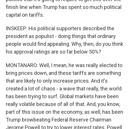
finish line when Trump has spent so much political
capital on tariffs.
INSKEEP: His political supporters described the
president as populist - doing things that ordinary
people would find appealing. Why, then, do you think
his approval ratings are so far below 50%?
MONTANARO: Well, I mean, he was really elected to
bring prices down, and these tariffs are something
that are likely to only increase prices. And it's
created a lot of chaos - a wave that really, the world
has been trying to surf. Global markets have been
really volatile because of all of that. And, you know,
part of this issue on the economy, as well, has been
Trump browbeating Federal Reserve Chairman
Jerome Powell to try to lower interest rates. Powell