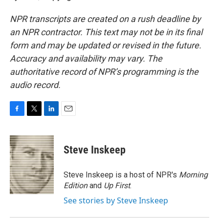
NPR transcripts are created on a rush deadline by
an NPR contractor. This text may not be in its final
form and may be updated or revised in the future.
Accuracy and availability may vary. The
authoritative record of NPR’s programming is the
audio record.
F
T
L
E
a
w
i
m
c
i
n
a
e
t
k
i
Steve Inskeep
b
t
e
l
o
e
d
o
r
I
Steve Inskeep is a host of NPR's
Morning
k
n
Edition
and
Up First
.
See stories by Steve Inskeep