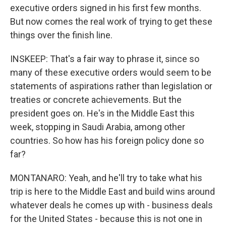
executive orders signed in his first few months.
But now comes the real work of trying to get these
things over the finish line.
INSKEEP: That's a fair way to phrase it, since so
many of these executive orders would seem to be
statements of aspirations rather than legislation or
treaties or concrete achievements. But the
president goes on. He's in the Middle East this
week, stopping in Saudi Arabia, among other
countries. So how has his foreign policy done so
far?
MONTANARO: Yeah, and he'll try to take what his
trip is here to the Middle East and build wins around
whatever deals he comes up with - business deals
for the United States - because this is not one in